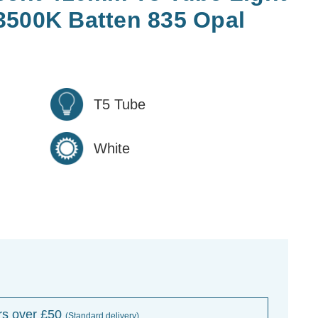
3500K Batten 835 Opal
T5 Tube
White
rs over £50
(Standard delivery)