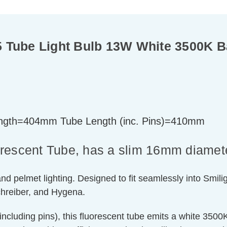
 Tube Light Bulb 13W White 3500K B
gth=404mm Tube Length (inc. Pins)=410mm
orescent Tube, has a slim 16mm diamet
nd pelmet lighting. Designed to fit seamlessly into Smilight
hreiber, and Hygena.
luding pins), this fluorescent tube emits a white 3500K