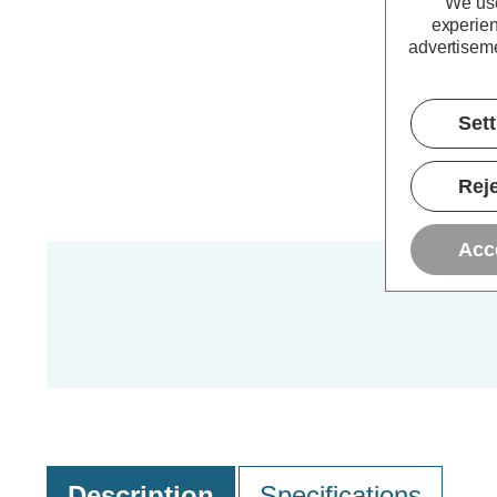
We use
experien
advertiseme
Set
Reje
Acc
Description
Specifications