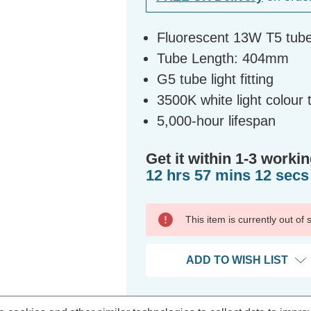
Fluorescent 13W T5 tub
Tube Length: 404mm
G5 tube light fitting
3500K white light colour
5,000-hour lifespan
Get it within 1-3 workin
12 hrs 57 mins 12 secs
This item is currently out of
ADD TO WISH LIST
Bulk Discount Qty