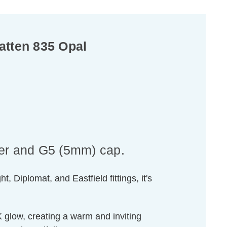
atten 835 Opal
er and G5 (5mm) cap.
, Diplomat, and Eastfield fittings, it's
 glow, creating a warm and inviting