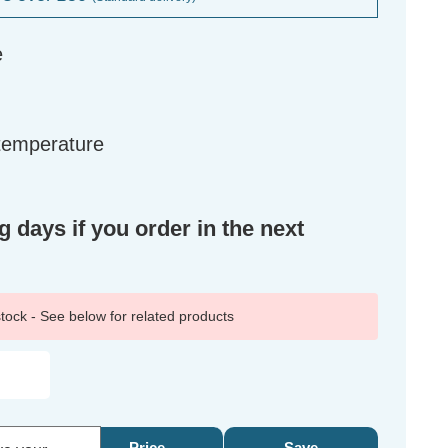
e
 temperature
g days if you order in the next
 stock - See below for related products
Price
Save