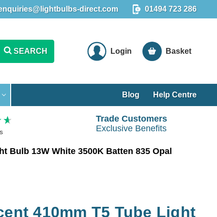
enquiries@lightbulbs-direct.com
01494 723 286
SEARCH
Login
Basket
Blog
Help Centre
Trade Customers
Exclusive Benefits
s
ht Bulb 13W White 3500K Batten 835 Opal
scent 410mm T5 Tube Light