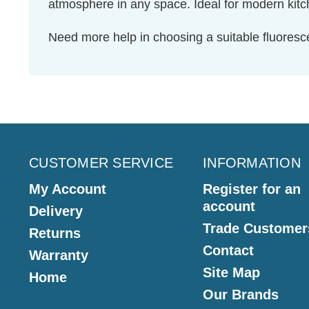
atmosphere in any space. Ideal for modern kitche
Need more help in choosing a suitable fluores
CUSTOMER SERVICE
INFORMATION
My Account
Register for an
account
Delivery
Trade Customer
Returns
Contact
Warranty
Site Map
Home
Our Brands