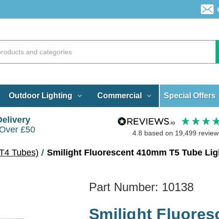
Special Offers
Outdoor Lighting
Commercial
Delivery
 Over £50
4.8
based on
19,499
review
T4 Tubes)
Smilight Fluorescent 410mm T5 Tube Lig
Part Number:
10138
Smilight Fluore