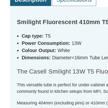
Smilight Fluorescent 410mm T5
Cap type:
T5
Power Consumption:
13W
Colour Output:
White
Dimensions:
Diameter=16mm Tube Len
The Casell Smilight 13W T5 Flu
This versatile tube is perfect for under-cabinet a
commonly found in kitchen setups from MFI, Sc
Measuring 404mm (excluding pins) or 410mm (inc