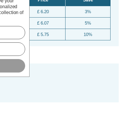
ve your
sonalized
£ 6.20
3%
ollection of
£ 6.07
5%
£ 5.75
10%