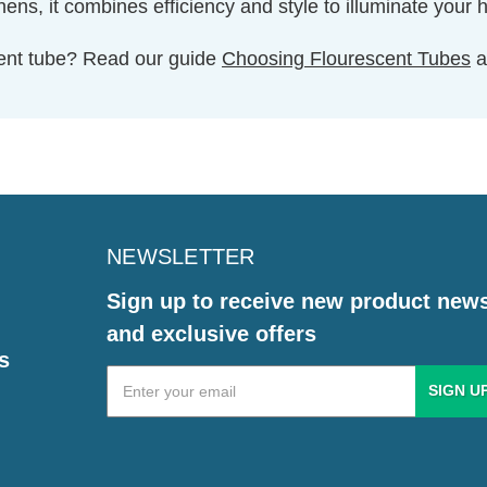
ns, it combines efficiency and style to illuminate your 
cent tube? Read our guide
Choosing Flourescent Tubes
a
NEWSLETTER
Sign up to receive new product new
and exclusive offers
s
Email
Address