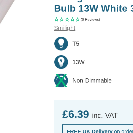
Bulb 13W White 
(0 Reviews)
Smilight
T5
13W
Non-Dimmable
£6.39
inc. VAT
FREE UK Delivery
on orde