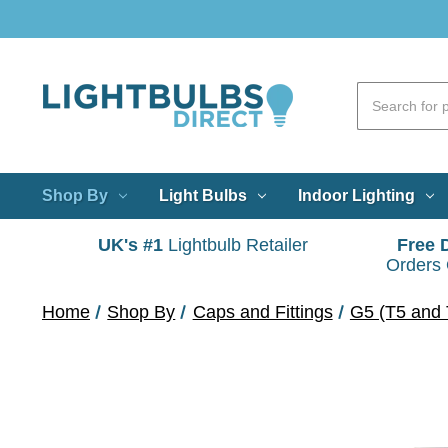
Shop By
Light Bulbs
Indoor Lighting
UK's #1
Lightbulb Retailer
Free 
Orders
Home
Shop By
Caps and Fittings
G5 (T5 and 