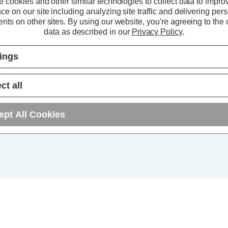
 cookies and other similar technologies to collect data to impro
ce on our site including analyzing site traffic and delivering per
5+
nts on other sites.
By using our website, you're agreeing to the c
data as described in our
Privacy Policy
.
10+
tings
25+
ct all
ept All Cookies