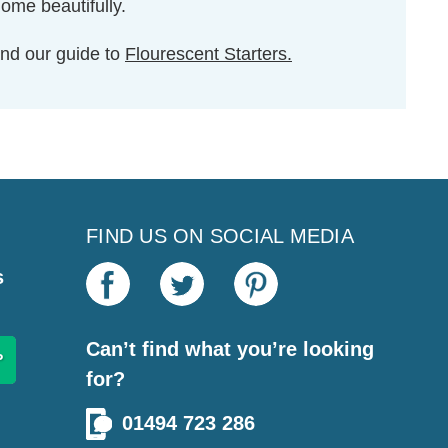
home beautifully.
nd our guide to
Flourescent Starters.
FIND US ON SOCIAL MEDIA
s
Can’t find what you’re looking
for?
01494 723 286