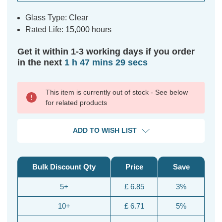
Glass Type: Clear
Rated Life: 15,000 hours
Get it within 1-3 working days if you order
in the next
1 h 47 mins 29 secs
This item is currently out of stock - See below
for related products
ADD TO WISH LIST
Bulk Discount Qty
Price
Save
5+
£ 6.85
3%
10+
£ 6.71
5%