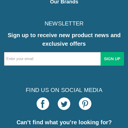
Our Brands
NEWSLETTER
Sign up to receive new product news and
exclusive offers
Email
Address
FIND US ON SOCIAL MEDIA
Can’t find what you’re looking for?