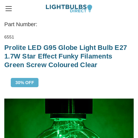
Part Number:
6551
Prolite LED G95 Globe Light Bulb E27
1.7W Star Effect Funky Filaments
Green Screw Coloured Clear
30% OFF