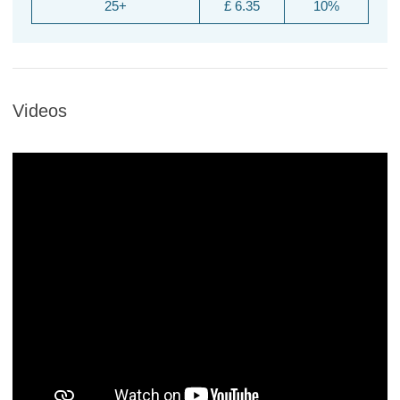
25+
£ 6.35
10%
Videos