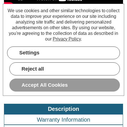
We use cookies and other similar technologies to collect
data to improve your experience on our site including
Prolite LED G95 Globe 1.7W E27 Star
analyzing site traffic and delivering personalized
Effect Funky Filaments Green Clear
advertisements on other sites.
By using our website,
Polycarbonate
you're agreeing to the collection of data as described in
our
Privacy Policy
.
Settings
Reject all
Accept All Cookies
Description
Warranty Information