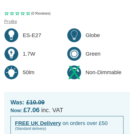
(0 Reviews)
Prolite
ES-E27
Globe
1.7W
Green
50lm
Non-Dimmable
Was:
£10.09
£7.06
inc. VAT
Now:
FREE UK Delivery
on orders over £50
(Standard delivery)