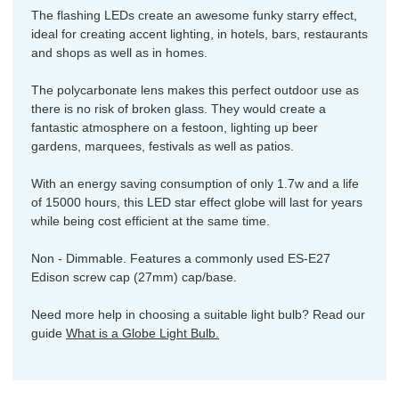
The flashing LEDs create an awesome funky starry effect,
ideal for creating accent lighting, in hotels, bars, restaurants
and shops as well as in homes.
The polycarbonate lens makes this perfect outdoor use as
there is no risk of broken glass. They would create a
fantastic atmosphere on a festoon, lighting up beer
gardens, marquees, festivals as well as patios.
With an energy saving consumption of only 1.7w and a life
of 15000 hours, this LED star effect globe will last for years
while being cost efficient at the same time.
Non - Dimmable. Features a commonly used ES-E27
Edison screw cap (27mm) cap/base.
Need more help in choosing a suitable light bulb? Read our
guide
What is a Globe Light Bulb.