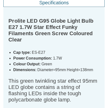
Specifications
Prolite LED G95 Globe Light Bulb
E27 1.7W Star Effect Funky
Filaments Green Screw Coloured
Clear
Cap type:
ES-E27
Power Consumption:
1.7W
Colour Output:
Green
Dimensions:
Diameter=95mm Height=138mm
This green twinkling star effect 95mm
LED globe contains a string of
flashing LEDs inside the tough
polycarbonate globe lamp.