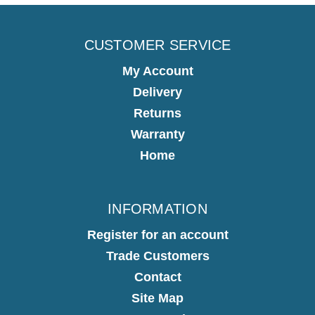
CUSTOMER SERVICE
My Account
Delivery
Returns
Warranty
Home
INFORMATION
Register for an account
Trade Customers
Contact
Site Map