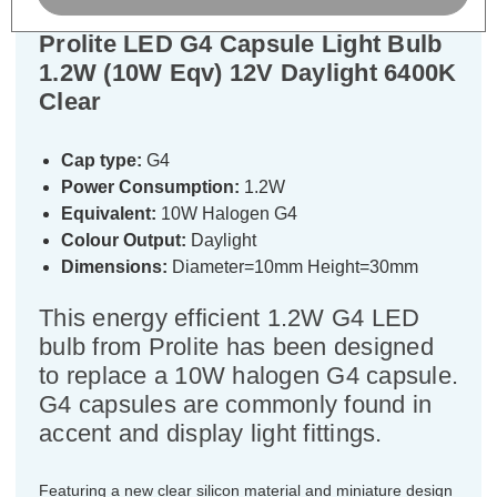
Prolite LED G4 Capsule Light Bulb
1.2W (10W Eqv) 12V Daylight 6400K
Clear
Cap type:
G4
Power Consumption:
1.2W
Equivalent:
10W Halogen G4
Colour Output:
Daylight
Dimensions:
Diameter=10mm Height=30mm
This energy efficient 1.2W G4 LED
bulb from Prolite has been designed
to replace a 10W halogen G4 capsule.
G4 capsules are commonly found in
accent and display light fittings.
Featuring a new clear silicon material and miniature design