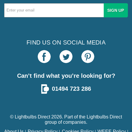
Email
Address
FIND US ON SOCIAL MEDIA
Can’t find what you’re looking for?
01494 723 286
© Lightbulbs Direct 2026. Part of the
Lightbulbs Direct
group of companies.
About Us
Privacy Policy
Cookies Policy
WEEE Policy