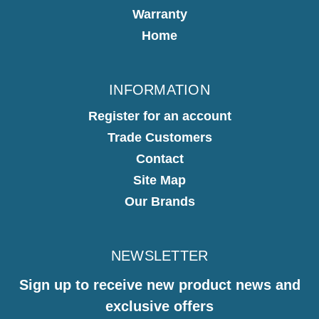
Warranty
Home
INFORMATION
Register for an account
Trade Customers
Contact
Site Map
Our Brands
NEWSLETTER
Sign up to receive new product news and
exclusive offers