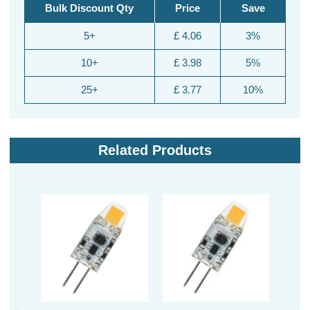
Bulk Discount Qty
Price
Save
5+
£ 4.06
3%
10+
£ 3.98
5%
25+
£ 3.77
10%
Related Products