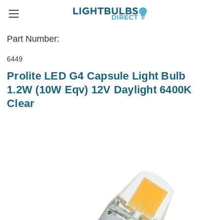
Part Number:
6449
Prolite LED G4 Capsule Light Bulb
1.2W (10W Eqv) 12V Daylight 6400K
Clear