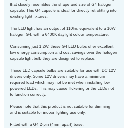
that closely resembles the shape and size of G4 halogen
capsule. This G4 capsule is ideal for directly retrofitting into
existing light fixtures.
The LED light has an output of 110lm, equivalent to a 10W
halogen G4, with a 6400K daylight colour temperature.
Consuming just 1.2W, these G4 LED bulbs offer excellent
low energy consumption and cost savings over the halogen
capsule light bulb they are designed to replace.
These LED capsule bulbs are suitable for use with DC 12V
drivers only. Some 12V drivers may have a minimum
required load which may not be met when installing low
powered LEDs. This may cause flickering or the LEDs not
to function correctly.
Please note that this product is not suitable for dimming
and is suitable for indoor lighting use only.
Fitted with a G4 2-pin (4mm apart) base.