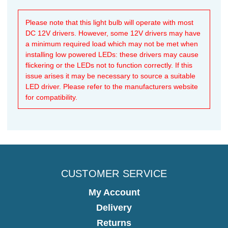
Please note that this light bulb will operate with most
DC 12V drivers. However, some 12V drivers may have
a minimum required load which may not be met when
installing low powered LEDs: these drivers may cause
flickering or the LEDs not to function correctly. If this
issue arises it may be necessary to source a suitable
LED driver. Please refer to the manufacturers website
for compatibility.
CUSTOMER SERVICE
My Account
Delivery
Returns