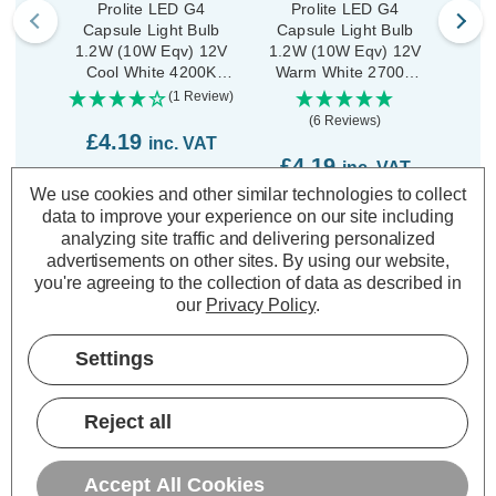
Prolite LED G4
Prolite LED G4
P
Capsule Light Bulb
Capsule Light Bulb
Cap
1.2W (10W Eqv) 12V
1.2W (10W Eqv) 12V
3
Cool White 4200K
Warm White 2700K
Dim
Clear
Clear
(1 Review)
(6 Reviews)
£4.19
inc. VAT
£4.19
£6
inc. VAT
We use cookies and other similar technologies to collect
ADD
1
TO BASKET
data to improve your experience on our site including
ADD
1
TO BASKET
analyzing site traffic and delivering personalized
advertisements on other sites.
By using our website,
you're agreeing to the collection of data as described in
our
Privacy Policy
.
Settings
Description
Warranty Information
Reject all
Specifications
Accept All Cookies