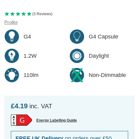
(3 Reviews)
Prolite
G4
G4 Capsule
1.2W
Daylight
110lm
Non-Dimmable
£4.19
inc. VAT
Energy Labelling Guide
FREE UK Delivery
on orders over £50