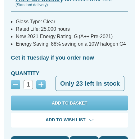
(Standard delivery)
Glass Type: Clear
Rated Life: 25,000 hours
New 2021 Energy Rating: G (A++ Pre-2021)
Energy Saving: 88% saving on a 10W halogen G4
Get it Tuesday if you order now
QUANTITY
Only
23
left in stock
Decrease
Increase
Quantity:
Quantity:
ADD TO WISH LIST