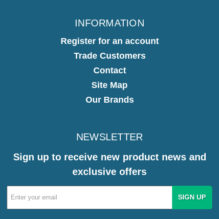
INFORMATION
Register for an account
Trade Customers
Contact
Site Map
Our Brands
NEWSLETTER
Sign up to receive new product news and
exclusive offers
Email
Address