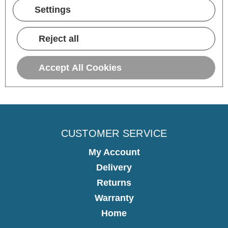
10 hours ago
Settings
Pause
Reject all
Accept All Cookies
CUSTOMER SERVICE
My Account
Delivery
Returns
Warranty
Home