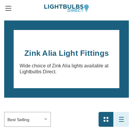
Zink Alia Light Fittings
Wide choice of Zink Alia lights available at
Lightbulbs Direct.