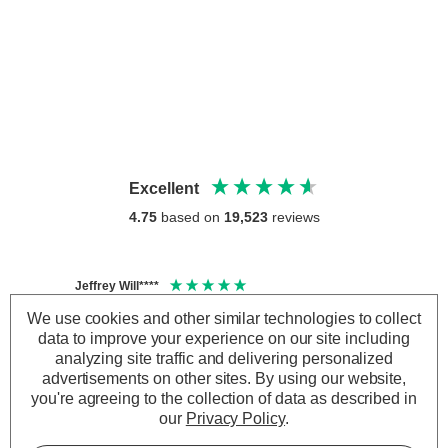
Excellent
4.75
based on
19,523
reviews
Jeffrey Will****
Anony
Verified Customer
Veri
We use cookies and other similar technologies to collect
4000k is a nice natural daylight colour . Very
Crompt
data to improve your experience on our site including
60W W
pleased with output power .
analyzing site traffic and delivering personalized
I have
advertisements on other sites.
By using our website,
has pe
you're agreeing to the collection of data as described in
time 
our
Privacy Policy
.
the da