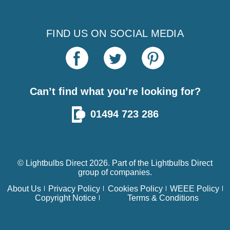
FIND US ON SOCIAL MEDIA
Can’t find what you’re looking for?
01494 723 286
© Lightbulbs Direct 2026. Part of the
Lightbulbs Direct
group of companies.
About Us
Privacy Policy
Cookies Policy
WEEE Policy
Copyright Notice
Terms & Conditions