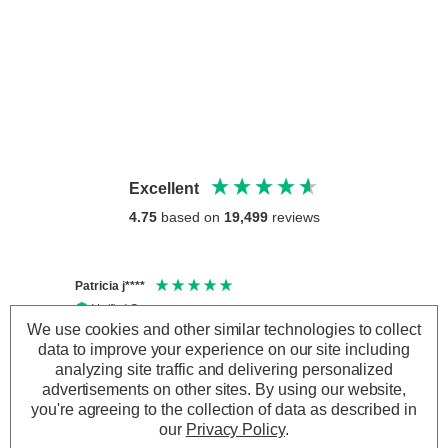
Excellent
4.75
based on
19,499
reviews
Patricia j****
Thoma
Verified Customer
Veri
We use cookies and other similar technologies to collect
Smart Solar LED 22cm SPIRALIGHT Hanging Lantern
The we
Warm White Copper
data to improve your experience on our site including
arrive
Lovely bright lanterns, look lovely in the garden
Ivwou
analyzing site traffic and delivering personalized
at night
Direct
advertisements on other sites.
By using our website,
you're agreeing to the collection of data as described in
our
Privacy Policy
.