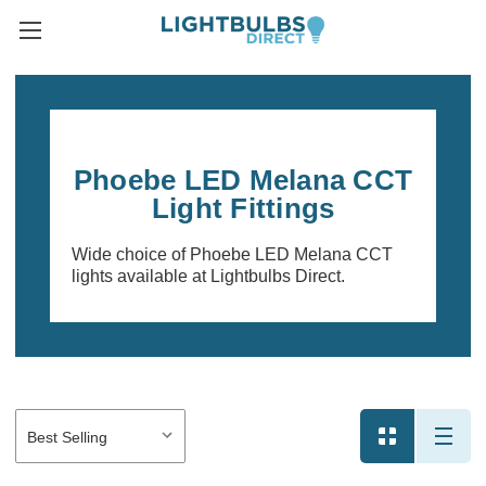
Phoebe LED Melana CCT
Light Fittings
Wide choice of Phoebe LED Melana CCT
lights available at Lightbulbs Direct.