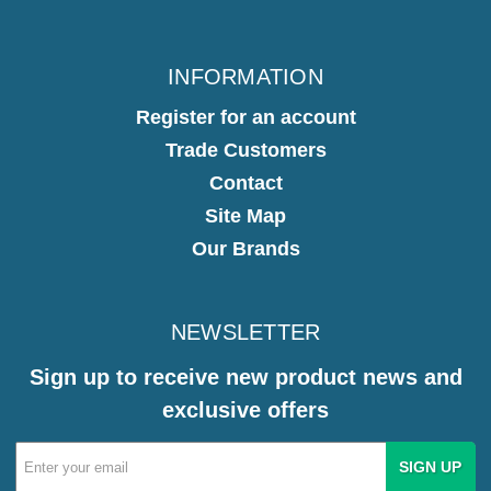
INFORMATION
Register for an account
Trade Customers
Contact
Site Map
Our Brands
NEWSLETTER
Sign up to receive new product news and
exclusive offers
Email
Address