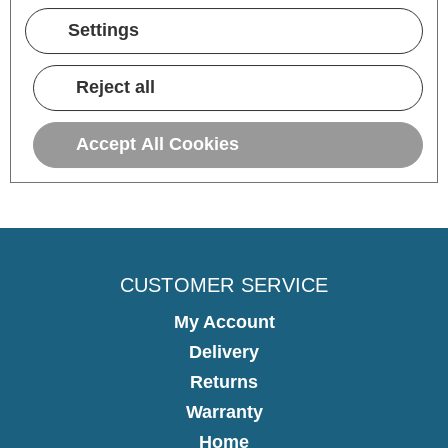
15 hours ago
Settings
Pause
Reject all
Accept All Cookies
CUSTOMER SERVICE
My Account
Delivery
Returns
Warranty
Home