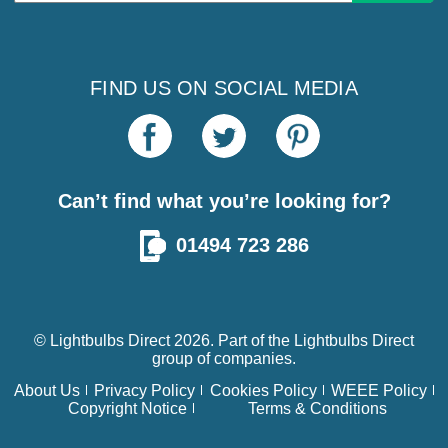
FIND US ON SOCIAL MEDIA
Can’t find what you’re looking for?
01494 723 286
© Lightbulbs Direct 2026. Part of the
Lightbulbs Direct
group of companies.
About Us
Privacy Policy
Cookies Policy
WEEE Policy
Copyright Notice
Terms & Conditions