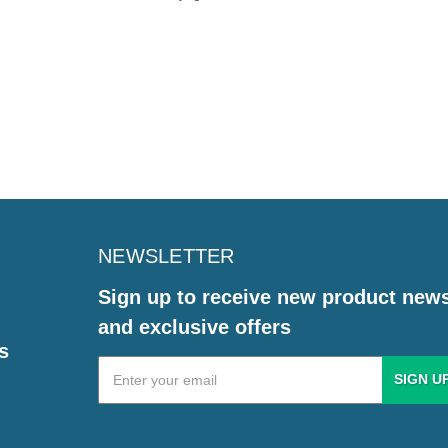
NEWSLETTER
Sign up to receive new product new
and exclusive offers
s
Email
Address