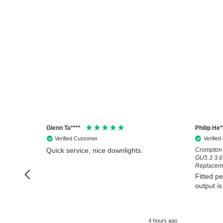
Glenn Ta****
Philip He*
Verified Customer
Verifie
Quick service, nice downlights.
Crompton 
GU5.3 3.
Replaceme
Fitted pe
output is
4 hours ago