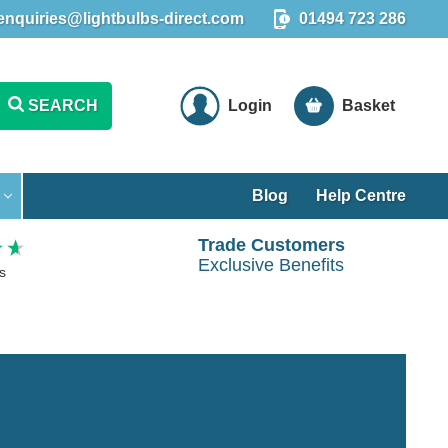
enquiries@lightbulbs-direct.com
01494 723 286
SEARCH
Login
Basket
Blog
Help Centre
Trade Customers
Exclusive Benefits
s