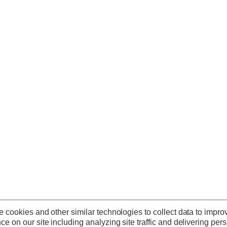
 cookies and other similar technologies to collect data to impro
ce on our site including analyzing site traffic and delivering per