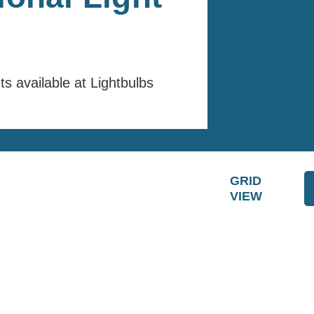
hts available at Lightbulbs
GRID
VIEW