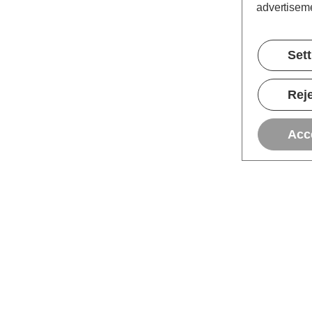
advertiseme
Set
Reje
Acc