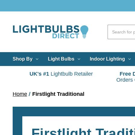
Shop By
Light Bulbs
Indoor Lighting
UK's #1
Lightbulb Retailer
Free 
Orders
Home
Firstlight Traditional
Firstlight Tradi