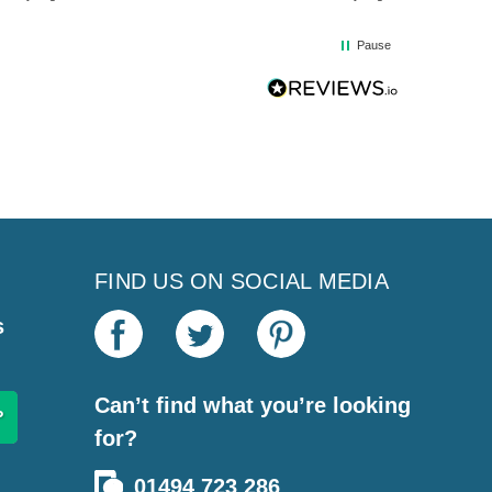
Pause
FIND US ON SOCIAL MEDIA
s
Can’t find what you’re looking
for?
01494 723 286