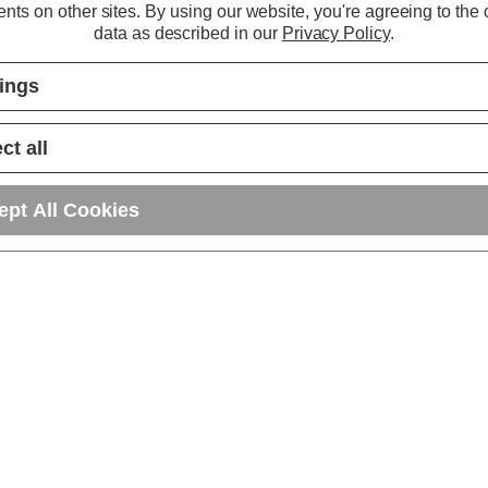
nts on other sites.
By using our website, you're agreeing to the c
data as described in our
Privacy Policy
.
tings
ct all
ept All Cookies