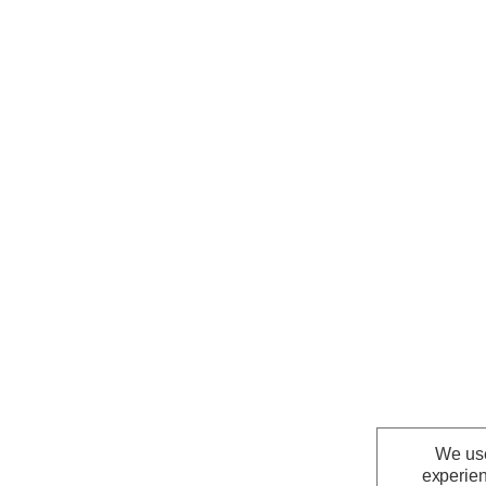
We use
experien