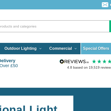
Special Offers
Outdoor Lighting
Commercial
Delivery
 Over £50
4.8
based on
19,519
review
tional Light