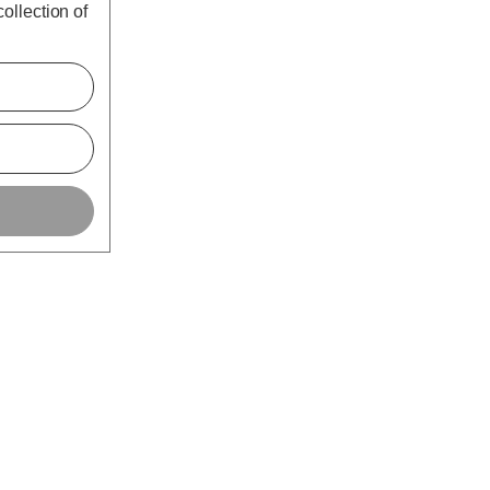
ollection of