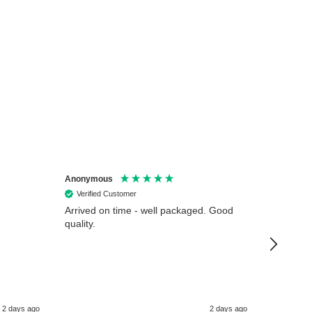
Anonymous
Anonymo
Verified Customer
Verifie
Arrived on time - well packaged. Good
Very hap
quality.
from Ligh
working d
time.
2 days ago
2 days ago