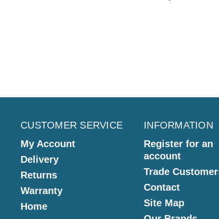
CUSTOMER SERVICE
INFORMATION
My Account
Register for an
account
Delivery
Trade Customer
Returns
Contact
Warranty
Site Map
Home
Our Brands