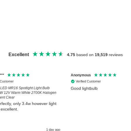
Excellent
4.75
based on
19,519
reviews
***
Anonymous
d Customer
Verified Customer
LED MR16 Spotlight Light Bulb
Good lightbulb
6W 12V Warm White 2700K Halogen
nt Clear
rfectly, only 3.4w however light
 excellent.
1 day ago