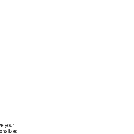
ve your
sonalized