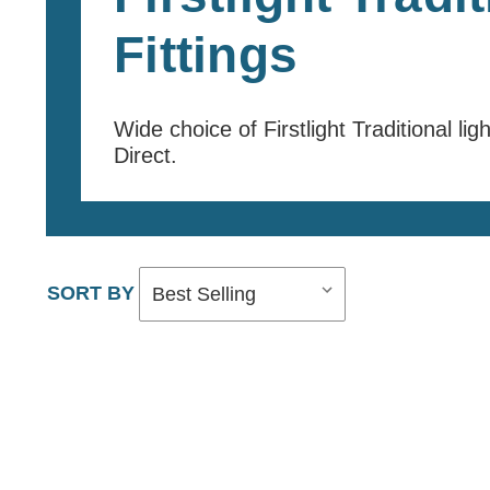
Fittings
Wide choice of Firstlight Traditional lig
Direct.