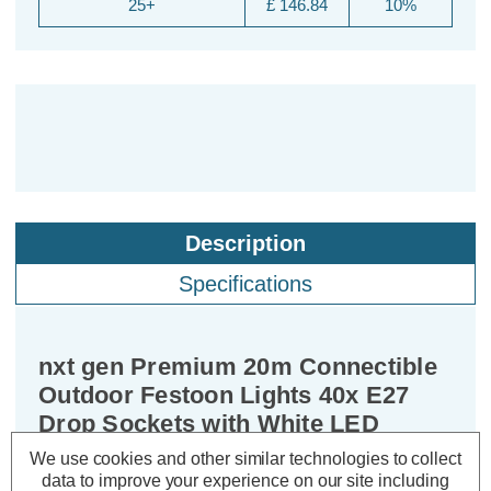
25+
£ 146.84
10%
Description
Specifications
nxt gen Premium 20m Connectible
Outdoor Festoon Lights 40x E27
Drop Sockets with White LED
Golfball Light Bulbs
We use cookies and other similar technologies to collect
data to improve your experience on our site including