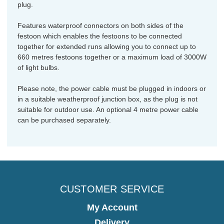
plug.
Features waterproof connectors on both sides of the
festoon which enables the festoons to be connected
together for extended runs allowing you to connect up to
660 metres festoons together or a maximum load of 3000W
of light bulbs.
Please note, the power cable must be plugged in indoors or
in a suitable weatherproof junction box, as the plug is not
suitable for outdoor use. An optional 4 metre power cable
can be purchased separately.
CUSTOMER SERVICE
My Account
Delivery