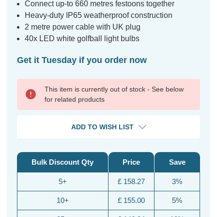
Connect up-to 660 metres festoons together
Heavy-duty IP65 weatherproof construction
2 metre power cable with UK plug
40x LED white golfball light bulbs
Get it Tuesday if you order now
This item is currently out of stock - See below
for related products
ADD TO WISH LIST
Bulk Discount Qty
Price
Save
5+
£ 158.27
3%
10+
£ 155.00
5%