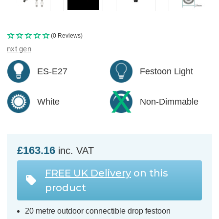
(0 Reviews)
nxt gen
ES-E27
Festoon Light
White
Non-Dimmable
£163.16
inc. VAT
FREE UK Delivery
on this
product
20 metre outdoor connectible drop festoon