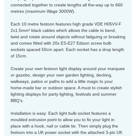
connected together to create lengths all the-way up to 660
metres (maximum Wage 3000W).
Each 10 metre festoon features high grade VDE H05VV-F
2x1.5mm² black cables which allows the cable to bend,
twist and rotate around objects without fatiguing or breaking
and comes fitted with 20x ES-E27 Edison screw bulb
sockets spaced 50cm apart. Each socket has a drop length
of 15cm.
Create your own festoon light display around your marquee
or gazebo, design your own garden lighting, decking,
walkways, patios or paths to add a little magic to your
home-made bar or outdoor space. A must to create stylish
lighting displays for party lighting, festivals and summer
BBQ's.
Installation is easy: Each light bulb socket features a
moulded extrusion point to allow you to fix your light in
place with a hook, nail or cable tie. Then simply plug the
festoon into a UK power socket with the attached 3-pin UK