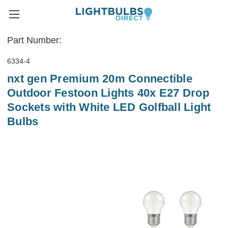
Part Number:
6334-4
nxt gen Premium 20m Connectible
Outdoor Festoon Lights 40x E27 Drop
Sockets with White LED Golfball Light
Bulbs