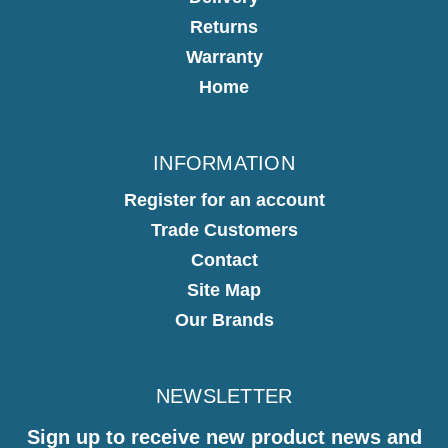
Returns
Warranty
Home
INFORMATION
Register for an account
Trade Customers
Contact
Site Map
Our Brands
NEWSLETTER
Sign up to receive new product news and