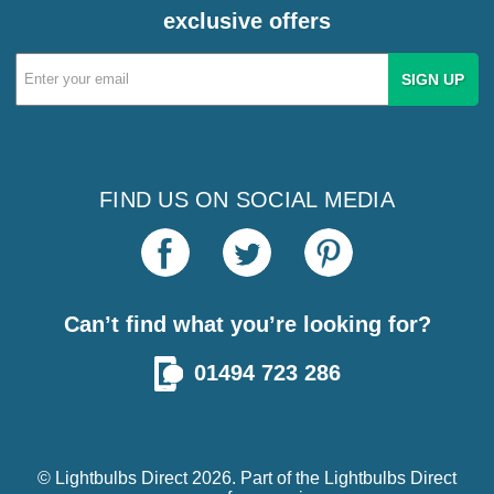
exclusive offers
Email
Address
FIND US ON SOCIAL MEDIA
Can’t find what you’re looking for?
01494 723 286
© Lightbulbs Direct 2026. Part of the
Lightbulbs Direct