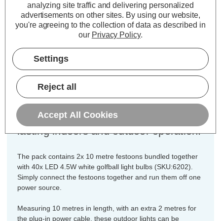
analyzing site traffic and delivering personalized
Cap type:
ES-E27
advertisements on other sites.
By using our website,
Colour Output:
White
you're agreeing to the collection of data as described in
Dimensions:
Width=35mm Height=150mm
our
Privacy Policy
.
Length=20000mm
Settings
These premium quality, connectible
drop festoon string lights are fully
Reject all
weatherproof with an IP65 rating and
constructed from heavy-duty flexible
Accept All Cookies
PVC cabling and fittings for long
lasting indoors and outdoor operation.
The pack contains 2x 10 metre festoons bundled together
with 40x LED 4.5W white golfball light bulbs (SKU:6202).
Simply connect the festoons together and run them off one
power source.
Measuring 10 metres in length, with an extra 2 metres for
the plug-in power cable, these outdoor lights can be