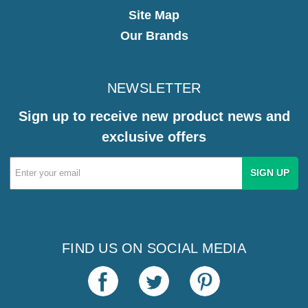
Site Map
Our Brands
NEWSLETTER
Sign up to receive new product news and
exclusive offers
Email
Address
FIND US ON SOCIAL MEDIA