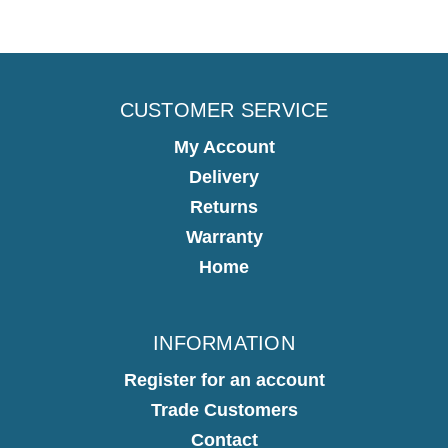
CUSTOMER SERVICE
My Account
Delivery
Returns
Warranty
Home
INFORMATION
Register for an account
Trade Customers
Contact