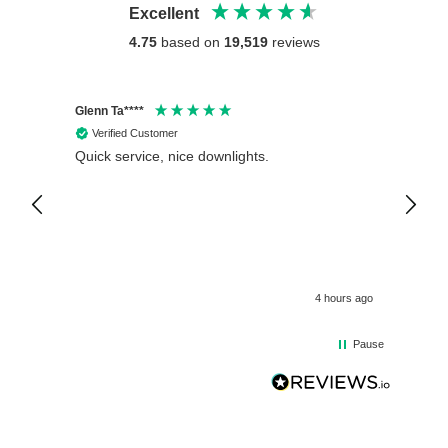
Excellent
4.75
based on
19,519
reviews
Glenn Ta****
Philip 
Verified Customer
Veri
Quick service, nice downlights.
Crompt
12V Wa
Fitted
is exc
4 hours ago
Pause