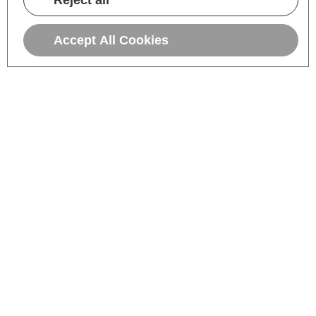
Reject all
Accept All Cookies