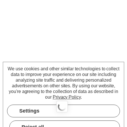
We use cookies and other similar technologies to collect
data to improve your experience on our site including
analyzing site traffic and delivering personalized
advertisements on other sites.
By using our website,
you're agreeing to the collection of data as described in
our
Privacy Policy
.
Settings