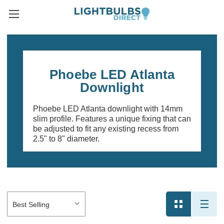
Phoebe LED Atlanta
Downlight
Phoebe LED Atlanta downlight with 14mm
slim profile. Features a unique fixing that can
be adjusted to fit any existing recess from
2.5" to 8" diameter.