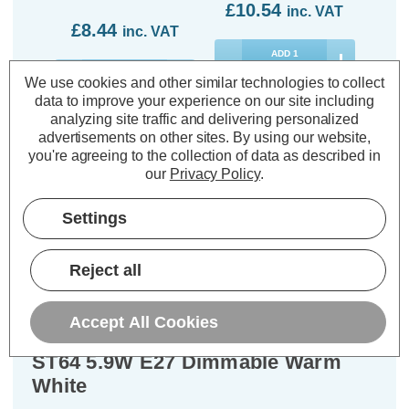
£10.54
inc. VAT
£8.44
inc. VAT
ADD
1
TO BASKET
ADD
1
We use cookies and other similar technologies to collect
TO BASKET
data to improve your experience on our site including
analyzing site traffic and delivering personalized
advertisements on other sites.
By using our website,
you're agreeing to the collection of data as described in
our
Privacy Policy
.
Description
Settings
Warranty Information
Specifications
Reject all
Accept All Cookies
Philips Master Value LED DimTone
ST64 5.9W E27 Dimmable Warm
White