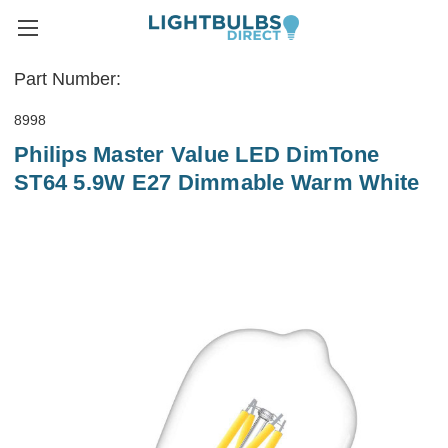
Part Number:
8998
Philips Master Value LED DimTone
ST64 5.9W E27 Dimmable Warm White