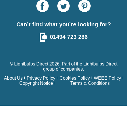
Can’t find what you’re looking for?
01494 723 286
© Lightbulbs Direct 2026. Part of the
Lightbulbs Direct
group of companies.
About Us
Privacy Policy
Cookies Policy
WEEE Policy
Copyright Notice
Terms & Conditions