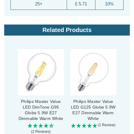
25+
£ 5.71
10%
Related Products
Philips Master Value
Philips Master Value
LED DimTone G95
LED G125 Globe 5.9W
Globe 5.9W E27
E27 Dimmable Warm
Dimmable Warm White
White
(1 Review)
(2 Reviews)