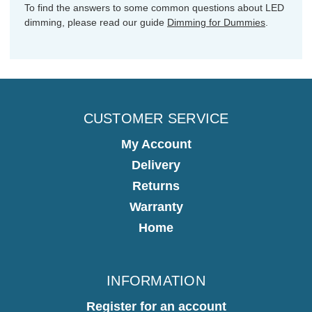
To find the answers to some common questions about LED
dimming, please read our guide
Dimming for Dummies
.
CUSTOMER SERVICE
My Account
Delivery
Returns
Warranty
Home
INFORMATION
Register for an account