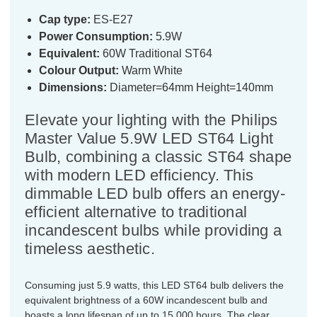
Cap type:
ES-E27
Power Consumption:
5.9W
Equivalent:
60W Traditional ST64
Colour Output:
Warm White
Dimensions:
Diameter=64mm Height=140mm
Elevate your lighting with the Philips
Master Value 5.9W LED ST64 Light
Bulb, combining a classic ST64 shape
with modern LED efficiency. This
dimmable LED bulb offers an energy-
efficient alternative to traditional
incandescent bulbs while providing a
timeless aesthetic.
Consuming just 5.9 watts, this LED ST64 bulb delivers the
equivalent brightness of a 60W incandescent bulb and
boasts a long lifespan of up to 15,000 hours. The clear