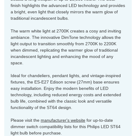
finish highlights the advanced LED technology and provides
a bright, even light that closely mirrors the warm glow of
traditional incandescent bulbs.
The warm white light at 2700K creates a cosy and inviting
ambiance. The innovative DimTone technology allows the
light output to transition smoothly from 2700K to 2200K
when dimmed, replicating the warmer glow of traditional
incandescent lighting and enhancing the mood of any
space.
Ideal for chandeliers, pendant lights, and vintage-inspired
fixtures, the ES-E27 Edison screw (27mm) base ensures
easy installation. Enjoy the modern benefits of LED
technology, including reduced energy costs and extended
bulb life, combined with the classic look and versatile
functionality of the ST64 design.
Please visit the
manufacturer's website
for up-to-date
dimmer switch compatibility lists for this Philips LED ST64
light bulb before purchase.