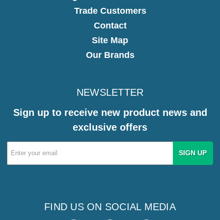
Trade Customers
Contact
Site Map
Our Brands
NEWSLETTER
Sign up to receive new product news and
exclusive offers
Email
Address
FIND US ON SOCIAL MEDIA