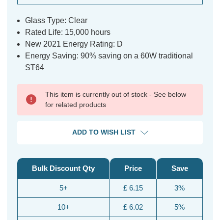
Glass Type: Clear
Rated Life: 15,000 hours
New 2021 Energy Rating: D
Energy Saving: 90% saving on a 60W traditional
ST64
This item is currently out of stock - See below
for related products
ADD TO WISH LIST
Bulk Discount Qty
Price
Save
5+
£ 6.15
3%
10+
£ 6.02
5%