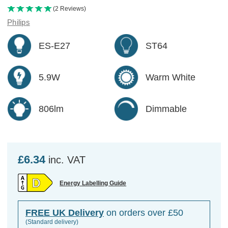
(2 Reviews)
Philips
ES-E27
ST64
5.9W
Warm White
806lm
Dimmable
£6.34
inc. VAT
Energy Labelling Guide
FREE UK Delivery
on orders over £50
(Standard delivery)