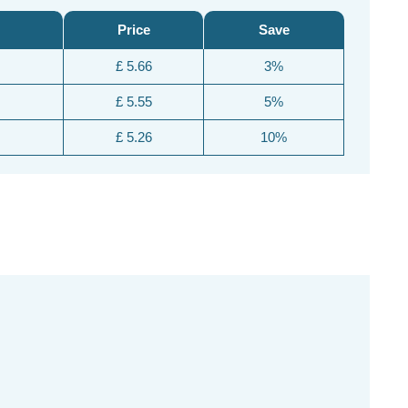
Price
Save
£ 5.66
3%
£ 5.55
5%
£ 5.26
10%