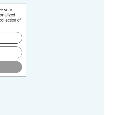
ve your
sonalized
ollection of