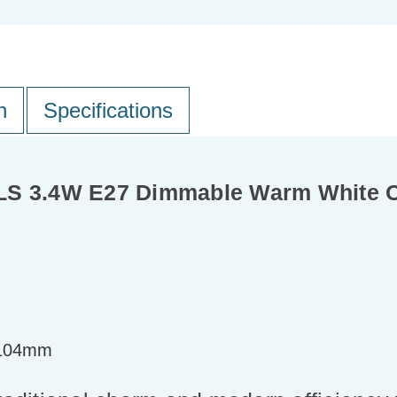
n
Specifications
GLS 3.4W E27 Dimmable Warm White 
=104mm