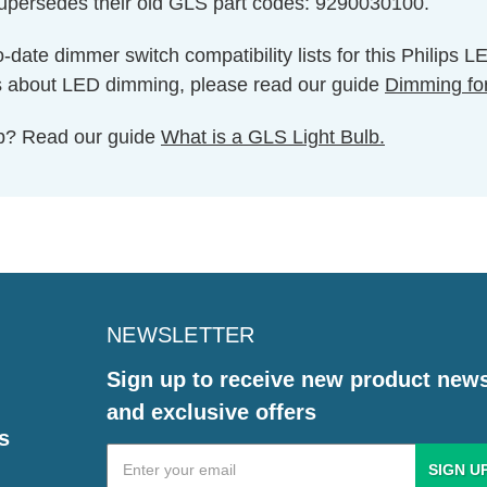
supersedes their old GLS part codes: 9290030100.
o-date dimmer switch compatibility lists for this Philips 
s about LED dimming, please read our guide
Dimming fo
ulb? Read our guide
What is a GLS Light Bulb.
NEWSLETTER
Sign up to receive new product new
and exclusive offers
s
Email