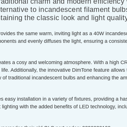
traditional charm and modern efficiency
ernative to incandescent filament bulbs
aining the classic look and light qualit
vides the same warm, inviting light as a 40W incandesce
ponents and evenly diffuses the light, ensuring a consist
ates a cosy and welcoming atmosphere. With a high CRI 
ife. Additionally, the innovative DimTone feature allows 
f traditional incandescent bulbs and enhancing the ambi
y installation in a variety of fixtures, providing a hass
t lighting with the added benefits of LED technology, in