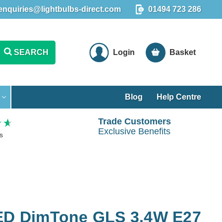
enquiries@lightbulbs-direct.com
01494 723 286
SEARCH
Login
Basket
Blog
Help Centre
Trade Customers
Exclusive Benefits
s
LED DimTone GLS 3.4W E27