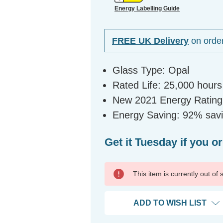
Energy Labelling Guide
FREE UK Delivery
on orde
Glass Type: Opal
Rated Life: 25,000 hours
New 2021 Energy Rating
Energy Saving: 92% savi
Get it Tuesday if you o
This item is currently out of
ADD TO WISH LIST