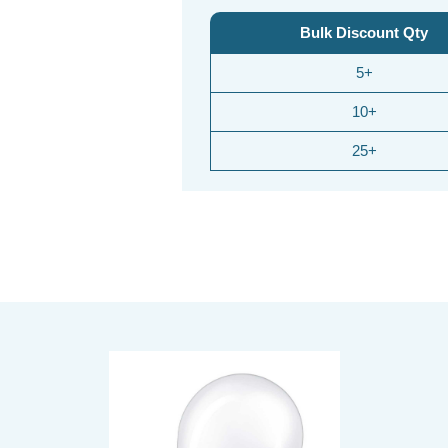
Bulk Discount Qty
5+
10+
25+