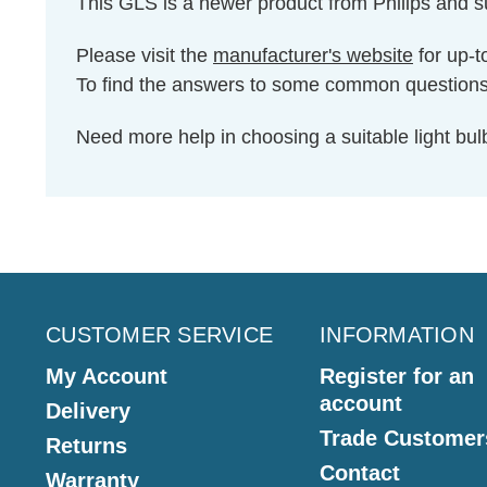
This GLS is a newer product from Philips and 
Please visit the
manufacturer's website
for up-t
To find the answers to some common question
Need more help in choosing a suitable light b
CUSTOMER SERVICE
INFORMATION
My Account
Register for an
account
Delivery
Trade Customer
Returns
Contact
Warranty