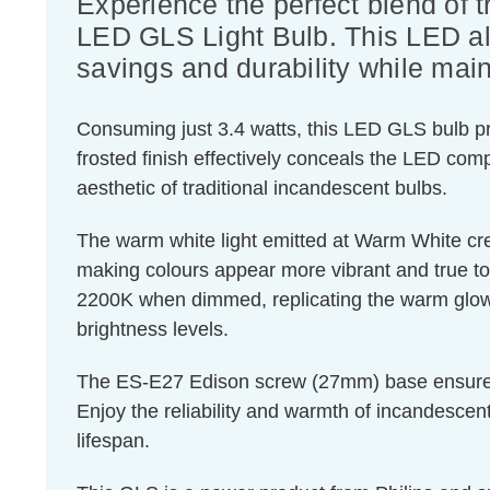
Experience the perfect blend of 
LED GLS Light Bulb. This LED alt
savings and durability while maint
Consuming just 3.4 watts, this LED GLS bulb pro
frosted finish effectively conceals the LED com
aesthetic of traditional incandescent bulbs.
The warm white light emitted at Warm White cre
making colours appear more vibrant and true to l
2200K when dimmed, replicating the warm glow o
brightness levels.
The ES-E27 Edison screw (27mm) base ensures eas
Enjoy the reliability and warmth of incandescen
lifespan.