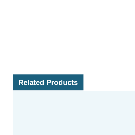
Related Products