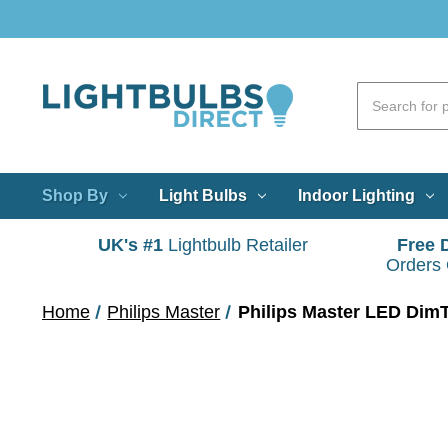
Shop By
Light Bulbs
Indoor Lighting
UK's #1
Lightbulb Retailer
Free 
Orders
Home
Philips Master
Philips Master LED Di