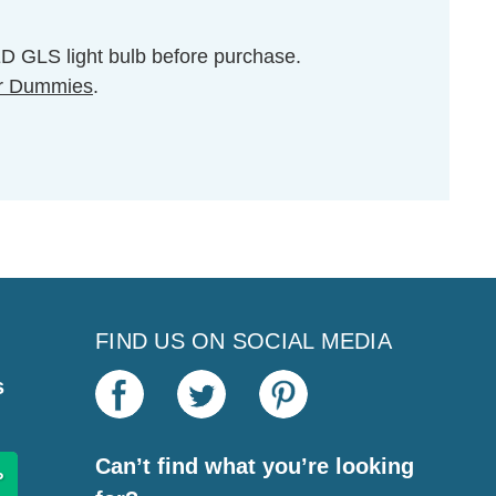
LED GLS light bulb before purchase.
r Dummies
.
FIND US ON SOCIAL MEDIA
s
Can’t find what you’re looking