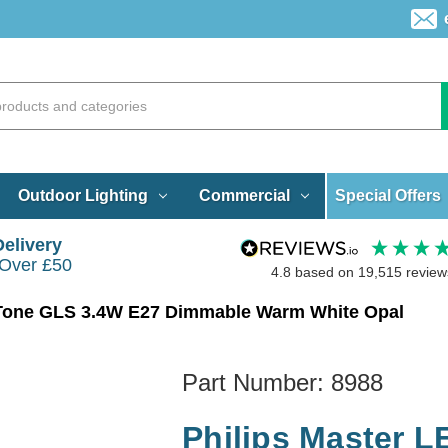
Special Offers
Outdoor Lighting
Commercial
Delivery
 Over £50
4.8
based on
19,515
review
mTone GLS 3.4W E27 Dimmable Warm White Opal
Part Number:
8988
Philips Master 