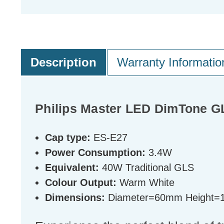
Description
Warranty Informatio
Philips Master LED DimTone 
Cap type:
ES-E27
Power Consumption:
3.4W
Equivalent:
40W Traditional GLS
Colour Output:
Warm White
Dimensions:
Diameter=60mm Height