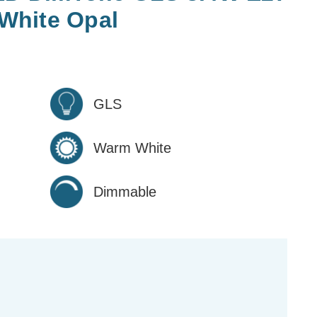
White Opal
GLS
Warm White
Dimmable