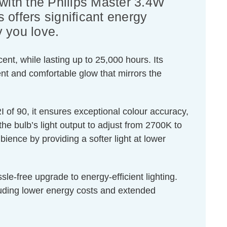
 with the Philips Master 3.4W
 offers significant energy
y you love.
nt, while lasting up to 25,000 hours. Its
ent and comfortable glow that mirrors the
of 90, it ensures exceptional colour accuracy,
the bulb’s light output to adjust from 2700K to
ence by providing a softer light at lower
le-free upgrade to energy-efficient lighting.
cluding lower energy costs and extended