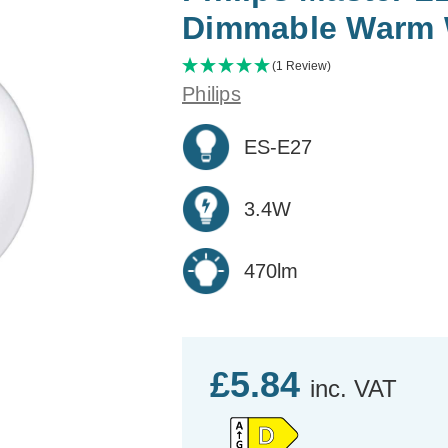
Dimmable Warm 
(1 Review)
Philips
ES-E27
3.4W
470lm
£5.84
inc. VAT