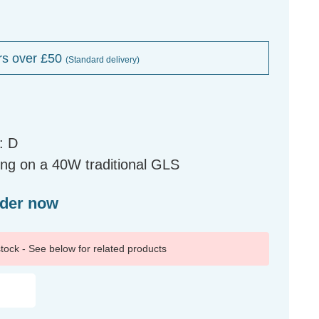
rs over £50
(Standard delivery)
: D
ng on a 40W traditional GLS
rder now
 stock - See below for related products