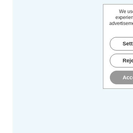
We use
experien
advertiseme
Set
Reje
Acc