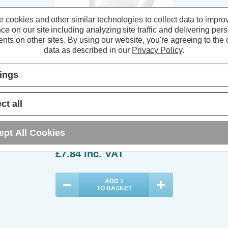
 cookies and other similar technologies to collect data to impro
ce on our site including analyzing site traffic and delivering per
nts on other sites.
By using our website, you're agreeing to the c
data as described in our
Privacy Policy
.
tings
Philips Master LED DimTone GLS
7.2W E27 Dimmable Warm White
ct all
Opal
(1 Review)
ept All Cookies
£7.84
inc. VAT
ADD
1
TO BASKET