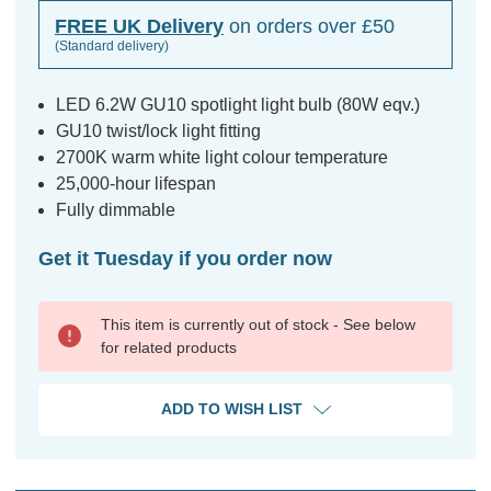
FREE UK Delivery
on orders over £50
(Standard delivery)
LED 6.2W GU10 spotlight light bulb (80W eqv.)
GU10 twist/lock light fitting
2700K warm white light colour temperature
25,000-hour lifespan
Fully dimmable
Get it Tuesday if you order now
This item is currently out of stock - See below
for related products
ADD TO WISH LIST