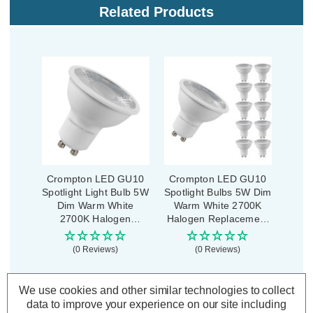
Related Products
Crompton LED GU10
Crompton LED GU10
Spotlight Light Bulb 5W
Spotlight Bulbs 5W Dim
Dim Warm White
Warm White 2700K
2700K Halogen
Halogen Replacement
Replacement
(10 Pack)
(0 Reviews)
(0 Reviews)
£2.89
£27.50
inc. VAT
inc. VAT
We use cookies and other similar technologies to collect
data to improve your experience on our site including
ADD
1
ADD
1