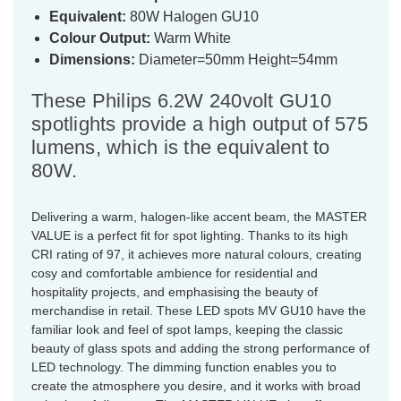
Equivalent:
80W Halogen GU10
Colour Output:
Warm White
Dimensions:
Diameter=50mm Height=54mm
These Philips 6.2W 240volt GU10
spotlights provide a high output of 575
lumens, which is the equivalent to
80W.
Delivering a warm, halogen-like accent beam, the MASTER
VALUE is a perfect fit for spot lighting. Thanks to its high
CRI rating of 97, it achieves more natural colours, creating
cosy and comfortable ambience for residential and
hospitality projects, and emphasising the beauty of
merchandise in retail. These LED spots MV GU10 have the
familiar look and feel of spot lamps, keeping the classic
beauty of glass spots and adding the strong performance of
LED technology. The dimming function enables you to
create the atmosphere you desire, and it works with broad