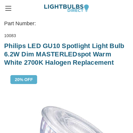
Part Number:
10083
Philips LED GU10 Spotlight Light Bulb
6.2W Dim MASTERLEDspot Warm
White 2700K Halogen Replacement
20% OFF