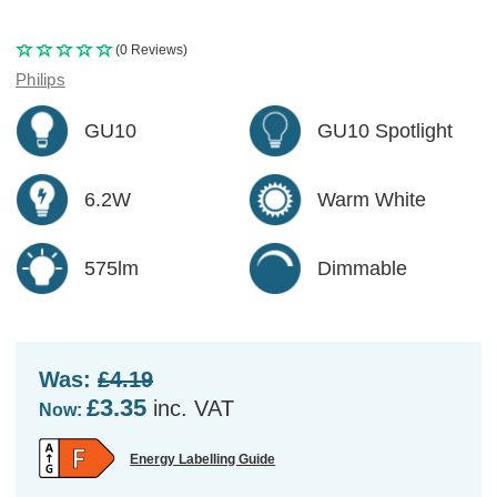
(0 Reviews)
Philips
GU10
GU10 Spotlight
6.2W
Warm White
575lm
Dimmable
Was:
£4.19
£3.35
inc. VAT
Now:
Energy Labelling Guide