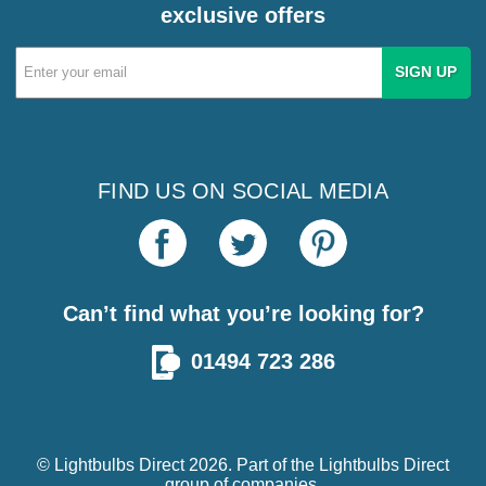
exclusive offers
Email
Address
FIND US ON SOCIAL MEDIA
Can’t find what you’re looking for?
01494 723 286
© Lightbulbs Direct 2026. Part of the
Lightbulbs Direct
group of companies.