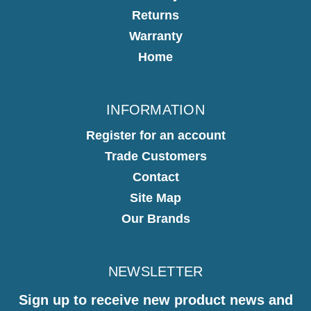
Returns
Warranty
Home
INFORMATION
Register for an account
Trade Customers
Contact
Site Map
Our Brands
NEWSLETTER
Sign up to receive new product news and