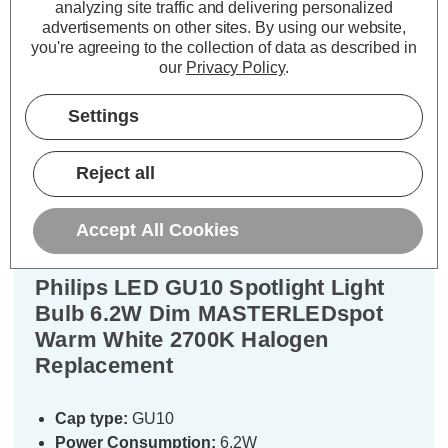
analyzing site traffic and delivering personalized
TO BASKET
TO BASKET
advertisements on other sites.
By using our website,
you're agreeing to the collection of data as described in
our
Privacy Policy
.
Settings
Description
Warranty Information
Reject all
Specifications
Accept All Cookies
Philips LED GU10 Spotlight Light
Bulb 6.2W Dim MASTERLEDspot
Warm White 2700K Halogen
Replacement
Cap type:
GU10
Power Consumption:
6.2W