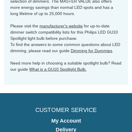
selection of dimmers. The MASTER VALUE also offers
more energy savings than normal LED spots and has a
long lifetime of up to 25,000 hours.
Please visit the
manufacturer's website
for up-to-date
dimmer switch compatibility lists for this Philips LED GU10
Spotlight light bulb before purchase.
To find the answers to some common questions about LED
dimming, please read our guide
Dimming for Dummies
.
Need more help in choosing a suitable spotlight bulb? Read
our guide
What is a GU10 Spotlight Bulb.
CUSTOMER SERVICE
My Account
Delivery