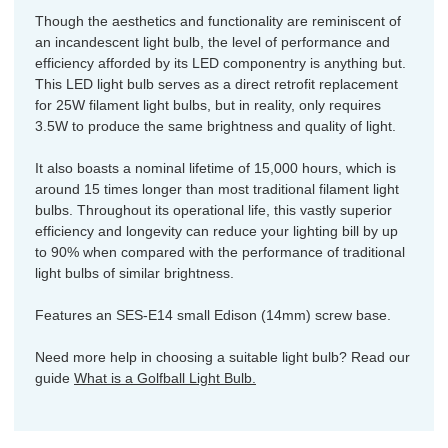
Though the aesthetics and functionality are reminiscent of
an incandescent light bulb, the level of performance and
efficiency afforded by its LED componentry is anything but.
This LED light bulb serves as a direct retrofit replacement
for 25W filament light bulbs, but in reality, only requires
3.5W to produce the same brightness and quality of light.
It also boasts a nominal lifetime of 15,000 hours, which is
around 15 times longer than most traditional filament light
bulbs. Throughout its operational life, this vastly superior
efficiency and longevity can reduce your lighting bill by up
to 90% when compared with the performance of traditional
light bulbs of similar brightness.
Features an SES-E14 small Edison (14mm) screw base.
Need more help in choosing a suitable light bulb? Read our
guide
What is a Golfball Light Bulb.