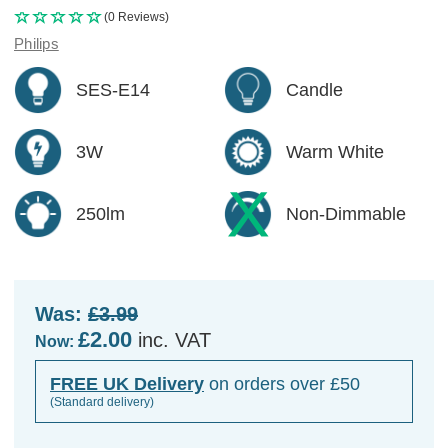
(0 Reviews)
Philips
SES-E14
Candle
3W
Warm White
250lm
Non-Dimmable
Was:
£3.99
£2.00
inc. VAT
Now:
FREE UK Delivery
on orders over £50
(Standard delivery)