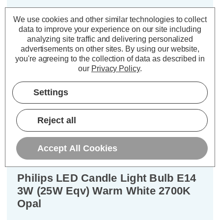
£1.74
inc. VAT
We use cookies and other similar technologies to collect
data to improve your experience on our site including
ADD
1
analyzing site traffic and delivering personalized
TO BASKET
advertisements on other sites.
By using our website,
you're agreeing to the collection of data as described in
our
Privacy Policy
.
Settings
Description
Reject all
Warranty Information
Specifications
Accept All Cookies
Philips LED Candle Light Bulb E14
3W (25W Eqv) Warm White 2700K
Opal