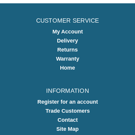
CUSTOMER SERVICE
My Account
Delivery
Returns
Warranty
Home
INFORMATION
Register for an account
Trade Customers
Contact
Site Map