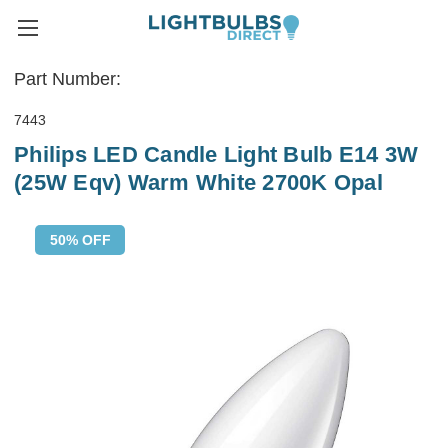
Part Number:
7443
Philips LED Candle Light Bulb E14 3W
(25W Eqv) Warm White 2700K Opal
50% OFF