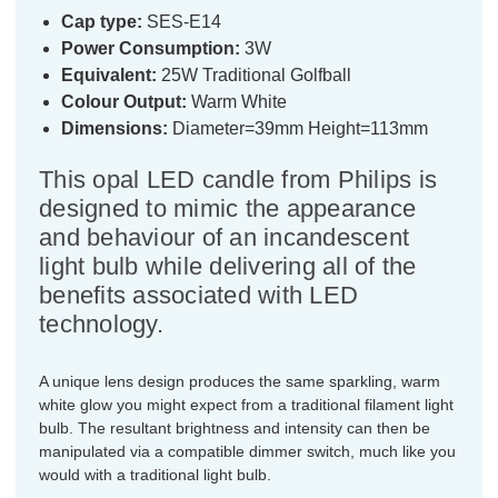
Cap type:
SES-E14
Power Consumption:
3W
Equivalent:
25W Traditional Golfball
Colour Output:
Warm White
Dimensions:
Diameter=39mm Height=113mm
This opal LED candle from Philips is
designed to mimic the appearance
and behaviour of an incandescent
light bulb while delivering all of the
benefits associated with LED
technology.
A unique lens design produces the same sparkling, warm
white glow you might expect from a traditional filament light
bulb. The resultant brightness and intensity can then be
manipulated via a compatible dimmer switch, much like you
would with a traditional light bulb.