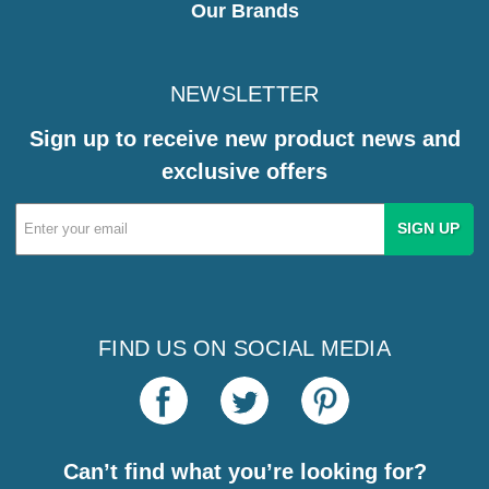
Our Brands
NEWSLETTER
Sign up to receive new product news and
exclusive offers
Email
Address
FIND US ON SOCIAL MEDIA
Can’t find what you’re looking for?