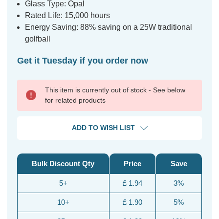
Glass Type: Opal
Rated Life: 15,000 hours
Energy Saving: 88% saving on a 25W traditional
golfball
Get it Tuesday if you order now
This item is currently out of stock - See below
for related products
ADD TO WISH LIST
Bulk Discount Qty
Price
Save
5+
£ 1.94
3%
10+
£ 1.90
5%