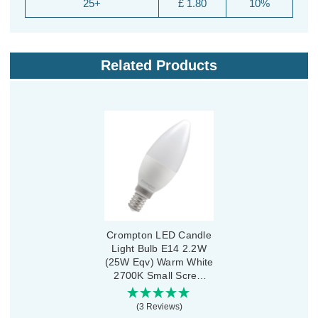
25+
£ 1.80
10%
Related Products
Crompton LED Candle
Light Bulb E14 2.2W
(25W Eqv) Warm White
2700K Small Screw
Thermal Plastic Opal
(3 Reviews)