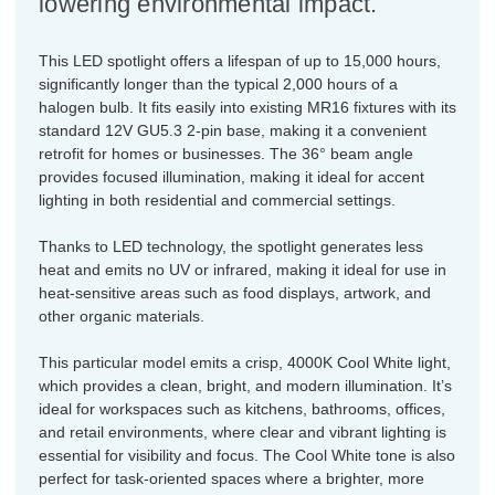
lowering environmental impact.
This LED spotlight offers a lifespan of up to 15,000 hours,
significantly longer than the typical 2,000 hours of a
halogen bulb. It fits easily into existing MR16 fixtures with its
standard 12V GU5.3 2-pin base, making it a convenient
retrofit for homes or businesses. The 36° beam angle
provides focused illumination, making it ideal for accent
lighting in both residential and commercial settings.
Thanks to LED technology, the spotlight generates less
heat and emits no UV or infrared, making it ideal for use in
heat-sensitive areas such as food displays, artwork, and
other organic materials.
This particular model emits a crisp, 4000K Cool White light,
which provides a clean, bright, and modern illumination. It’s
ideal for workspaces such as kitchens, bathrooms, offices,
and retail environments, where clear and vibrant lighting is
essential for visibility and focus. The Cool White tone is also
perfect for task-oriented spaces where a brighter, more