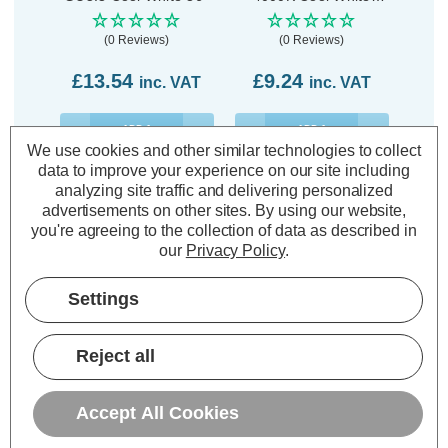
Clear
(0 Reviews)
(0 Reviews)
£13.54
£9.24
inc. VAT
inc. VAT
ADD
1
ADD
1
TO BASKET
TO BASKET
We use cookies and other similar technologies to collect
data to improve your experience on our site including
analyzing site traffic and delivering personalized
advertisements on other sites.
By using our website,
you're agreeing to the collection of data as described in
our
Privacy Policy
.
Description
Settings
Warranty Information
Specifications
Reject all
Accept All Cookies
Philips CorePro 12V LED MR16
Bulb 4.4W 12V GU5.3 Cool White