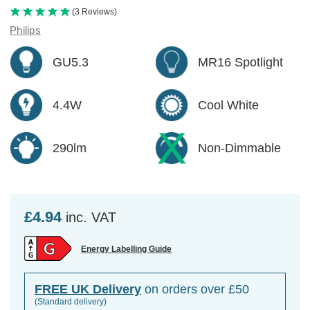
(3 Reviews)
Philips
GU5.3
MR16 Spotlight
4.4W
Cool White
290lm
Non-Dimmable
£4.94
inc. VAT
Energy Labelling Guide
FREE UK Delivery
on orders over £50
(Standard delivery)