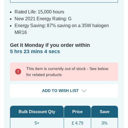
Rated Life: 15,000 hours
New 2021 Energy Rating: G
Energy Saving: 87% saving on a 35W halogen
MR16
Get it Monday if you order within
5 hrs 23 mins 3 secs
This item is currently out of stock - See below
for related products
ADD TO WISH LIST
Bulk Discount Qty
Price
Save
5+
£ 4.79
3%