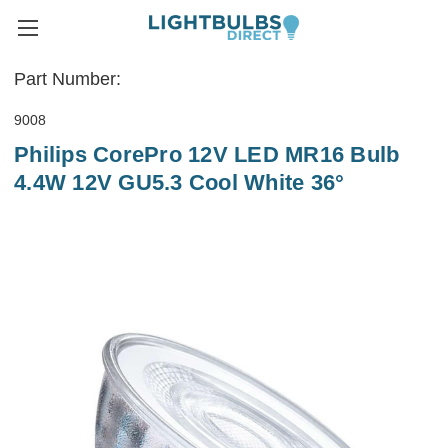
Part Number:
9008
Philips CorePro 12V LED MR16 Bulb
4.4W 12V GU5.3 Cool White 36°