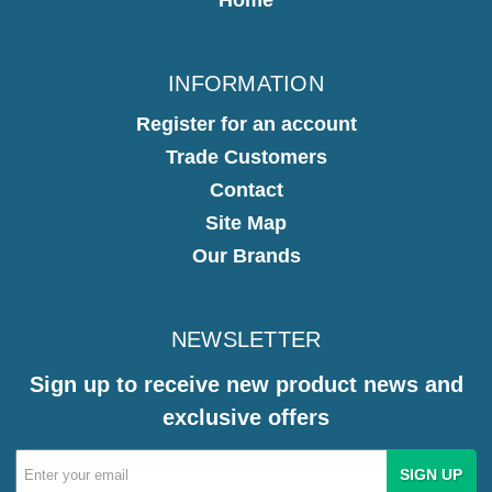
INFORMATION
Register for an account
Trade Customers
Contact
Site Map
Our Brands
NEWSLETTER
Sign up to receive new product news and
exclusive offers
Email