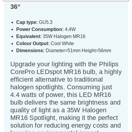
36°
Cap type:
GU5.3
Power Consumption:
4.4W
Equivalent:
35W Halogen MR16
Colour Output:
Cool White
Dimensions:
Diameter=51mm Height=56mm
Upgrade your lighting with the Philips
CorePro LEDspot MR16 bulb, a highly
efficient alternative to traditional
halogen spotlights. Consuming just
4.4 watts of power, this LED MR16
bulb delivers the same brightness and
quality of light as a 35W Halogen
MR16 Spotlight, making it the perfect
solution for reducing energy costs and