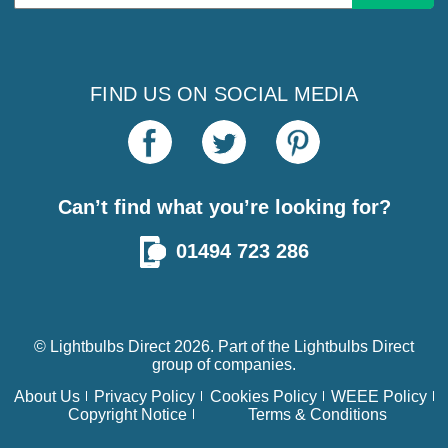
Address
FIND US ON SOCIAL MEDIA
Can’t find what you’re looking for?
01494 723 286
© Lightbulbs Direct 2026. Part of the
Lightbulbs Direct
group of companies.
About Us
Privacy Policy
Cookies Policy
WEEE Policy
Copyright Notice
Terms & Conditions