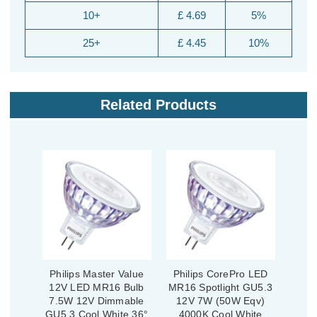
10+
£ 4.69
5%
25+
£ 4.45
10%
Related Products
Philips Master Value
Philips CorePro LED
12V LED MR16 Bulb
MR16 Spotlight GU5.3
7.5W 12V Dimmable
12V 7W (50W Eqv)
GU5.3 Cool White 36°
4000K Cool White