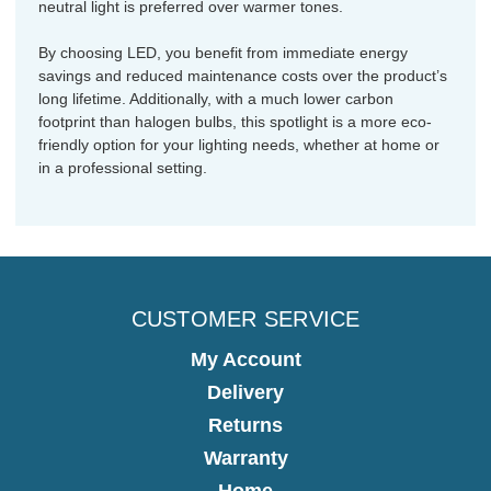
neutral light is preferred over warmer tones.
By choosing LED, you benefit from immediate energy
savings and reduced maintenance costs over the product’s
long lifetime. Additionally, with a much lower carbon
footprint than halogen bulbs, this spotlight is a more eco-
friendly option for your lighting needs, whether at home or
in a professional setting.
CUSTOMER SERVICE
My Account
Delivery
Returns
Warranty
Home