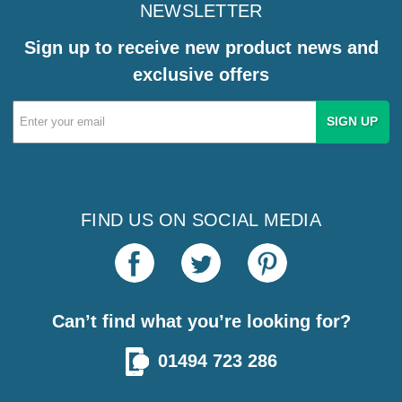
NEWSLETTER
Sign up to receive new product news and
exclusive offers
Email
Address
FIND US ON SOCIAL MEDIA
Can’t find what you’re looking for?
01494 723 286