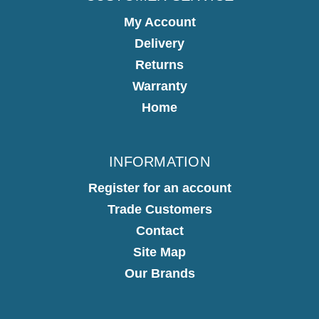
My Account
Delivery
Returns
Warranty
Home
INFORMATION
Register for an account
Trade Customers
Contact
Site Map
Our Brands