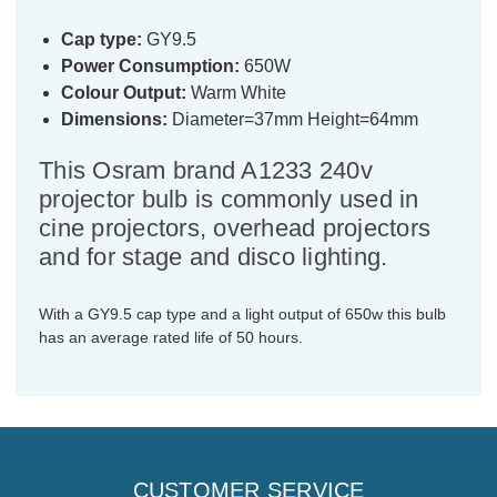
Cap type:
GY9.5
Power Consumption:
650W
Colour Output:
Warm White
Dimensions:
Diameter=37mm Height=64mm
This Osram brand A1233 240v
projector bulb is commonly used in
cine projectors, overhead projectors
and for stage and disco lighting.
With a GY9.5 cap type and a light output of 650w this bulb
has an average rated life of 50 hours.
CUSTOMER SERVICE