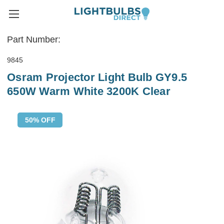
Part Number:
9845
Osram Projector Light Bulb GY9.5
650W Warm White 3200K Clear
50% OFF