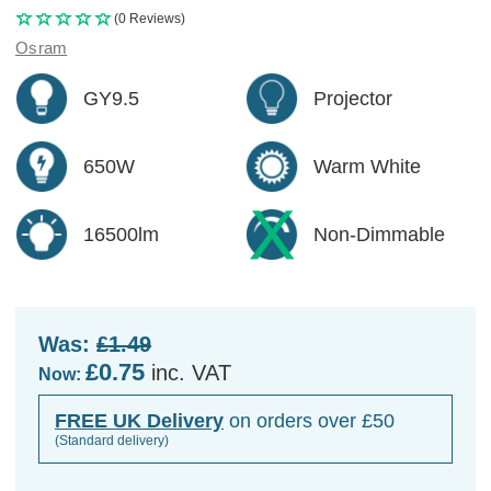
(0 Reviews)
Osram
GY9.5
Projector
650W
Warm White
16500lm
Non-Dimmable
Was:
£1.49
£0.75
inc. VAT
Now:
FREE UK Delivery
on orders over £50
(Standard delivery)