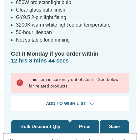
650W projector light bulb
Clear glass bulb finish
GY9.5 2-pin light fitting
3200K warm white light colour temperature
50-hour lifespan
Not suitable for dimming
Get it Monday if you order within
12 hrs 8 mins 44 secs
This item is currently out of stock - See below
for related products
ADD TO WISH LIST
Bulk Discount Qty
Price
Save
5+
£ 0.73
3%