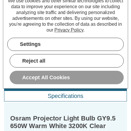
We use cookies and other similar technologies to collect
data to improve your experience on our site including
10+
£ 0.71
5%
analyzing site traffic and delivering personalized
advertisements on other sites.
By using our website,
25+
£ 0.68
10%
you're agreeing to the collection of data as described in
our
Privacy Policy
.
Settings
Reject all
Accept All Cookies
Description
Specifications
Osram Projector Light Bulb GY9.5
650W Warm White 3200K Clear