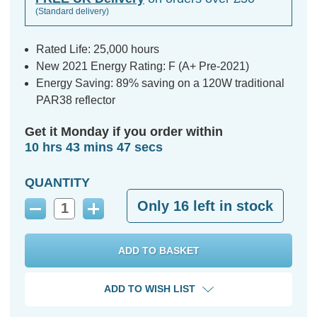
(Standard delivery)
Rated Life: 25,000 hours
New 2021 Energy Rating: F (A+ Pre-2021)
Energy Saving: 89% saving on a 120W traditional
PAR38 reflector
Get it Monday if you order within
10 hrs 43 mins 46 secs
QUANTITY
Only
16
left in stock
Decrease
Increase
Quantity:
Quantity:
ADD TO WISH LIST