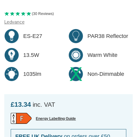
(30 Reviews)
Ledvance
ES-E27
PAR38 Reflector
13.5W
Warm White
1035lm
Non-Dimmable
£13.34
inc. VAT
Energy Labelling Guide
FREE UK Delivery
on orders over £50