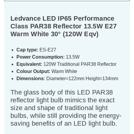
Ledvance LED IP65 Performance
Class PAR38 Reflector 13.5W E27
Warm White 30° (120W Eqv)
Cap type:
ES-E27
Power Consumption:
13.5W
Equivalent:
120W Traditional PAR38 Reflector
Colour Output:
Warm White
Dimensions:
Diameter=122mm Height=134mm
The glass body of this LED PAR38
reflector light bulb mimics the exact
size and shape of traditional light
bulbs, while still providing the energy-
saving benefits of an LED light bulb.