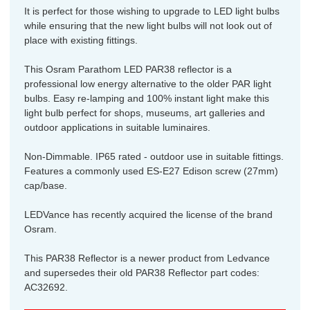
It is perfect for those wishing to upgrade to LED light bulbs
while ensuring that the new light bulbs will not look out of
place with existing fittings.
This Osram Parathom LED PAR38 reflector is a
professional low energy alternative to the older PAR light
bulbs. Easy re-lamping and 100% instant light make this
light bulb perfect for shops, museums, art galleries and
outdoor applications in suitable luminaires.
Non-Dimmable. IP65 rated - outdoor use in suitable fittings.
Features a commonly used ES-E27 Edison screw (27mm)
cap/base.
LEDVance has recently acquired the license of the brand
Osram.
This PAR38 Reflector is a newer product from Ledvance
and supersedes their old PAR38 Reflector part codes:
AC32692.