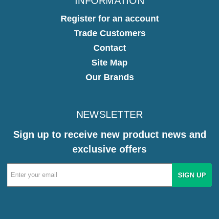
INFORMATION
Register for an account
Trade Customers
Contact
Site Map
Our Brands
NEWSLETTER
Sign up to receive new product news and
exclusive offers
Email
Address