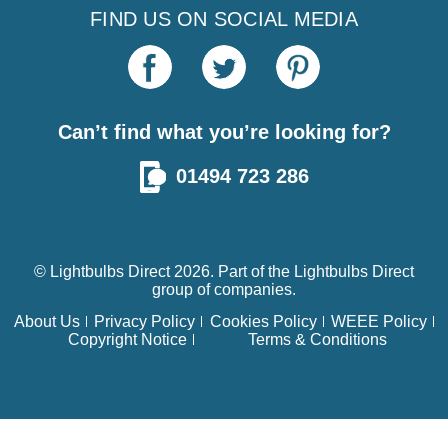
FIND US ON SOCIAL MEDIA
Can’t find what you’re looking for?
01494 723 286
© Lightbulbs Direct 2026. Part of the
Lightbulbs Direct
group of companies.
About Us
Privacy Policy
Cookies Policy
WEEE Policy
Copyright Notice
Terms & Conditions