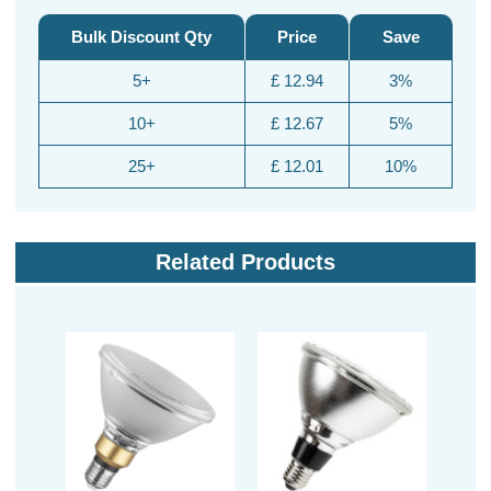
Bulk Discount Qty
Price
Save
5+
£ 12.94
3%
10+
£ 12.67
5%
25+
£ 12.01
10%
Related Products