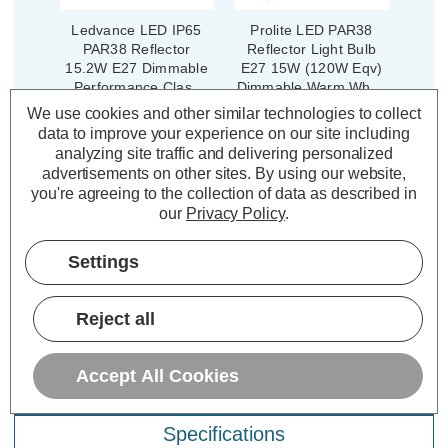
Ledvance LED IP65
Prolite LED PAR38
PAR38 Reflector
Reflector Light Bulb
15.2W E27 Dimmable
E27 15W (120W Eqv)
Performance Class
Dimmable Warm White
Warm White 30° (120W
3000K Spotlight Screw
We use cookies and other similar technologies to collect
Eqv)
(6 Reviews)
(9 Reviews)
data to improve your experience on our site including
analyzing site traffic and delivering personalized
£16.04
£14.14
advertisements on other sites.
By using our website,
inc. VAT
inc. VAT
you're agreeing to the collection of data as described in
our
Privacy Policy
.
ADD
1
ADD
1
TO BASKET
TO BASKET
Settings
Reject all
Description
Accept All Cookies
Warranty Information
Specifications