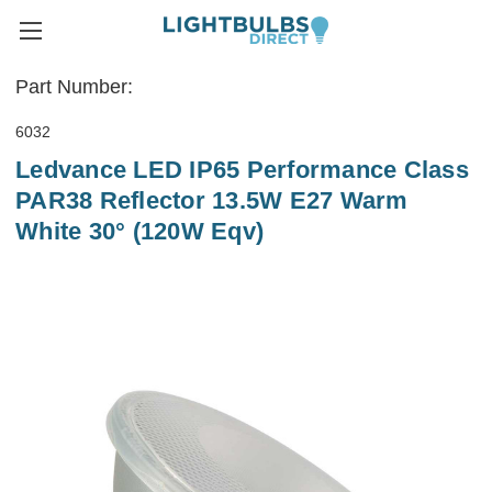
Part Number:
6032
Ledvance LED IP65 Performance Class
PAR38 Reflector 13.5W E27 Warm
White 30° (120W Eqv)