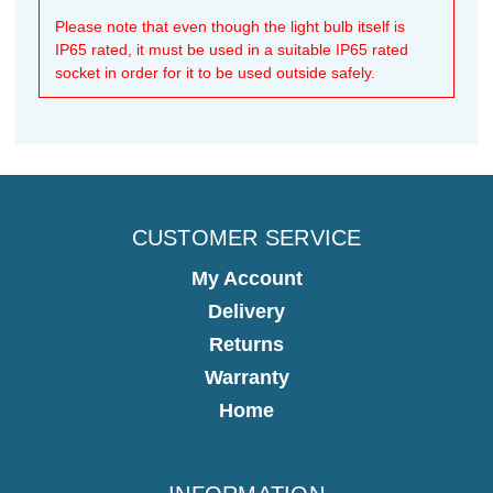
Please note that even though the light bulb itself is
IP65 rated, it must be used in a suitable IP65 rated
socket in order for it to be used outside safely.
CUSTOMER SERVICE
My Account
Delivery
Returns
Warranty
Home