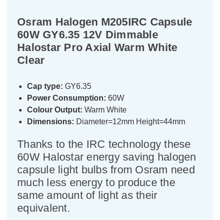
Osram Halogen M205IRC Capsule
60W GY6.35 12V Dimmable
Halostar Pro Axial Warm White
Clear
Cap type:
GY6.35
Power Consumption:
60W
Colour Output:
Warm White
Dimensions:
Diameter=12mm Height=44mm
Thanks to the IRC technology these
60W Halostar energy saving halogen
capsule light bulbs from Osram need
much less energy to produce the
same amount of light as their
equivalent.