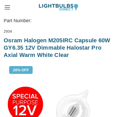
Part Number:
2934
Osram Halogen M205IRC Capsule 60W
GY6.35 12V Dimmable Halostar Pro
Axial Warm White Clear
20% OFF