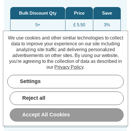
Bulk Discount Qty
Price
Save
5+
£ 5.50
3%
10+
£ 5.39
5%
We use cookies and other similar technologies to collect
data to improve your experience on our site including
25+
£ 5.10
10%
analyzing site traffic and delivering personalized
advertisements on other sites.
By using our website,
you're agreeing to the collection of data as described in
our
Privacy Policy
.
Settings
Reject all
Description
Accept All Cookies
Specifications