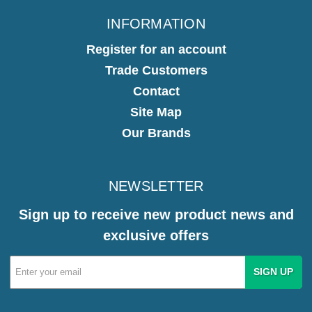
INFORMATION
Register for an account
Trade Customers
Contact
Site Map
Our Brands
NEWSLETTER
Sign up to receive new product news and
exclusive offers
Email
Address