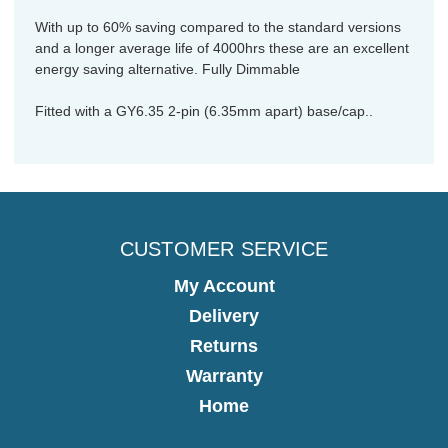
With up to 60% saving compared to the standard versions
and a longer average life of 4000hrs these are an excellent
energy saving alternative. Fully Dimmable
Fitted with a GY6.35 2-pin (6.35mm apart) base/cap..
CUSTOMER SERVICE
My Account
Delivery
Returns
Warranty
Home