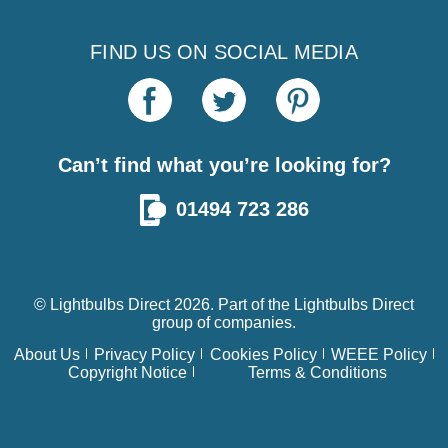
FIND US ON SOCIAL MEDIA
Can’t find what you’re looking for?
01494 723 286
© Lightbulbs Direct 2026. Part of the
Lightbulbs Direct
group of companies.
About Us
Privacy Policy
Cookies Policy
WEEE Policy
Copyright Notice
Terms & Conditions