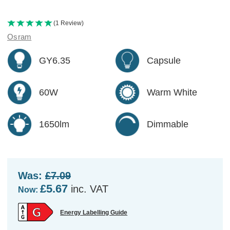
(1 Review)
Osram
GY6.35
Capsule
60W
Warm White
1650lm
Dimmable
Was:
£7.09
£5.67
inc. VAT
Now:
Energy Labelling Guide