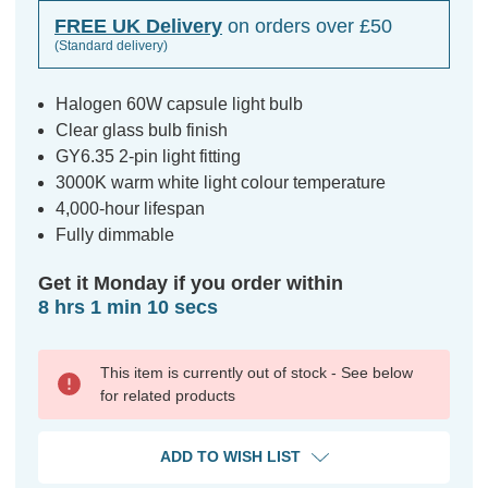
FREE UK Delivery
on orders over £50
(Standard delivery)
Halogen 60W capsule light bulb
Clear glass bulb finish
GY6.35 2-pin light fitting
3000K warm white light colour temperature
4,000-hour lifespan
Fully dimmable
Get it Monday if you order within
8 hrs 1 min 10 secs
This item is currently out of stock - See below
for related products
ADD TO WISH LIST