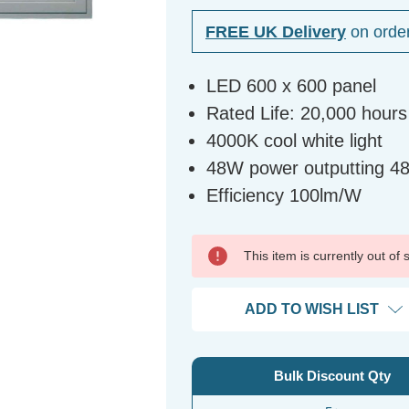
FREE UK Delivery
on orde
LED 600 x 600 panel
Rated Life: 20,000 hours
4000K cool white light
48W power outputting 4
Efficiency 100lm/W
This item is currently out of
ADD TO WISH LIST
Bulk Discount Qty