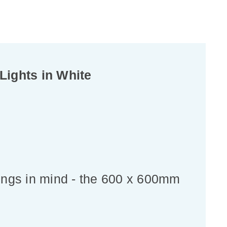
ights in White
ings in mind - the 600 x 600mm