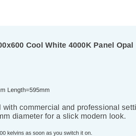
0x600 Cool White 4000K Panel Opal L
mm Length=595mm
with commercial and professional sett
mm diameter for a slick modern look.
000 kelvins as soon as you switch it on.