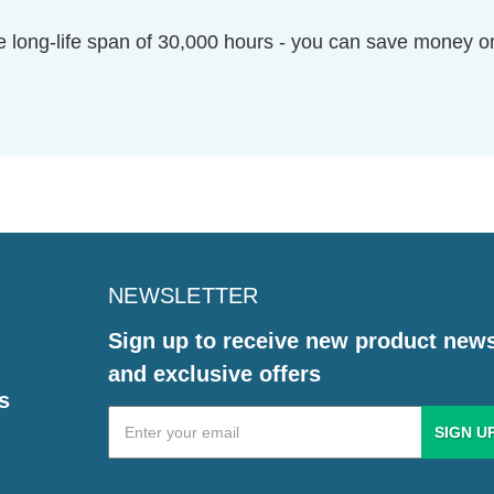
 long-life span of 30,000 hours - you can save money on 
NEWSLETTER
Sign up to receive new product new
and exclusive offers
s
Email
Address