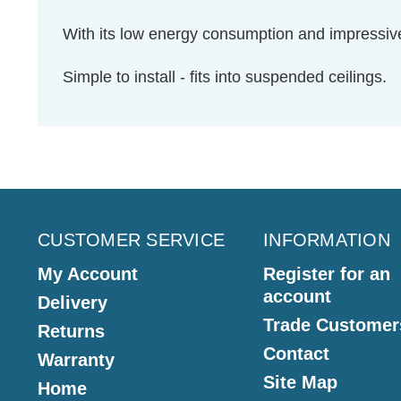
With its low energy consumption and impressive
Simple to install - fits into suspended ceilings.
CUSTOMER SERVICE
INFORMATION
My Account
Register for an
account
Delivery
Trade Customer
Returns
Contact
Warranty
Site Map
Home