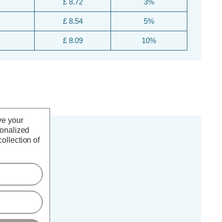
£ 8.72
3%
£ 8.54
5%
£ 8.09
10%
ve your
sonalized
ollection of