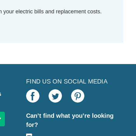
your electric bills and replacement costs.
FIND US ON SOCIAL MEDIA
s
Can’t find what you’re looking
for?