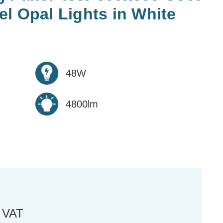
l Opal Lights in White
48W
4800lm
. VAT