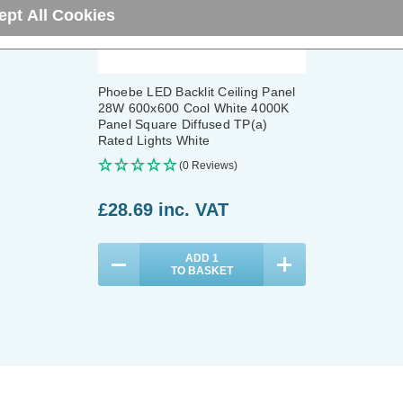
ept All Cookies
Phoebe LED Backlit Ceiling Panel
28W 600x600 Cool White 4000K
Panel Square Diffused TP(a)
Rated Lights White
(0 Reviews)
£28.69
inc. VAT
ADD
1
TO BASKET