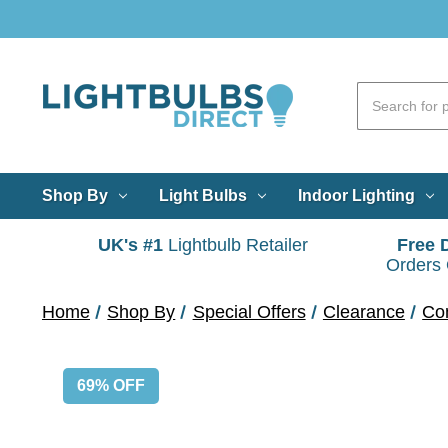
Shop By
Light Bulbs
Indoor Lighting
UK's #1
Lightbulb Retailer
Free 
Orders
Home
Shop By
Special Offers
Clearance
Co
69% OFF