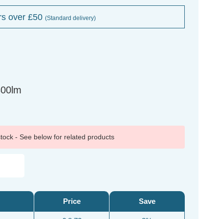
rs over £50
(Standard delivery)
800lm
 stock - See below for related products
Price
Save