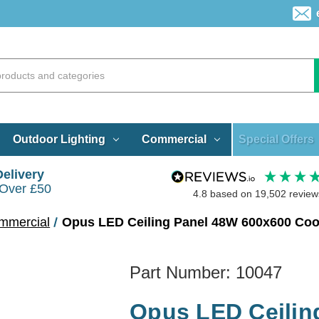
Special Offers
Outdoor Lighting
Commercial
Delivery
 Over £50
4.8
based on
19,502
review
mmercial
Opus LED Ceiling Panel 48W 600x600 Cool
Part Number:
10047
Opus LED Ceilin