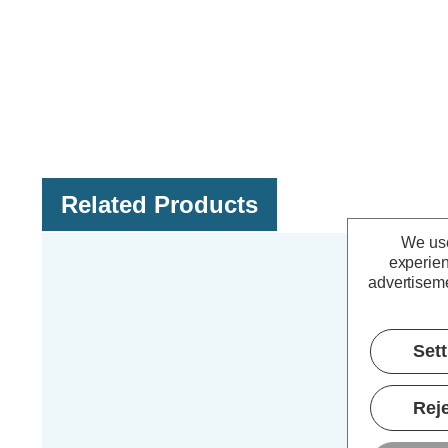
Related Products
We use
experien
advertiseme
Set
Reje