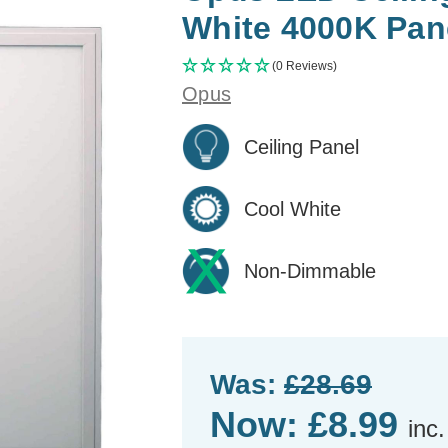
White 4000K Pane
(0 Reviews)
Opus
Ceiling Panel
Cool White
Non-Dimmable
Was:
£28.69
Now:
£8.99
inc