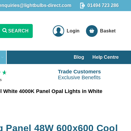
enquiries@lightbulbs-direct.com
01494 723 286
SEARCH
Login
Basket
Blog
Help Centre
Trade Customers
Exclusive Benefits
s
 White 4000K Panel Opal Lights in White
g Panel 48W 600x600 Cool