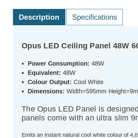
Description
Specifications
Opus LED Ceiling Panel 48W 60
Power Consumption:
48W
Equivalent:
48W
Colour Output:
Cool White
Dimensions:
Width=595mm Height=9
The Opus LED Panel is designed 
panels come with an ultra slim 9
Emits an instant natural cool white colour of 4,