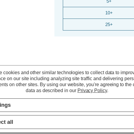
5+
10+
25+
 cookies and other similar technologies to collect data to impro
ce on our site including analyzing site traffic and delivering per
nts on other sites.
By using our website, you're agreeing to the c
data as described in our
Privacy Policy
.
tings
ct all