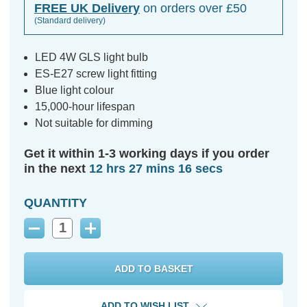
FREE UK Delivery
on orders over £50
(Standard delivery)
LED 4W GLS light bulb
ES-E27 screw light fitting
Blue light colour
15,000-hour lifespan
Not suitable for dimming
Get it within 1-3 working days if you order
in the next
12 hrs 27 mins 15 secs
QUANTITY
Decrease
Increase
Quantity:
Quantity:
ADD TO WISH LIST