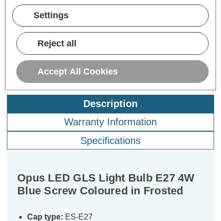
Now:
inc.
Now:
inc.
No
VAT
VAT
Settings
ADD
1
ADD
1
TO BASKET
TO BASKET
Reject all
Accept All Cookies
Description
Warranty Information
Specifications
Opus LED GLS Light Bulb E27 4W
Blue Screw Coloured in Frosted
Cap type:
ES-E27