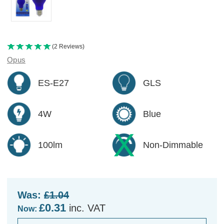
(2 Reviews)
Opus
ES-E27
GLS
4W
Blue
100lm
Non-Dimmable
Was:
£1.04
£0.31
inc. VAT
Now: