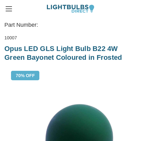
Part Number:
10007
Opus LED GLS Light Bulb B22 4W
Green Bayonet Coloured in Frosted
70% OFF