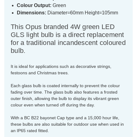
Colour Output:
Green
Dimensions:
Diameter=60mm Height=105mm
This Opus branded 4W green LED
GLS light bulb is a direct replacement
for a traditional incandescent coloured
bulb.
It is ideal for applications such as decorative strings,
festoons and Christmas trees.
Each glass bulb is coated internally to prevent the colour
fading over time. The glass bulb also features a frosted
outer finish, allowing the bulb to display its vibrant green
colour even when turned off during the day.
With a BC B22 bayonet Cap type and a 15,000 hour life,
these bulbs are also suitable for outdoor use when used in
an IP65 rated fitted.