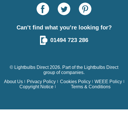
Can’t find what you’re looking for?
01494 723 286
© Lightbulbs Direct 2026. Part of the
Lightbulbs Direct
group of companies.
About Us
Privacy Policy
Cookies Policy
WEEE Policy
Copyright Notice
Terms & Conditions