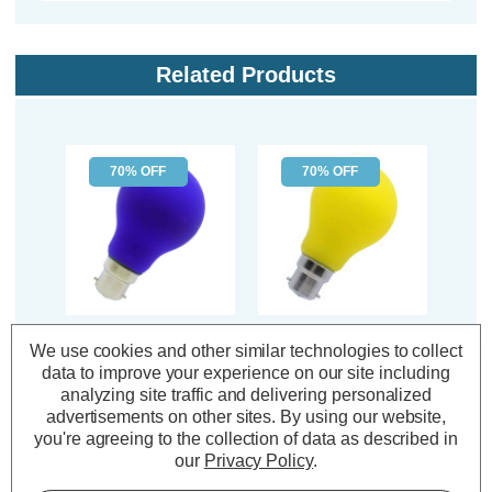
Related Products
70% OFF
70% OFF
Opus LED GLS Light
Opus LED GLS Light
Opu
We use cookies and other similar technologies to collect
Bulb B22 4W Blue
Bulb B22 4W Yellow
Lig
data to improve your experience on our site including
Bayonet Coloured in
Bayonet Coloured in
Gree
analyzing site traffic and delivering personalized
Frosted
Frosted
Col
advertisements on other sites.
By using our website,
you're agreeing to the collection of data as described in
(2 Reviews)
(2 Reviews)
our
Privacy Policy
.
Was:
£1.04
Was:
£1.04
£0.31
£0.31