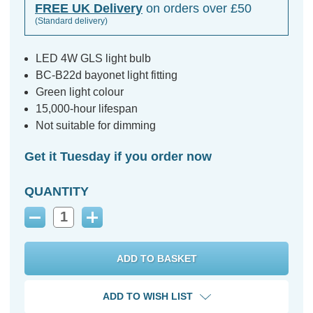
FREE UK Delivery
on orders over £50
(Standard delivery)
LED 4W GLS light bulb
BC-B22d bayonet light fitting
Green light colour
15,000-hour lifespan
Not suitable for dimming
Get it Tuesday if you order now
QUANTITY
Decrease
Increase
Quantity:
Quantity:
ADD TO WISH LIST