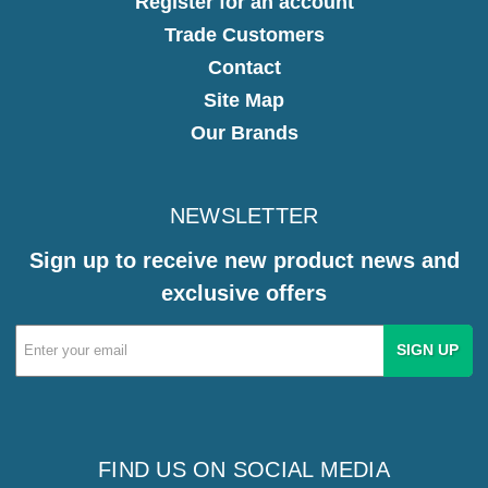
Register for an account
Trade Customers
Contact
Site Map
Our Brands
NEWSLETTER
Sign up to receive new product news and
exclusive offers
Email
Address
FIND US ON SOCIAL MEDIA