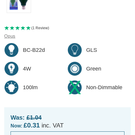
(1 Review)
Opus
BC-B22d
GLS
4W
Green
100lm
Non-Dimmable
Was:
£1.04
£0.31
inc. VAT
Now: