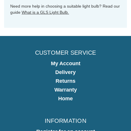
Need more help in choosing a suitable light bulb? Read our
guide
What is a GLS Light Bulb.
CUSTOMER SERVICE
My Account
Delivery
Returns
Warranty
Home
INFORMATION