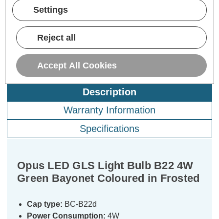
Now:
inc.
Now:
inc.
No
Settings
VAT
VAT
ADD
1
ADD
1
TO BASKET
TO BASKET
Reject all
Accept All Cookies
Description
Warranty Information
Specifications
Opus LED GLS Light Bulb B22 4W
Green Bayonet Coloured in Frosted
Cap type:
BC-B22d
Power Consumption:
4W