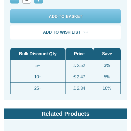
Decrease
Increase
Quantity:
Quantity:
ADD TO WISH LIST
Bulk Discount Qty
Price
Save
5+
£ 2.52
3%
10+
£ 2.47
5%
25+
£ 2.34
10%
Related Products