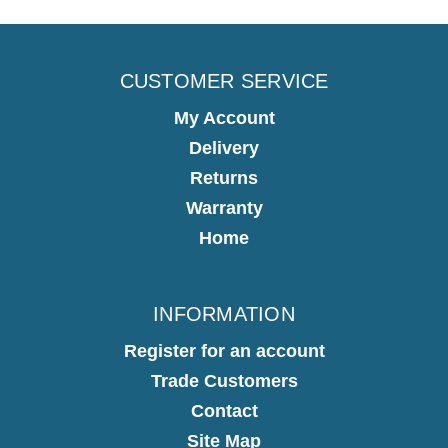
CUSTOMER SERVICE
My Account
Delivery
Returns
Warranty
Home
INFORMATION
Register for an account
Trade Customers
Contact
Site Map