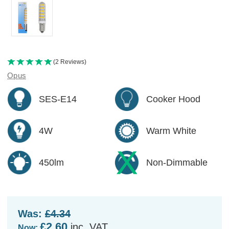
(2 Reviews)
Opus
SES-E14
Cooker Hood
4W
Warm White
450lm
Non-Dimmable
Was:
£4.34
£2.60
inc. VAT
Now: