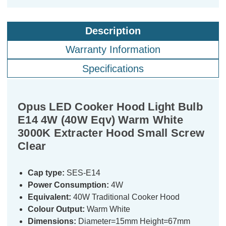
Description
Warranty Information
Specifications
Opus LED Cooker Hood Light Bulb
E14 4W (40W Eqv) Warm White
3000K Extracter Hood Small Screw
Clear
Cap type:
SES-E14
Power Consumption:
4W
Equivalent:
40W Traditional Cooker Hood
Colour Output:
Warm White
Dimensions:
Diameter=15mm Height=67mm