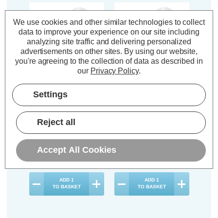
We use cookies and other similar technologies to collect
data to improve your experience on our site including
analyzing site traffic and delivering personalized
advertisements on other sites.
By using our website,
you're agreeing to the collection of data as described in
our
Privacy Policy
.
Crompton LED Cooker
Crompton LED Cooker
Settings
Hood Light Bulb E14
Hood Light Bulb E14
4.2W Warm White
4.2W Cool White
2700K Extracter Hood
4000K Extracter Hood
Reject all
Small Screw Opal
Small Screw Opal
(18 Reviews)
(31 Reviews)
Accept All Cookies
£4.64
£4.64
inc. VAT
inc. VAT
ADD
1
ADD
1
TO BASKET
TO BASKET