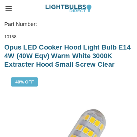
Part Number:
10158
Opus LED Cooker Hood Light Bulb E14
4W (40W Eqv) Warm White 3000K
Extracter Hood Small Screw Clear
40% OFF