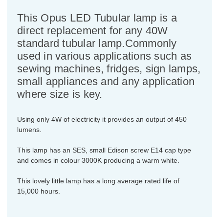
This Opus LED Tubular lamp is a
direct replacement for any 40W
standard tubular lamp.Commonly
used in various applications such as
sewing machines, fridges, sign lamps,
small appliances and any application
where size is key.
Using only 4W of electricity it provides an output of 450
lumens.
This lamp has an SES, small Edison screw E14 cap type
and comes in colour 3000K producing a warm white.
This lovely little lamp has a long average rated life of
15,000 hours.