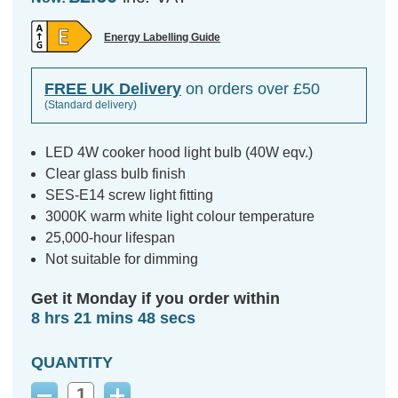
Energy Labelling Guide
FREE UK Delivery
on orders over £50
(Standard delivery)
LED 4W cooker hood light bulb (40W eqv.)
Clear glass bulb finish
SES-E14 screw light fitting
3000K warm white light colour temperature
25,000-hour lifespan
Not suitable for dimming
Get it Monday if you order within
8 hrs 21 mins 47 secs
QUANTITY