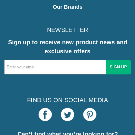
Our Brands
NEWSLETTER
Sign up to receive new product news and
exclusive offers
Email
Address
FIND US ON SOCIAL MEDIA
Can’t find what you’re looking for?