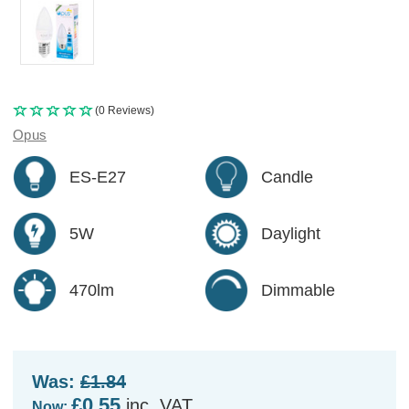
(0 Reviews)
Opus
ES-E27
Candle
5W
Daylight
470lm
Dimmable
Was:
£1.84
£0.55
inc. VAT
Now: