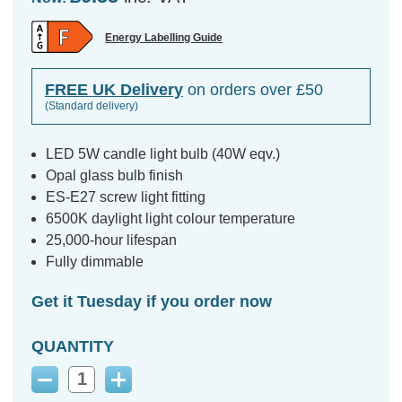
Energy Labelling Guide
FREE UK Delivery
on orders over £50
(Standard delivery)
LED 5W candle light bulb (40W eqv.)
Opal glass bulb finish
ES-E27 screw light fitting
6500K daylight light colour temperature
25,000-hour lifespan
Fully dimmable
Get it Tuesday if you order now
QUANTITY
Decrease
Increase
Quantity:
Quantity: