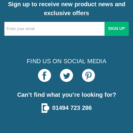
Sign up to receive new product news and
exclusive offers
Email
Address
FIND US ON SOCIAL MEDIA
Can’t find what you’re looking for?
01494 723 286