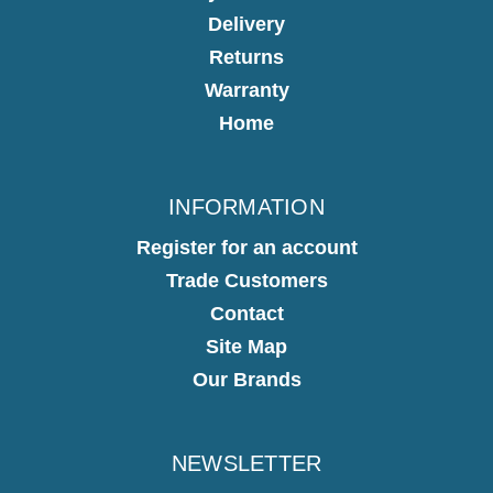
Delivery
Returns
Warranty
Home
INFORMATION
Register for an account
Trade Customers
Contact
Site Map
Our Brands
NEWSLETTER