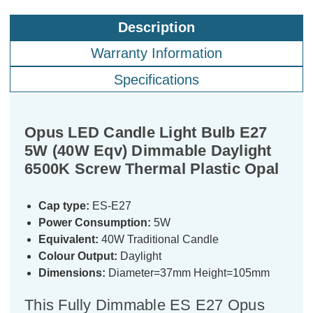
Description
Warranty Information
Specifications
Opus LED Candle Light Bulb E27
5W (40W Eqv) Dimmable Daylight
6500K Screw Thermal Plastic Opal
Cap type:
ES-E27
Power Consumption:
5W
Equivalent:
40W Traditional Candle
Colour Output:
Daylight
Dimensions:
Diameter=37mm Height=105mm
This Fully Dimmable ES E27 Opus