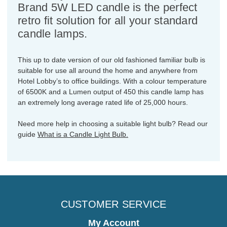
Brand 5W LED candle is the perfect
retro fit solution for all your standard
candle lamps.
This up to date version of our old fashioned familiar bulb is
suitable for use all around the home and anywhere from
Hotel Lobby’s to office buildings. With a colour temperature
of 6500K and a Lumen output of 450 this candle lamp has
an extremely long average rated life of 25,000 hours.
Need more help in choosing a suitable light bulb? Read our
guide
What is a Candle Light Bulb.
CUSTOMER SERVICE
My Account