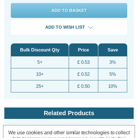
ADD TO WISH LIST
Bulk Discount Qty
Price
Save
5+
£ 0.53
3%
10+
£ 0.52
5%
25+
£ 0.50
10%
Related Products
We use cookies and other similar technologies to collect