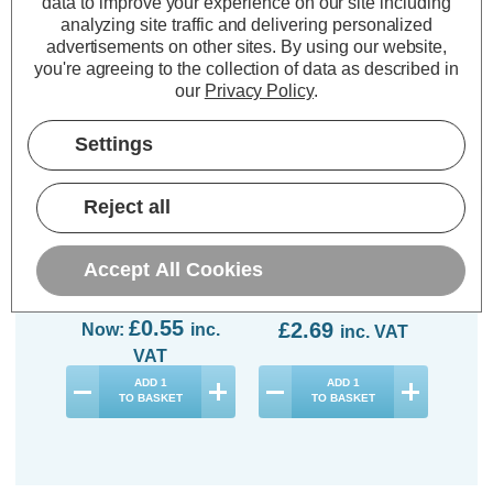
data to improve your experience on our site including
70% OFF
analyzing site traffic and delivering personalized
advertisements on other sites.
By using our website,
you're agreeing to the collection of data as described in
our
Privacy Policy
.
Settings
Opus LED GLS Light
Crompton LED Candle
Op
Bulb E27 5W (40W
Light Bulb E27 5W
Lig
Reject all
Eqv) Dimmable
(40W Eqv) Dimmable
(40
Daylight 6500K Screw
Daylight 6500K Screw
6500
Thermal Plastic Opal
Thermal Plastic Opal
Accept All Cookies
(3 Reviews)
(29 Reviews)
Was:
£1.84
No
£0.55
£2.69
Now:
inc.
inc. VAT
VAT
ADD
1
ADD
1
TO BASKET
TO BASKET