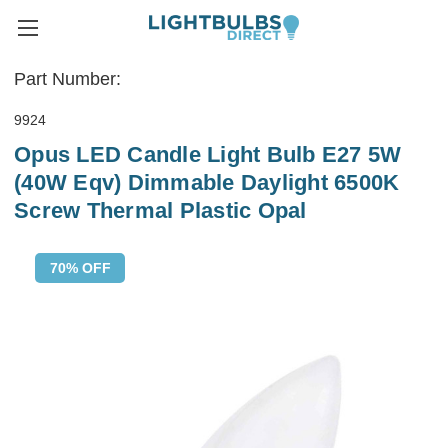
Part Number:
9924
Opus LED Candle Light Bulb E27 5W
(40W Eqv) Dimmable Daylight 6500K
Screw Thermal Plastic Opal
70% OFF