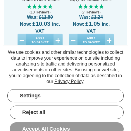
Energy Saver (10
White 2700K Clear
Energ
Pack)
(10 Reviews)
(7 Reviews)
Was:
£11.80
Was:
£1.24
£10.03
£1.05
Now:
inc.
Now:
inc.
No
VAT
VAT
ADD
1
ADD
1
TO BASKET
TO BASKET
We use cookies and other similar technologies to collect
data to improve your experience on our site including
analyzing site traffic and delivering personalized
advertisements on other sites.
By using our website,
you're agreeing to the collection of data as described in
Description
our
Privacy Policy
.
Specifications
Settings
Opus Halogen G9 Capsule Light
Reject all
Bulbs 42W Dimmable Warm White
2700K Clear Energy Saver (5 Pack)
Accept All Cookies