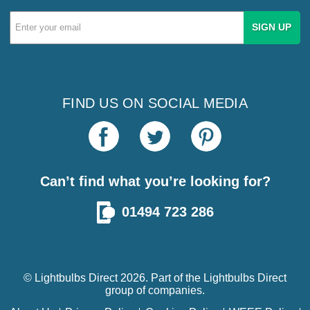
Email
Address
FIND US ON SOCIAL MEDIA
Can’t find what you’re looking for?
01494 723 286
© Lightbulbs Direct 2026. Part of the
Lightbulbs Direct
group of companies.