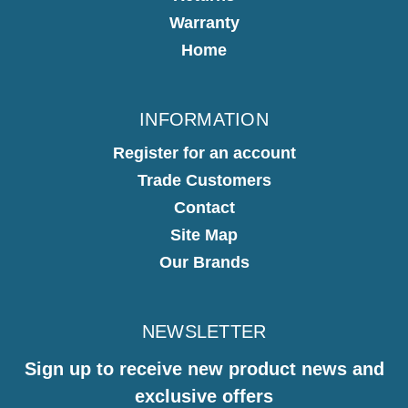
Warranty
Home
INFORMATION
Register for an account
Trade Customers
Contact
Site Map
Our Brands
NEWSLETTER
Sign up to receive new product news and
exclusive offers