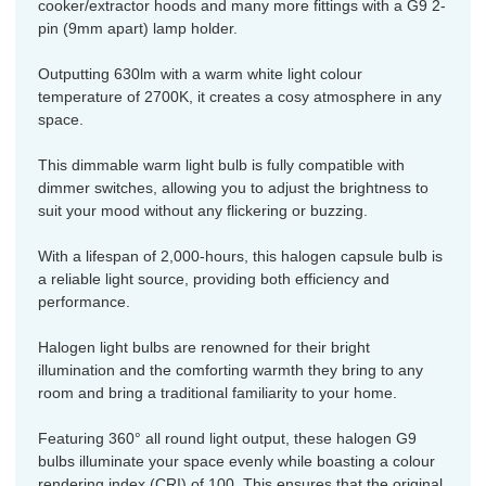
cooker/extractor hoods and many more fittings with a G9 2-
pin (9mm apart) lamp holder.
Outputting 630lm with a warm white light colour
temperature of 2700K, it creates a cosy atmosphere in any
space.
This dimmable warm light bulb is fully compatible with
dimmer switches, allowing you to adjust the brightness to
suit your mood without any flickering or buzzing.
With a lifespan of 2,000-hours, this halogen capsule bulb is
a reliable light source, providing both efficiency and
performance.
Halogen light bulbs are renowned for their bright
illumination and the comforting warmth they bring to any
room and bring a traditional familiarity to your home.
Featuring 360° all round light output, these halogen G9
bulbs illuminate your space evenly while boasting a colour
rendering index (CRI) of 100. This ensures that the original