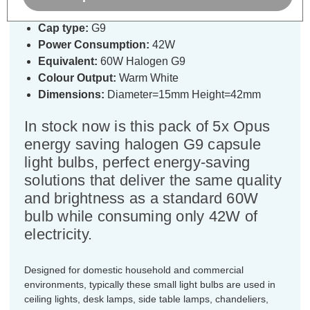
Cap type:
G9
Power Consumption:
42W
Equivalent:
60W Halogen G9
Colour Output:
Warm White
Dimensions:
Diameter=15mm Height=42mm
In stock now is this pack of 5x Opus
energy saving halogen G9 capsule
light bulbs, perfect energy-saving
solutions that deliver the same quality
and brightness as a standard 60W
bulb while consuming only 42W of
electricity.
Designed for domestic household and commercial
environments, typically these small light bulbs are used in
ceiling lights, desk lamps, side table lamps, chandeliers,