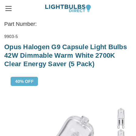
Part Number:
9903-5
Opus Halogen G9 Capsule Light Bulbs
42W Dimmable Warm White 2700K
Clear Energy Saver (5 Pack)
40% OFF