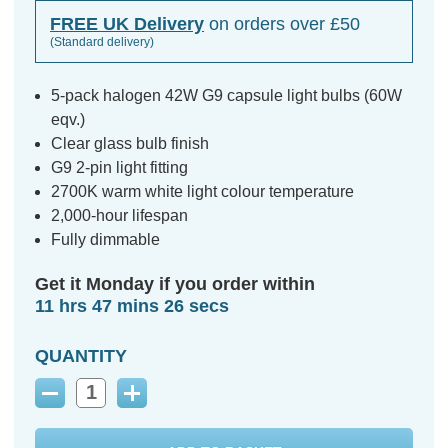
FREE UK Delivery
on orders over £50
(Standard delivery)
5-pack halogen 42W G9 capsule light bulbs (60W
eqv.)
Clear glass bulb finish
G9 2-pin light fitting
2700K warm white light colour temperature
2,000-hour lifespan
Fully dimmable
Get it Monday if you order within
11 hrs 47 mins 25 secs
QUANTITY
Decrease
Increase
Quantity:
Quantity: