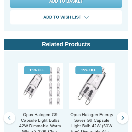
ADD TO WISH LIST
Related Products
15% OFF
15% OFF
Opus Halogen G9
Opus Halogen Energy
Op
Capsule Light Bulbs
Saver G9 Capsule
Cap
42W Dimmable Warm
Light Bulb 42W (60W
28W
White 2700K Clear
Eqv) Dimmable Warm
Whi