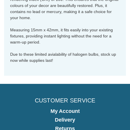
colours of your decor are beautifully restored. Plus, it
contains no lead or mercury, making it a safe choice for
your home.
Measuring 15mm x 42mm, it fits easily into your existing
fixtures, providing instant lighting without the need for a
warm-up period.
Due to these limited avialability of halogen bulbs, stock up
now while supplies last!
CUSTOMER SERVICE
My Account
Delivery
Returns