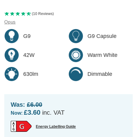
(10 Reviews)
Opus
G9
G9 Capsule
42W
Warm White
630lm
Dimmable
Was:
£6.00
£3.60
inc. VAT
Now:
Energy Labelling Guide