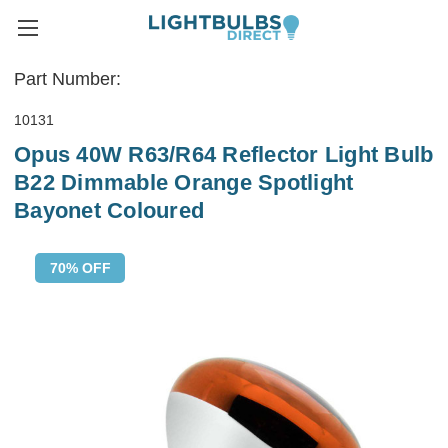
Part Number:
10131
Opus 40W R63/R64 Reflector Light Bulb
B22 Dimmable Orange Spotlight
Bayonet Coloured
70% OFF