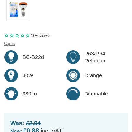
(0 Reviews)
Opus
R63/R64
BC-B22d
Reflector
40W
Orange
380lm
Dimmable
Was:
£2.94
£0.88
inc. VAT
Now: