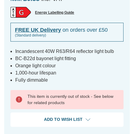
Energy Labelling Guide
FREE UK Delivery
on orders over £50
(Standard delivery)
Incandescent 40W R63/R64 reflector light bulb
BC-B22d bayonet light fitting
Orange light colour
1,000-hour lifespan
Fully dimmable
This item is currently out of stock - See below
for related products
ADD TO WISH LIST