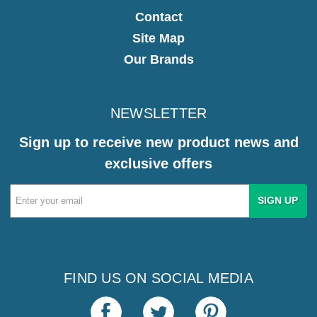
Contact
Site Map
Our Brands
NEWSLETTER
Sign up to receive new product news and
exclusive offers
Email
Address
FIND US ON SOCIAL MEDIA