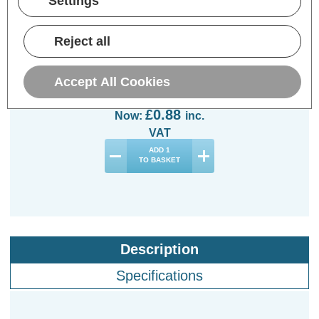
Settings
Opus 40W R63/R64
Reflector Light Bulb
Reject all
B22 Dimmable Yellow
Spotlight Bayonet
Coloured
Accept All Cookies
(0 Reviews)
Was:
£2.94
£0.88
Now:
inc.
VAT
ADD
1
TO BASKET
Description
Specifications