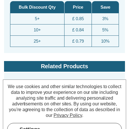
Bulk Discount Qty
Price
Save
5+
£ 0.85
3%
10+
£ 0.84
5%
25+
£ 0.79
10%
Related Products
We use cookies and other similar technologies to collect
70% OFF
data to improve your experience on our site including
analyzing site traffic and delivering personalized
advertisements on other sites.
By using our website,
you're agreeing to the collection of data as described in
our
Privacy Policy
.