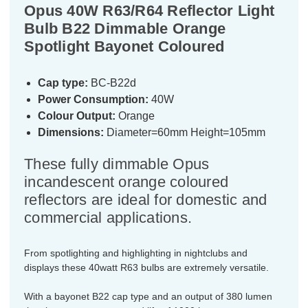
Opus 40W R63/R64 Reflector Light
Bulb B22 Dimmable Orange
Spotlight Bayonet Coloured
Cap type:
BC-B22d
Power Consumption:
40W
Colour Output:
Orange
Dimensions:
Diameter=60mm Height=105mm
These fully dimmable Opus
incandescent orange coloured
reflectors are ideal for domestic and
commercial applications.
From spotlighting and highlighting in nightclubs and
displays these 40watt R63 bulbs are extremely versatile.
With a bayonet B22 cap type and an output of 380 lumen