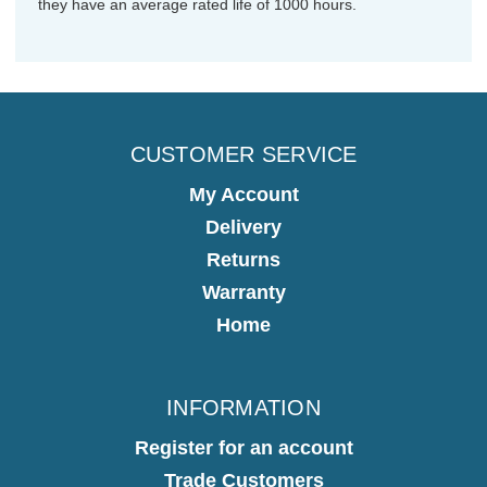
they have an average rated life of 1000 hours.
CUSTOMER SERVICE
My Account
Delivery
Returns
Warranty
Home
INFORMATION
Register for an account
Trade Customers