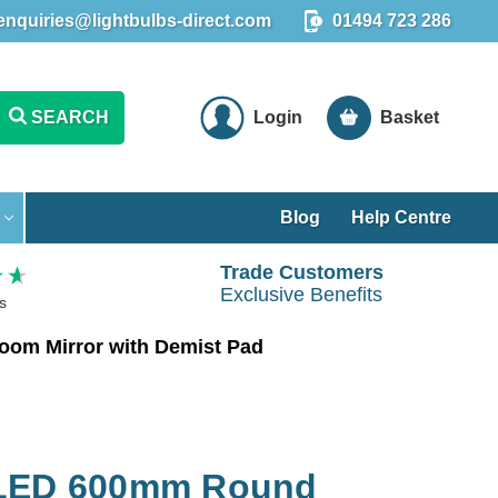
enquiries@lightbulbs-direct.com
01494 723 286
SEARCH
Login
Basket
Blog
Help Centre
Trade Customers
Exclusive Benefits
s
oom Mirror with Demist Pad
 LED 600mm Round