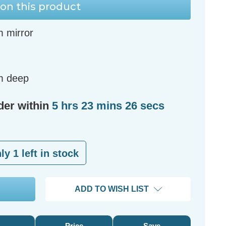
on this product
m mirror
m deep
der within
5 hrs 23 mins 25 secs
nly
1
left in stock
ADD TO WISH LIST
Price
Save