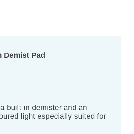
h Demist Pad
a built-in demister and an
ured light especially suited for