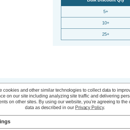
5+
10+
25+
 cookies and other similar technologies to collect data to impro
ce on our site including analyzing site traffic and delivering per
20% OFF
20% O
nts on other sites.
By using our website, you're agreeing to the c
data as described in our
Privacy Policy
.
tings