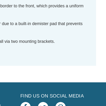
 border to the front, which provides a uniform
ar due to a built-in demister pad that prevents
all via two mounting brackets.
FIND US ON SOCIAL MEDIA
s