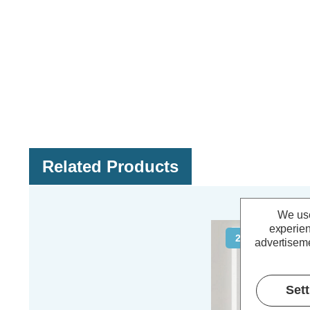
Related Products
We use
experien
20% OFF
advertiseme
Set