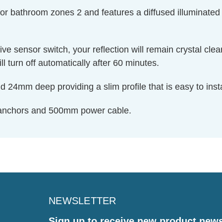
 for bathroom zones 2 and features a diffused illuminated
tive sensor switch, your reflection will remain crystal cle
 turn off automatically after 60 minutes.
d 24mm deep providing a slim profile that is easy to inst
 anchors and 500mm power cable.
NEWSLETTER
Sign up to receive new product new