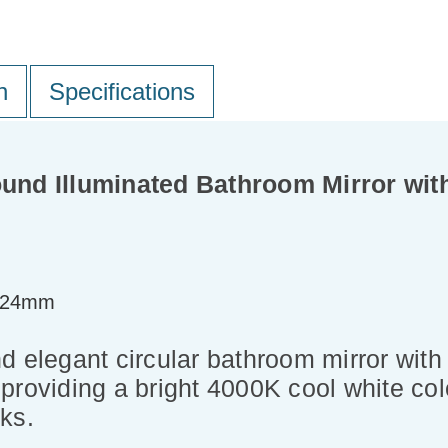
n
Specifications
nd Illuminated Bathroom Mirror wit
=24mm
 elegant circular bathroom mirror with 
roviding a bright 4000K cool white colo
ks.