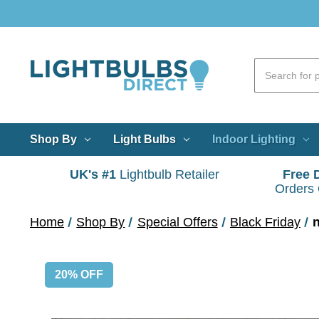
Shop By
Light Bulbs
Indoor Lighting
UK's #1
Lightbulb Retailer
Free 
Orders
Home
Shop By
Special Offers
Black Friday
20% OFF