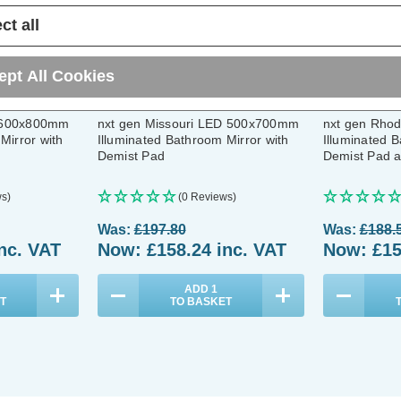
ct all
ept All Cookies
 600x800mm
nxt gen Missouri LED 500x700mm
nxt gen Rho
Mirror with
Illuminated Bathroom Mirror with
Illuminated B
Demist Pad
Demist Pad a
s)
(0 Reviews)
Was:
£197.80
Was:
£188.
nc. VAT
Now:
£158.24
inc. VAT
Now:
£15
ADD
1
T
TO BASKET