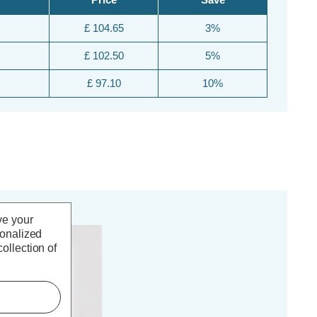
£ 104.65
3%
£ 102.50
5%
£ 97.10
10%
ve your
sonalized
FF
ollection of