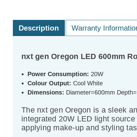
Description
Warranty Informatio
nxt gen Oregon LED 600mm Rou
Power Consumption:
20W
Colour Output:
Cool White
Dimensions:
Diameter=600mm Depth
The nxt gen Oregon is a sleek and
integrated 20W LED light source p
applying make-up and styling tas