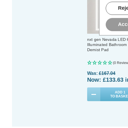
Reje
Acc
nxt gen Nevada LED
Illuminated Bathroom 
Demist Pad
(0 Review
Was:
£167.04
Now:
£133.63
i
ADD
1
TO BASKE