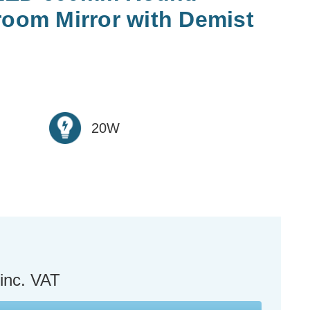
room Mirror with Demist
20W
inc. VAT