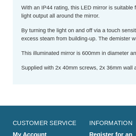
With an IP44 rating, this LED mirror is suitable
light output all around the mirror.
By turning the light on and off via a touch sensi
excess steam from building-up. The demister will
This illuminated mirror is 600mm in diameter an
Supplied with 2x 40mm screws, 2x 36mm wall
CUSTOMER SERVICE
INFORMATION
My Account
Register for an