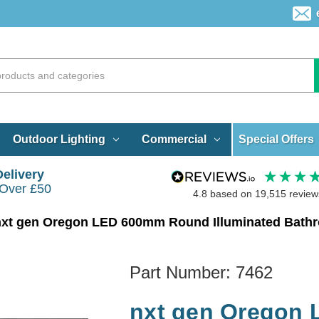
Special Offers
Outdoor Lighting
Commercial
Delivery
 Over £50
4.8
based on
19,515
review
nxt gen Oregon LED 600mm Round Illuminated Bathr
Part Number:
7462
nxt gen Oregon