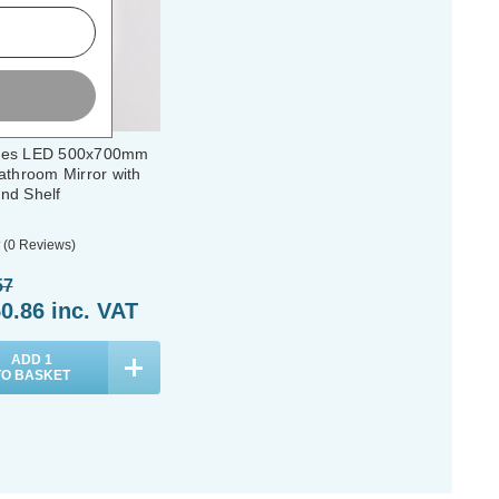
des LED 500x700mm
athroom Mirror with
nd Shelf
(0 Reviews)
57
0.86
inc. VAT
ADD
1
TO BASKET