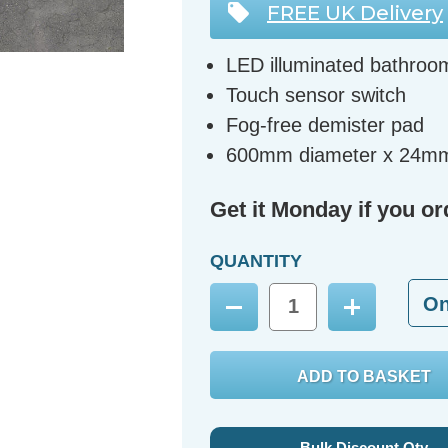
FREE UK Delivery
LED illuminated bathroo
Touch sensor switch
Fog-free demister pad
600mm diameter x 24m
Get it Monday if you or
QUANTITY
O
Decrease
Increase
Quantity:
Quantity:
Bulk Discount Qty