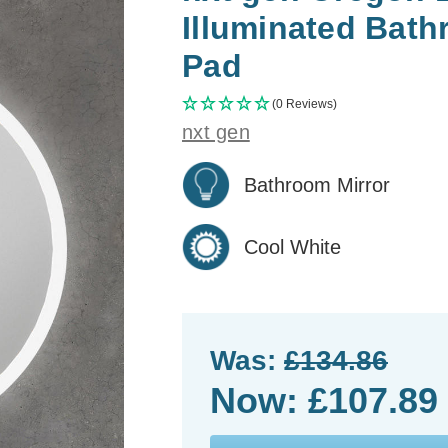
Illuminated Bath
Pad
(0 Reviews)
nxt gen
Bathroom Mirror
Cool White
Was:
£134.86
Now:
£107.89