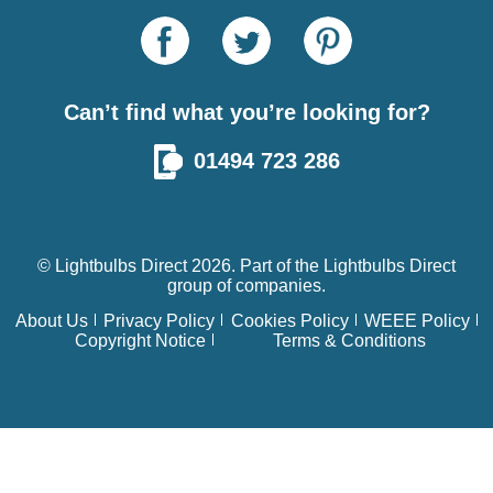
Can’t find what you’re looking for?
01494 723 286
© Lightbulbs Direct 2026. Part of the
Lightbulbs Direct
group of companies.
About Us
Privacy Policy
Cookies Policy
WEEE Policy
Copyright Notice
Terms & Conditions