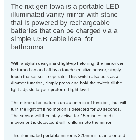
The nxt gen Iowa is a portable LED
illuminated vanity mirror with stand
that is powered by rechargeable-
batteries that can be charged via a
simple USB cable ideal for
bathrooms.
With a stylish design and light-up halo ring, the mirror can
be turned on and off by a touch sensitive sensor, simply
touch the sensor to operate. This switch also acts as a
dimmer function, simply press and hold the switch till the
light adjusts to your preferred light level.
The mirror also features an automatic off function, that will
turn the light off if no motion is detected for 20 seconds.
The sensor will then stay active for 15 minutes and if
movement is detected it will re-illuminate the mirror.
This illuminated portable mirror is 220mm in diameter and