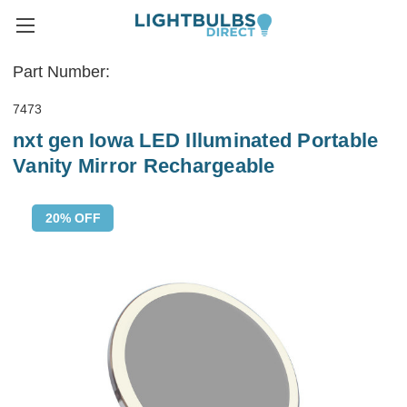
Part Number:
7473
nxt gen Iowa LED Illuminated Portable
Vanity Mirror Rechargeable
20% OFF