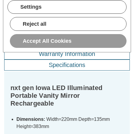
ADD
1
ADD
1
TO BASKET
TO BASKET
Settings
Reject all
Accept All Cookies
Description
Warranty Information
Specifications
nxt gen Iowa LED Illuminated
Portable Vanity Mirror
Rechargeable
Dimensions:
Width=220mm Depth=135mm
Height=383mm