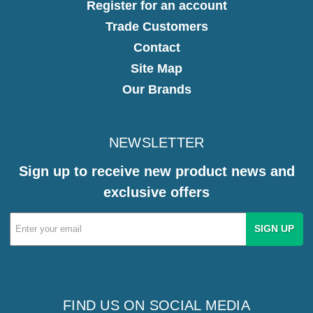
Register for an account
Trade Customers
Contact
Site Map
Our Brands
NEWSLETTER
Sign up to receive new product news and
exclusive offers
Email
Address
FIND US ON SOCIAL MEDIA