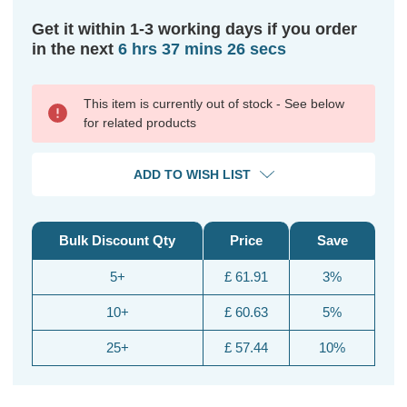
Get it within 1-3 working days if you order
in the next
6 hrs 37 mins 25 secs
This item is currently out of stock - See below
for related products
ADD TO WISH LIST
Bulk Discount Qty
Price
Save
5+
£ 61.91
3%
10+
£ 60.63
5%
25+
£ 57.44
10%