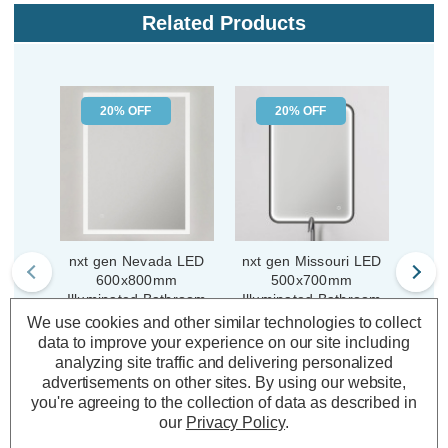
Related Products
20% OFF
20% OFF
nxt gen Nevada LED
nxt gen Missouri LED
nxt
600x800mm
500x700mm
Illuminated Bathroom
Illuminated Bathroom
Illu
Mirror with Demist Pad
Mirror with Demist Pad
Mir
We use cookies and other similar technologies to collect
Soc
data to improve your experience on our site including
analyzing site traffic and delivering personalized
(0 Reviews)
(0 Reviews)
Was:
£167.04
Was:
£197.80
advertisements on other sites.
By using our website,
£133.63
£158.24
you're agreeing to the collection of data as described in
Now:
inc.
Now:
inc.
No
our
Privacy Policy
.
VAT
VAT