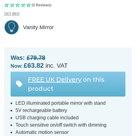
(0 Reviews)
nxt gen
Vanity Mirror
Was:
£79.78
£63.82
inc. VAT
Now:
FREE UK Delivery
on this
product
LED illuminated portable mirror with stand
5V rechargeable battery
USB charging cable included
Touch sensitive on/off switch with dimming
Automatic motion sensor