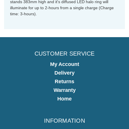
stands 383mm high and it's diffused LED halo ring will
illuminate for up to 2-hours from a single charge (Charge
time: 3-hours).
CUSTOMER SERVICE
My Account
Delivery
Returns
Warranty
Home
INFORMATION