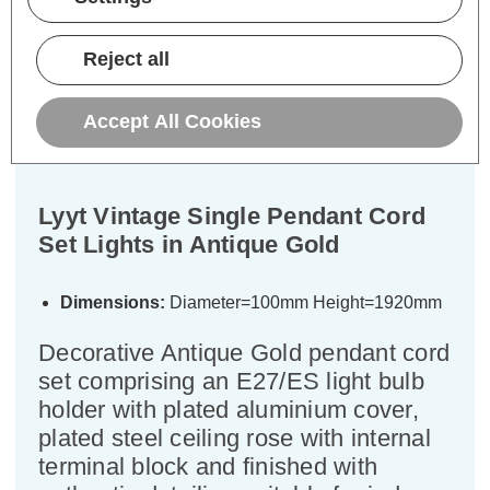
Reject all
Description
Accept All Cookies
Specifications
Lyyt Vintage Single Pendant Cord
Set Lights in Antique Gold
Dimensions:
Diameter=100mm Height=1920mm
Decorative Antique Gold pendant cord
set comprising an E27/ES light bulb
holder with plated aluminium cover,
plated steel ceiling rose with internal
terminal block and finished with