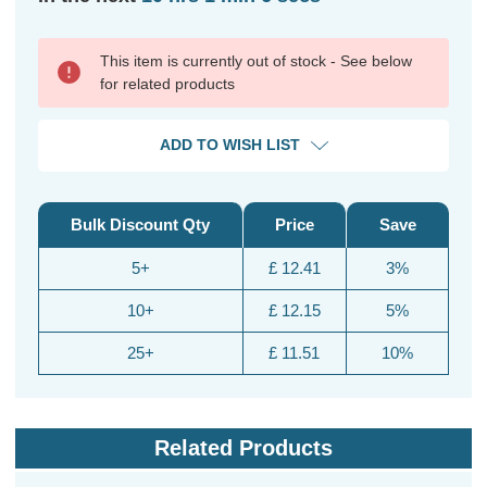
This item is currently out of stock - See below
for related products
ADD TO WISH LIST
Bulk Discount Qty
Price
Save
5+
£ 12.41
3%
10+
£ 12.15
5%
25+
£ 11.51
10%
Related Products