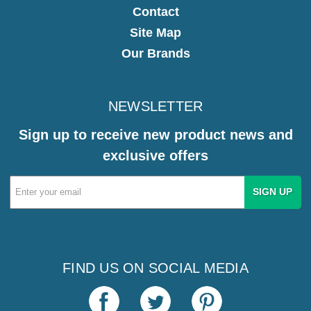
Contact
Site Map
Our Brands
NEWSLETTER
Sign up to receive new product news and
exclusive offers
Email
Address
FIND US ON SOCIAL MEDIA