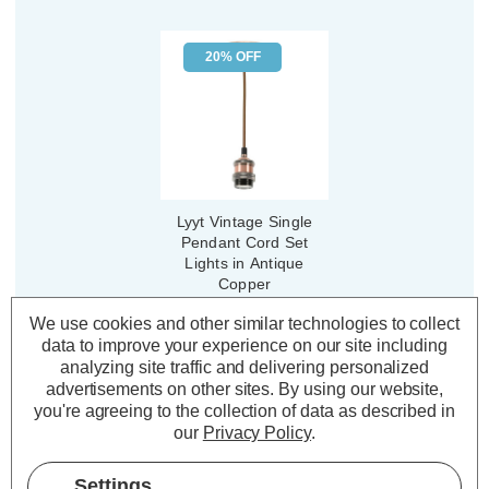
20% OFF
Lyyt Vintage Single
Pendant Cord Set
Lights in Antique
Copper
We use cookies and other similar technologies to collect
(3 Reviews)
data to improve your experience on our site including
Was:
£12.79
analyzing site traffic and delivering personalized
£10.23
Now:
inc.
advertisements on other sites.
By using our website,
VAT
you're agreeing to the collection of data as described in
ADD
1
our
Privacy Policy
.
TO BASKET
Settings