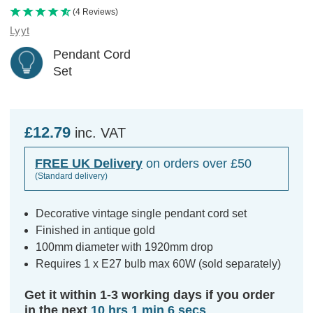
(4 Reviews)
Lyyt
Pendant Cord
Set
£12.79
inc. VAT
FREE UK Delivery
on orders over £50
(Standard delivery)
Decorative vintage single pendant cord set
Finished in antique gold
100mm diameter with 1920mm drop
Requires 1 x E27 bulb max 60W (sold separately)
Get it within 1-3 working days if you order
in the next
10 hrs 1 min 6 secs