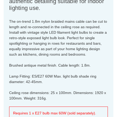
authentic detailing suitable for indoor
lighting use.
The on-trend 1.8m nylon braided mains cable can be cut to
length and re-connected in the ceiling rose as required.
Install with vintage style LED filament light bulbs to create a
retro-style exposed light bulb look. Perfect for single
spotlighting or hanging in rows for restaurants and bars,
equally impressive as part of your home lighting design
such as kitchens, dining rooms and bedrooms.
Brushed antique metal finish. Cable length: 1.8m.
Lamp Fitting: ES/E27 60W Max. light bulb shade ring
diameter: 42-45mm.
Ceiling rose dimensions: 25 x 100mm. Dimensions: 1920 x
100mm. Weight: 316g.
Requires 1 x E27 bulb max 60W (sold separately).