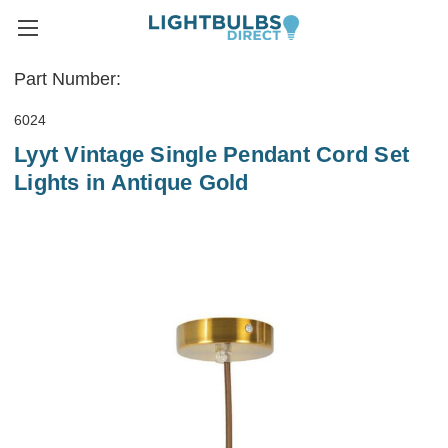
Part Number:
6024
Lyyt Vintage Single Pendant Cord Set
Lights in Antique Gold