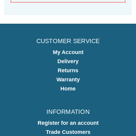
CUSTOMER SERVICE
My Account
Delivery
Returns
Warranty
Home
INFORMATION
Register for an account
Trade Customers