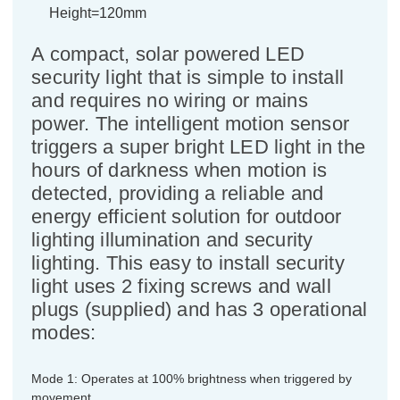
Height=120mm
A compact, solar powered LED
security light that is simple to install
and requires no wiring or mains
power. The intelligent motion sensor
triggers a super bright LED light in the
hours of darkness when motion is
detected, providing a reliable and
energy efficient solution for outdoor
lighting illumination and security
lighting. This easy to install security
light uses 2 fixing screws and wall
plugs (supplied) and has 3 operational
modes:
Mode 1: Operates at 100% brightness when triggered by
movement