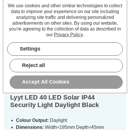
We use cookies and other similar technologies to collect
£13.69
£28.09
inc. VAT
inc. VAT
data to improve your experience on our site including
analyzing site traffic and delivering personalized
advertisements on other sites.
By using our website,
ADD
1
ADD
1
you're agreeing to the collection of data as described in
TO BASKET
TO BASKET
our
Privacy Policy
.
Settings
Description
Reject all
Specifications
Accept All Cookies
Lyyt LED 40 LED Solar IP44
Security Light Daylight Black
Colour Output:
Daylight
Dimensions:
Width=195mm Depth=45mm