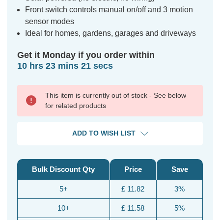
Front switch controls manual on/off and 3 motion
sensor modes
Ideal for homes, gardens, garages and driveways
Get it Monday if you order within
10 hrs 23 mins 20 secs
This item is currently out of stock - See below
for related products
ADD TO WISH LIST
Bulk Discount Qty
Price
Save
5+
£ 11.82
3%
10+
£ 11.58
5%