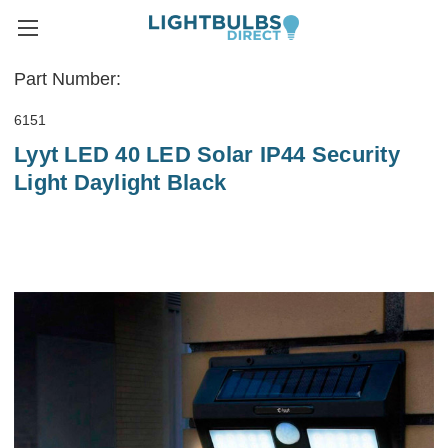
Part Number:
6151
Lyyt LED 40 LED Solar IP44 Security
Light Daylight Black