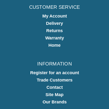
CUSTOMER SERVICE
My Account
Delivery
Returns
Warranty
Home
INFORMATION
Register for an account
Trade Customers
Contact
Site Map
Our Brands