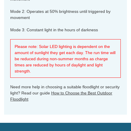
Mode 2: Operates at 50% brightness until triggered by
movement
Mode 3: Constant light in the hours of darkness
Please note: Solar LED lighting is dependent on the
amount of sunlight they get each day. The run time will
be reduced during non-summer months as charge
times are reduced by hours of daylight and light
strength.
Need more help in choosing a suitable floodlight or security
light? Read our guide
How to Choose the Best Outdoor
Floodlight