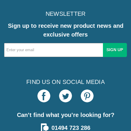
NEWSLETTER
Sign up to receive new product news and
exclusive offers
Email
Address
FIND US ON SOCIAL MEDIA
Can’t find what you’re looking for?
01494 723 286