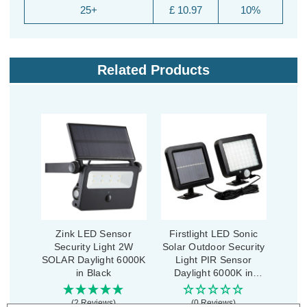
25+
£ 10.97
10%
Related Products
Zink LED Sensor
Firstlight LED Sonic
Security Light 2W
Solar Outdoor Security
SOLAR Daylight 6000K
Light PIR Sensor
in Black
Daylight 6000K in
Black
(2 Reviews)
(0 Reviews)