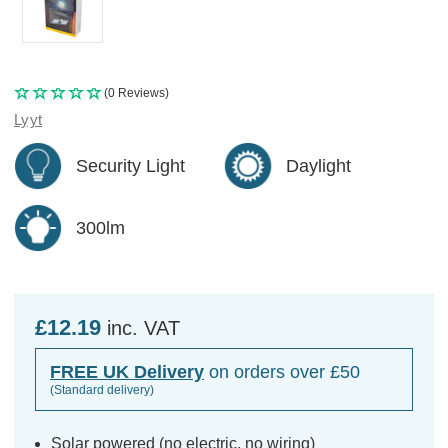
(0 Reviews)
Lyyt
Security Light
Daylight
300lm
£12.19
inc. VAT
FREE UK Delivery
on orders over £50
(Standard delivery)
Solar powered (no electric, no wiring)