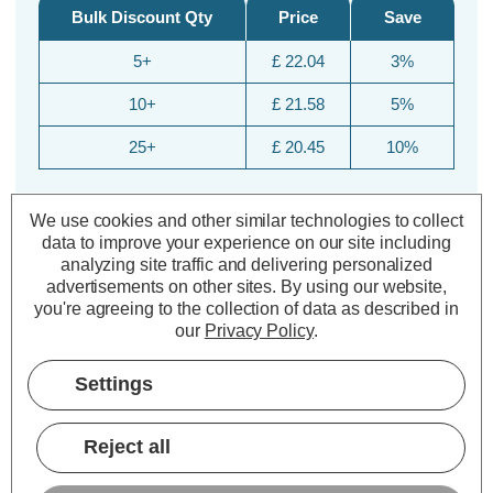
Bulk Discount Qty
Price
Save
5+
£ 22.04
3%
10+
£ 21.58
5%
25+
£ 20.45
10%
We use cookies and other similar technologies to collect
data to improve your experience on our site including
analyzing site traffic and delivering personalized
advertisements on other sites.
By using our website,
you're agreeing to the collection of data as described in
our
Privacy Policy
.
Description
Settings
Specifications
Reject all