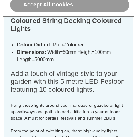
Lyyt LED 5 Metre Festoon Light
Accept All Cookies
Waterproof (10 Lights) Multi-
Coloured String Decking Coloured
Lights
Colour Output:
Multi-Coloured
Dimensions:
Width=50mm Height=100mm
Length=5000mm
Add a touch of vintage style to your
garden with this 5 metre LED Festoon
featuring 10 coloured lights.
Hang these lights around your marquee or gazebo or light
up walkways and paths to add a little fun to your outdoor
space. A must for parties, festivals and summer BBQ's.
From the point of switching on, these high-quality lights