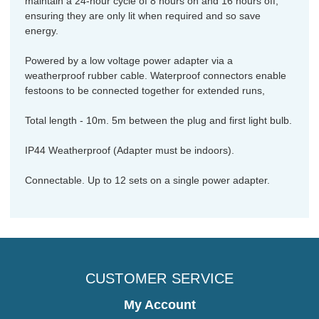
maintain a 24-hour cycle of 8 hours on and 16 hours off,
ensuring they are only lit when required and so save
energy.
Powered by a low voltage power adapter via a
weatherproof rubber cable. Waterproof connectors enable
festoons to be connected together for extended runs,
Total length - 10m. 5m between the plug and first light bulb.
IP44 Weatherproof (Adapter must be indoors).
Connectable. Up to 12 sets on a single power adapter.
CUSTOMER SERVICE
My Account