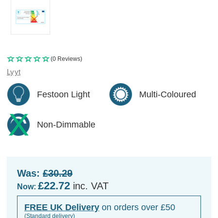
(0 Reviews)
Lyyt
Festoon Light
Multi-Coloured
Non-Dimmable
Was:
£30.29
£22.72
inc. VAT
Now:
FREE UK Delivery
on orders over £50
(Standard delivery)