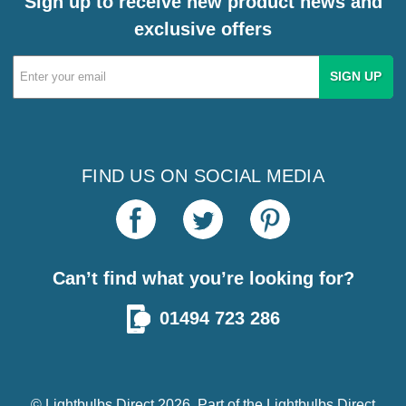
Sign up to receive new product news and
exclusive offers
Email
Address
FIND US ON SOCIAL MEDIA
Can’t find what you’re looking for?
01494 723 286
© Lightbulbs Direct 2026. Part of the
Lightbulbs Direct