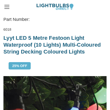
Part Number:
6018
Lyyt LED 5 Metre Festoon Light
Waterproof (10 Lights) Multi-Coloured
String Decking Coloured Lights
25% OFF