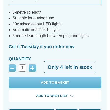
5-metre lit length
Suitable for outdoor use
10x mixed colour LED lights
Automatic on/off 24-hr cycle
5-metre lead length between plug and lights
Get it Tuesday if you order now
QUANTITY
Only
4
left in stock
Decrease
Increase
Quantity:
Quantity:
ADD TO WISH LIST