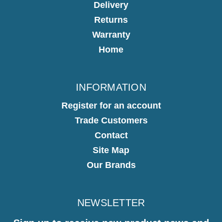
Delivery
Returns
Warranty
Home
INFORMATION
Register for an account
Trade Customers
Contact
Site Map
Our Brands
NEWSLETTER