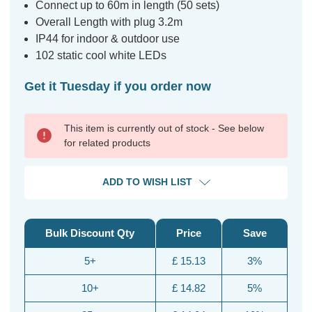
Connect up to 60m in length (50 sets)
Overall Length with plug 3.2m
IP44 for indoor & outdoor use
102 static cool white LEDs
Get it Tuesday if you order now
This item is currently out of stock - See below
for related products
ADD TO WISH LIST
Bulk Discount Qty
Price
Save
5+
£ 15.13
3%
10+
£ 14.82
5%