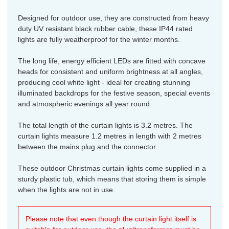
Designed for outdoor use, they are constructed from heavy
duty UV resistant black rubber cable, these IP44 rated
lights are fully weatherproof for the winter months.
The long life, energy efficient LEDs are fitted with concave
heads for consistent and uniform brightness at all angles,
producing cool white light - ideal for creating stunning
illuminated backdrops for the festive season, special events
and atmospheric evenings all year round.
The total length of the curtain lights is 3.2 metres. The
curtain lights measure 1.2 metres in length with 2 metres
between the mains plug and the connector.
These outdoor Christmas curtain lights come supplied in a
sturdy plastic tub, which means that storing them is simple
when the lights are not in use.
Please note that even though the curtain light itself is