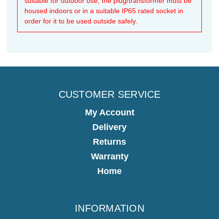
suitable for outdoor use, the plug/transformer must be
housed indoors or in a suitable IP65 rated socket in
order for it to be used outside safely.
CUSTOMER SERVICE
My Account
Delivery
Returns
Warranty
Home
INFORMATION