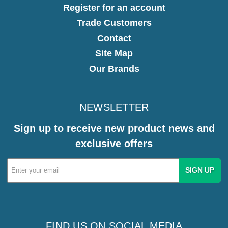
Register for an account
Trade Customers
Contact
Site Map
Our Brands
NEWSLETTER
Sign up to receive new product news and
exclusive offers
Email
Address
FIND US ON SOCIAL MEDIA