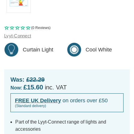
(0 Reviews)
Lyyt-Connect
Curtain Light
Cool White
Was:
£22.29
£15.60
inc. VAT
Now:
FREE UK Delivery
on orders over £50
(Standard delivery)
Part of the Lyyt-Connect range of lights and
accessories