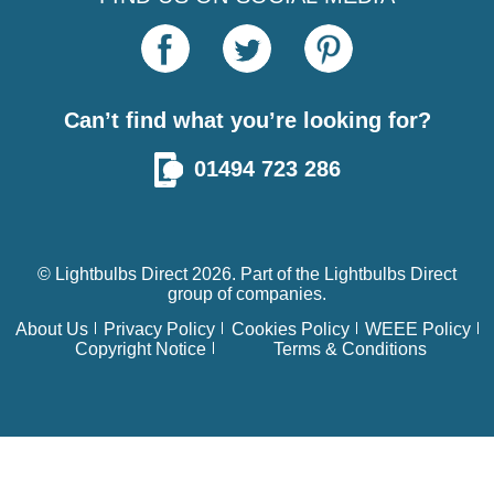
Can’t find what you’re looking for?
01494 723 286
© Lightbulbs Direct 2026. Part of the
Lightbulbs Direct
group of companies.
About Us
Privacy Policy
Cookies Policy
WEEE Policy
Copyright Notice
Terms & Conditions