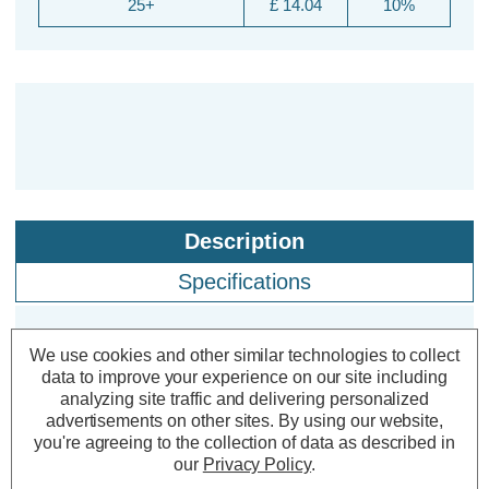
25+
£ 14.04
10%
Description
Specifications
We use cookies and other similar technologies to collect
Lyyt-Connect 1.2m 102 Cool White
data to improve your experience on our site including
LED Connectable Outdoor Curtain
analyzing site traffic and delivering personalized
Lights
advertisements on other sites.
By using our website,
you're agreeing to the collection of data as described in
our
Privacy Policy
.
Colour Output:
Cool White