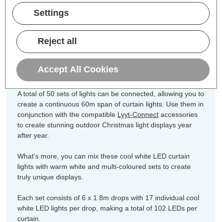
Dimensions:
Width=8mm Height=1800mm
Settings
Length=3200mm
Create a stunning statement lighting
Reject all
display with these
Lyyt-Connect
LED
indoor or outdoor fairy curtain lights.
Accept All Cookies
A total of 50 sets of lights can be connected, allowing you to
create a continuous 60m span of curtain lights. Use them in
conjunction with the compatible
Lyyt-Connect
accessories
to create stunning outdoor Christmas light displays year
after year.
What's more, you can mix these cool white LED curtain
lights with warm white and multi-coloured sets to create
truly unique displays.
Each set consists of 6 x 1.8m drops with 17 individual cool
white LED lights per drop, making a total of 102 LEDs per
curtain.