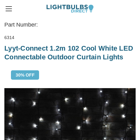
Part Number:
6314
Lyyt-Connect 1.2m 102 Cool White LED
Connectable Outdoor Curtain Lights
30% OFF