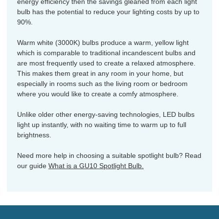
energy efficiency then the savings gleaned from each light
bulb has the potential to reduce your lighting costs by up to
90%.
Warm white (3000K) bulbs produce a warm, yellow light
which is comparable to traditional incandescent bulbs and
are most frequently used to create a relaxed atmosphere.
This makes them great in any room in your home, but
especially in rooms such as the living room or bedroom
where you would like to create a comfy atmosphere.
Unlike older other energy-saving technologies, LED bulbs
light up instantly, with no waiting time to warm up to full
brightness.
Need more help in choosing a suitable spotlight bulb? Read
our guide
What is a GU10 Spotlight Bulb.