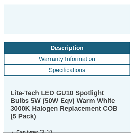
Description
Warranty Information
Specifications
Lite-Tech LED GU10 Spotlight
Bulbs 5W (50W Eqv) Warm White
3000K Halogen Replacement COB
(5 Pack)
Cap type:
GU10