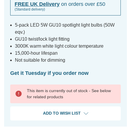
FREE UK Delivery
on orders over £50
(Standard delivery)
5-pack LED 5W GU10 spotlight light bulbs (50W
eqv.)
GU10 twist/lock light fitting
3000K warm white light colour temperature
15,000-hour lifespan
Not suitable for dimming
Get it Tuesday if you order now
This item is currently out of stock - See below
for related products
ADD TO WISH LIST