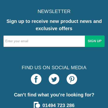
NEWSLETTER
Sign up to receive new product news and
exclusive offers
Email
Address
FIND US ON SOCIAL MEDIA
Can’t find what you’re looking for?
01494 723 286