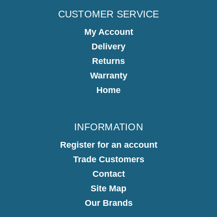
CUSTOMER SERVICE
My Account
Delivery
Returns
Warranty
Home
INFORMATION
Register for an account
Trade Customers
Contact
Site Map
Our Brands