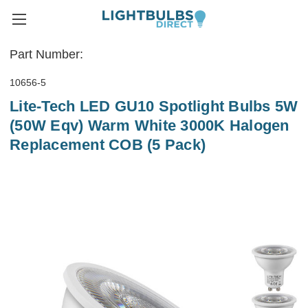
Part Number:
10656-5
Lite-Tech LED GU10 Spotlight Bulbs 5W
(50W Eqv) Warm White 3000K Halogen
Replacement COB (5 Pack)