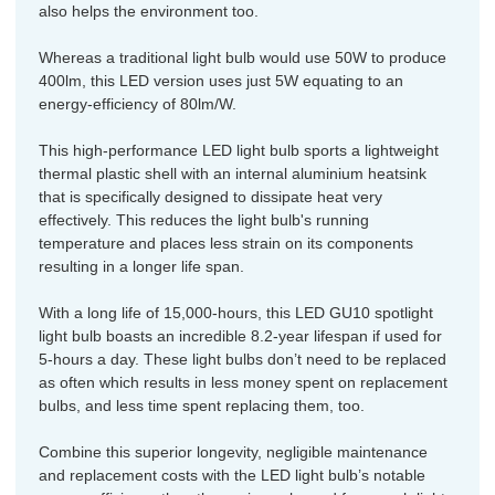
also helps the environment too.
Whereas a traditional light bulb would use 50W to produce
400lm, this LED version uses just 5W equating to an
energy-efficiency of 80lm/W.
This high-performance LED light bulb sports a lightweight
thermal plastic shell with an internal aluminium heatsink
that is specifically designed to dissipate heat very
effectively. This reduces the light bulb's running
temperature and places less strain on its components
resulting in a longer life span.
With a long life of 15,000-hours, this LED GU10 spotlight
light bulb boasts an incredible 8.2-year lifespan if used for
5-hours a day. These light bulbs don’t need to be replaced
as often which results in less money spent on replacement
bulbs, and less time spent replacing them, too.
Combine this superior longevity, negligible maintenance
and replacement costs with the LED light bulb’s notable