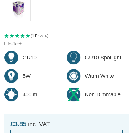
(1 Review)
Lite-Tech
GU10
GU10 Spotlight
5W
Warm White
400lm
Non-Dimmable
£3.85
inc. VAT