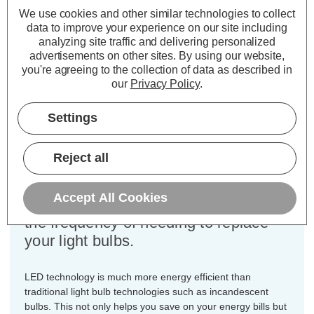
Power Consumption:
5W
We use cookies and other similar technologies to collect
data to improve your experience on our site including
Equivalent:
50W Halogen GU10
analyzing site traffic and delivering personalized
Colour Output:
Warm White
advertisements on other sites.
By using our website,
Dimensions:
Diameter=50mm Height=56mm
you're agreeing to the collection of data as described in
our
Privacy Policy
.
This bulk-buy value pack of 5x Lite-
Tech 5W LED GU10 spotlight light
Settings
bulbs with GU10 2-pin twist and lock
(10mm apart) fittings are direct
Reject all
replacements for traditional 50W light
bulbs, but have the potential to reduce
Accept All Cookies
your home lighting bills and reduce
the frequency of needing to replace
your light bulbs.
LED technology is much more energy efficient than
traditional light bulb technologies such as incandescent
bulbs. This not only helps you save on your energy bills but