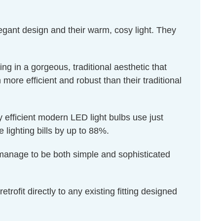
egant design and their warm, cosy light. They
ng in a gorgeous, traditional aesthetic that
 more efficient and robust than their traditional
 efficient modern LED light bulbs use just
e lighting bills by up to 88%.
s manage to be both simple and sophisticated
rofit directly to any existing fitting designed