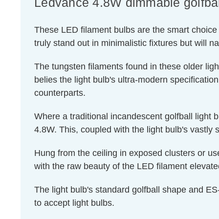
Ledvance 4.8W dimmable golfball 
These LED filament bulbs are the smart choice f
truly stand out in minimalistic fixtures but will 
The tungsten filaments found in these older ligh
belies the light bulb's ultra-modern specificatio
counterparts.
Where a traditional incandescent golfball light
4.8W. This, coupled with the light bulb's vastly 
Hung from the ceiling in exposed clusters or use
with the raw beauty of the LED filament elevated
The light bulb's standard golfball shape and ES-
to accept light bulbs.