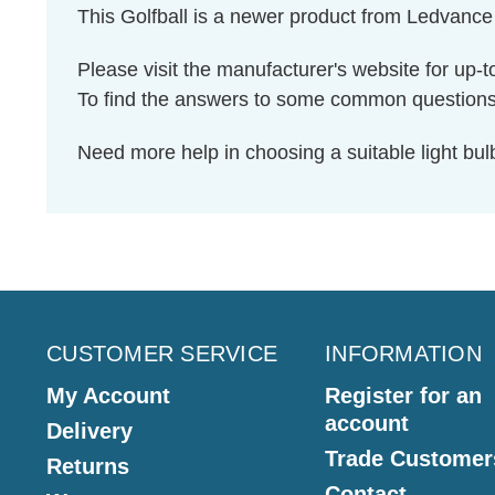
This Golfball is a newer product from Ledvance
Please visit the manufacturer's website for up-t
To find the answers to some common question
Need more help in choosing a suitable light b
CUSTOMER SERVICE
INFORMATION
My Account
Register for an
account
Delivery
Trade Customer
Returns
Contact