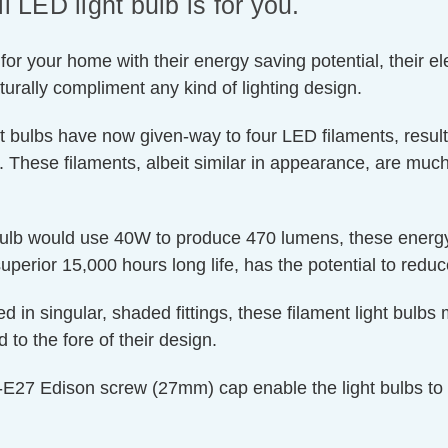
LED light bulb is for you.
or your home with their energy saving potential, their el
naturally compliment any kind of lighting design.
t bulbs have now given-way to four LED filaments, resulti
n. These filaments, albeit similar in appearance, are much
 bulb would use 40W to produce 470 lumens, these energy
superior 15,000 hours long life, has the potential to reduc
d in singular, shaded fittings, these filament light bulb
 to the fore of their design.
E27 Edison screw (27mm) cap enable the light bulbs to ret