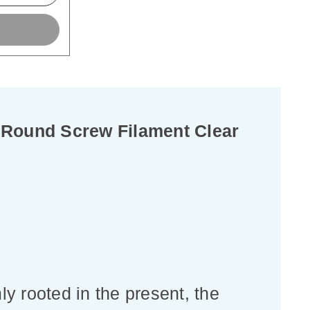
 Round Screw Filament Clear
ly rooted in the present, the