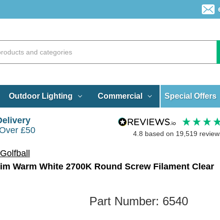
Special Offers
Outdoor Lighting
Commercial
Delivery
 Over £50
4.8
based on
19,519
review
Golfball
Dim Warm White 2700K Round Screw Filament Clear
Part Number:
6540