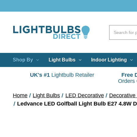
Shop By
Light Bulbs
Indoor Lighting
UK's #1
Lightbulb Retailer
Free 
Orders
Home
Light Bulbs
LED Decorative
Decorative 
Ledvance LED Golfball Light Bulb E27 4.8W 