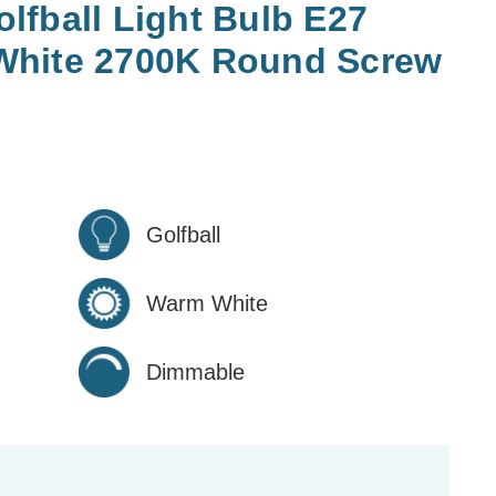
fball Light Bulb E27
White 2700K Round Screw
Golfball
Warm White
Dimmable