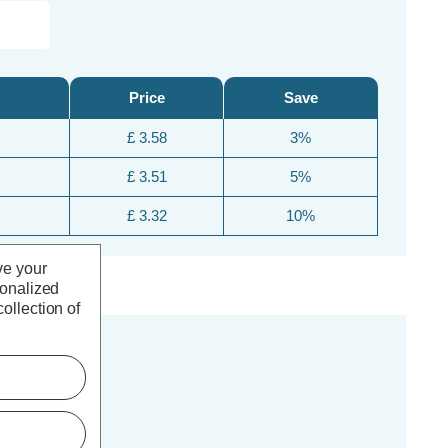
Price
Save
£ 3.58
3%
£ 3.51
5%
£ 3.32
10%
ve your
sonalized
ollection of