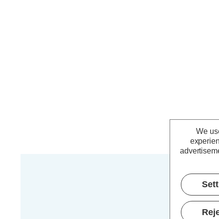
We use
experien
advertiseme
Set
Reje