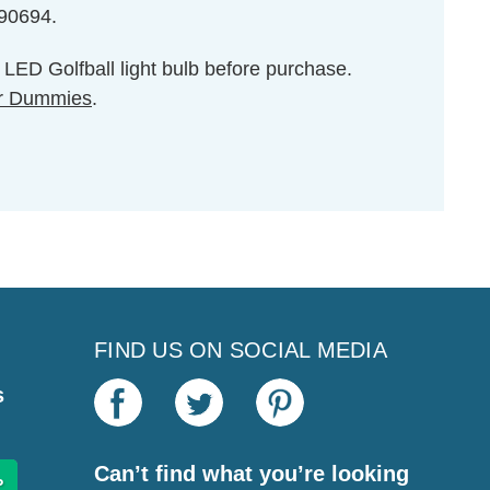
590694.
e LED Golfball light bulb before purchase.
r Dummies
.
FIND US ON SOCIAL MEDIA
s
Can’t find what you’re looking