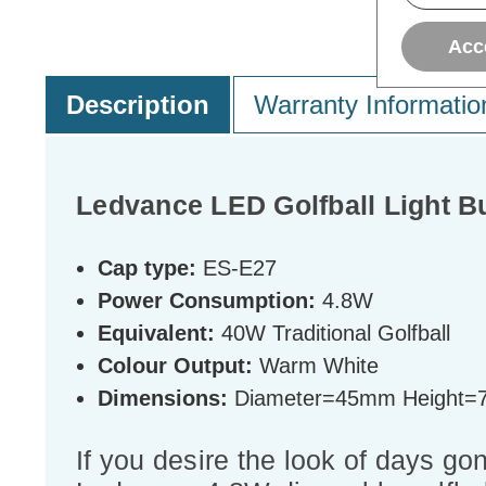
Acc
Description
Warranty Informatio
Ledvance LED Golfball Light 
Cap type:
ES-E27
Power Consumption:
4.8W
Equivalent:
40W Traditional Golfball
Colour Output:
Warm White
Dimensions:
Diameter=45mm Height
If you desire the look of days gon