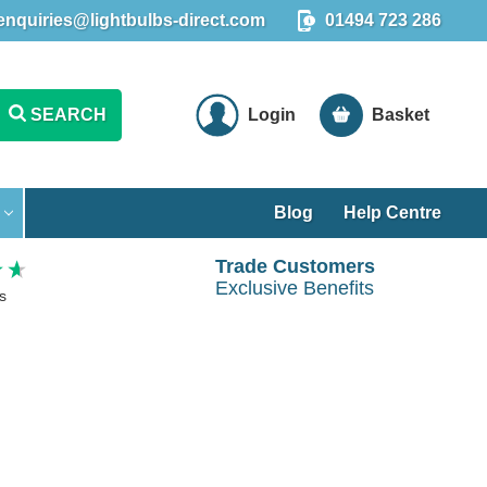
enquiries@lightbulbs-direct.com
01494 723 286
SEARCH
Login
Basket
Blog
Help Centre
Trade Customers
Exclusive Benefits
s