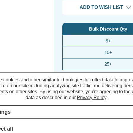
ADD TO WISH LIST
Bulk Discount Qty
5+
10+
25+
 cookies and other similar technologies to collect data to impro
ce on our site including analyzing site traffic and delivering per
nts on other sites.
By using our website, you're agreeing to the c
data as described in our
Privacy Policy
.
tings
ct all