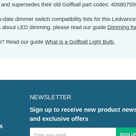
 and supersedes their old Golfball part codes: 4058075
o-date dimmer switch compatibility lists for this Ledvanc
s about LED dimming, please read our guide
Dimming fo
ulb? Read our guide
What is a Golfball Light Bulb.
NEWSLETTER
Sign up to receive new product new
and exclusive offers
s
Email