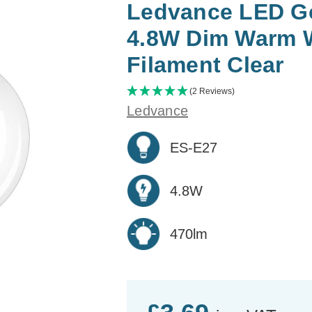
Ledvance LED Gol
4.8W Dim Warm 
Filament Clear
(2 Reviews)
Ledvance
ES-E27
4.8W
470lm