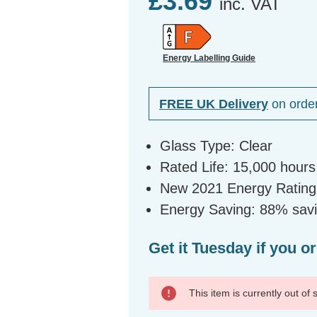
£3.69
inc. VAT
Energy Labelling Guide
FREE UK Delivery
on orde
Glass Type: Clear
Rated Life: 15,000 hours
New 2021 Energy Rating:
Energy Saving: 88% savin
Get it Tuesday if you o
This item is currently out of