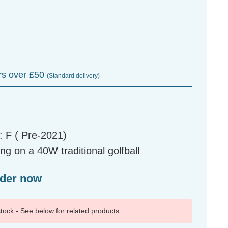
rs over £50
(Standard delivery)
 F ( Pre-2021)
g on a 40W traditional golfball
rder now
 stock - See below for related products