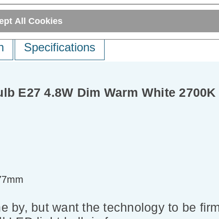
ept All Cookies
n
Specifications
Bulb E27 4.8W Dim Warm White 2700K
=77mm
e by, but want the technology to be firm