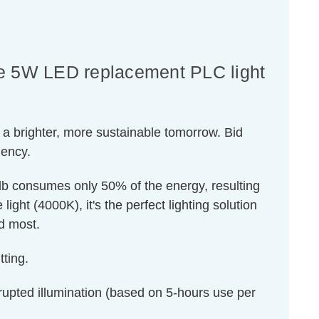
nce 5W LED replacement PLC light
 a brighter, more sustainable tomorrow. Bid
iency.
ulb consumes only 50% of the energy, resulting
ight (4000K), it's the perfect lighting solution
ed most.
ting.
rrupted illumination (based on 5-hours use per