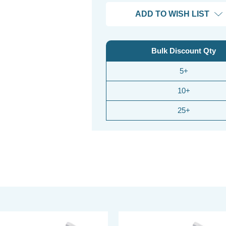
ADD TO WISH LIST
Bulk Discount Qty
5+
10+
25+