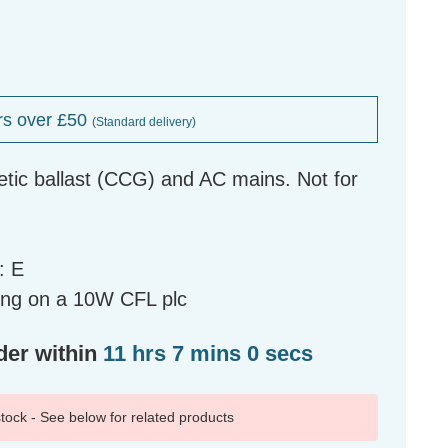
rs over £50
(Standard delivery)
tic ballast (CCG) and AC mains. Not for
: E
ing on a 10W CFL plc
der within
11 hrs 6 mins 59 secs
 stock - See below for related products