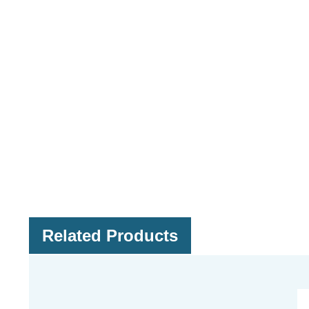
Related Products