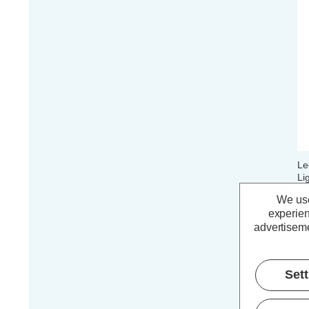
Le
Li
Ma
We use
Co
experien
advertiseme
£
Set