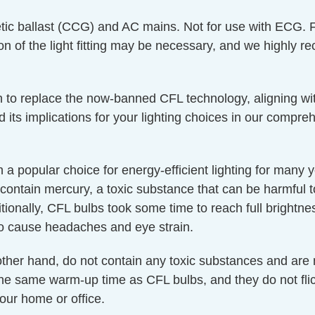
ic ballast (CCG) and AC mains. Not for use with ECG. 
on of the light fitting may be necessary, and we highly r
 in to replace the now-banned CFL technology, aligning wit
d its implications for your lighting choices in our compr
a popular choice for energy-efficient lighting for many
contain mercury, a toxic substance that can be harmful
itionally, CFL bulbs took some time to reach full brightne
o cause headaches and eye strain.
 other hand, do not contain any toxic substances and are
 the same warm-up time as CFL bulbs, and they do not fl
our home or office.