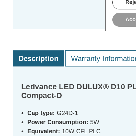
Reje
Acc
Description
Warranty Informatio
Ledvance LED DULUX® D10 PLC 
Compact-D
Cap type:
G24D-1
Power Consumption:
5W
Equivalent:
10W CFL PLC