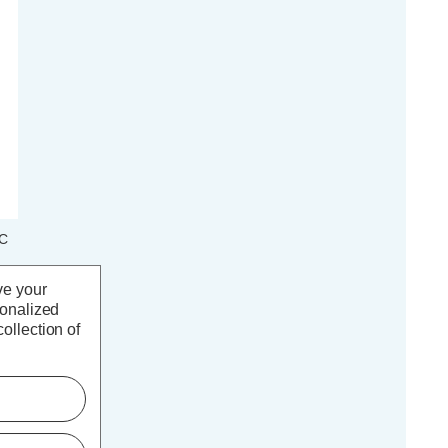
LC
t
ve your
sonalized
ollection of