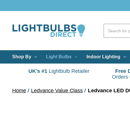
Shop By
Light Bulbs
Indoor Lighting
UK's #1
Lightbulb Retailer
Free 
Orders
Home
Ledvance Value Class