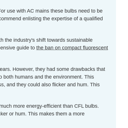
For use with AC mains these bulbs need to be
ecommend enlisting the expertise of a qualified
h the industry's shift towards sustainable
ehensive guide to
the ban on compact fluorescent
 years. However, they had some drawbacks that
 to both humans and the environment. This
ss, and they could also flicker and hum. This
 much more energy-efficient than CFL bulbs.
icker or hum. This makes them a more