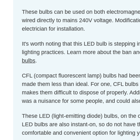
These bulbs can be used on both electromagnet
wired directly to mains 240V voltage. Modificati
electrician for installation.
It's worth noting that this LED bulb is stepping
lighting practices. Learn more about the ban an
bulbs
.
CFL (compact fluorescent lamp) bulbs had been 
made them less than ideal. For one, CFL bulbs 
makes them difficult to dispose of properly. Add
was a nuisance for some people, and could als
These LED (light-emitting diode) bulbs, on the
LED bulbs are also instant-on, so do not have
comfortable and convenient option for lighting y