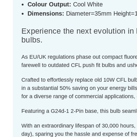
Colour Output:
Cool White
Dimensions:
Diameter=35mm Height
Experience the next evolution i
bulbs.
As EU/UK regulations phase out compact fluores
farewell to outdated CFL push fit bulbs and ush
Crafted to effortlessly replace old 10W CFL bu
in a substantial 50% saving on your energy bills.
for a diverse range of commercial applications, 
Featuring a G24d-1 2-Pin base, this bulb seaml
With an extraordinary lifespan of 30,000 hours,
day), sparing you the hassle and expense of fr