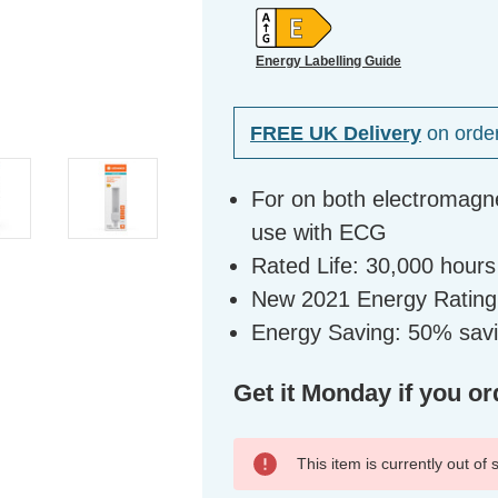
Energy Labelling Guide
FREE UK Delivery
on orde
For on both electromagne
use with ECG
Rated Life: 30,000 hours
New 2021 Energy Rating
Energy Saving: 50% sav
Get it Monday if you or
This item is currently out of