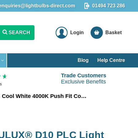
enquiries@lightbulbs-direct.com
01494 723 286
SEARCH
Login
Basket
Blog
Help Centre
Trade Customers
Exclusive Benefits
s
Ledvance LED DULUX® D10 PLC Light Bulb 2-Pin 5W EM & AC Mains Cool White 4000K Push Fit Compact-D
ULUX® D10 PLC Light