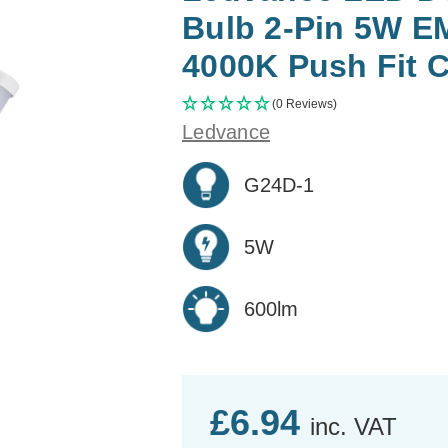
Bulb 2-Pin 5W E
4000K Push Fit 
(0 Reviews)
Ledvance
G24D-1
5W
600lm
£6.94
inc. VAT