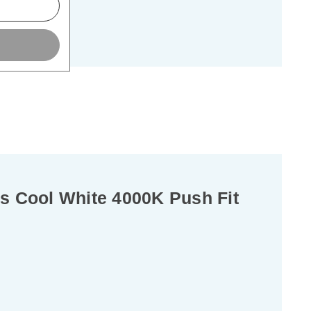
 Cool White 4000K Push Fit