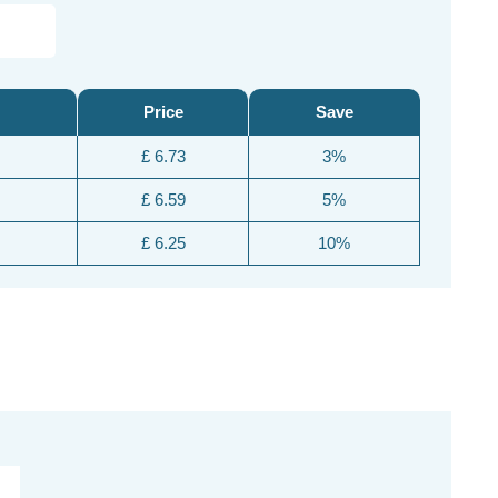
Price
Save
£ 6.73
3%
£ 6.59
5%
£ 6.25
10%