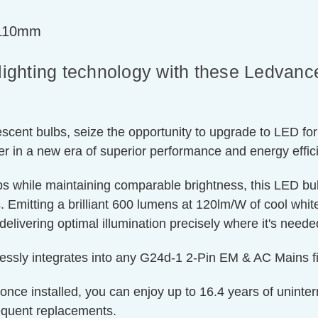
=110mm
n lighting technology with these Ledva
cent bulbs, seize the opportunity to upgrade to LED for
er in a new era of superior performance and energy effic
lbs while maintaining comparable brightness, this LED b
 Emitting a brilliant 600 lumens at 120lm/W of cool white l
delivering optimal illumination precisely where it's need
essly integrates into any G24d-1 2-Pin EM & AC Mains fit
 once installed, you can enjoy up to 16.4 years of uninte
equent replacements.