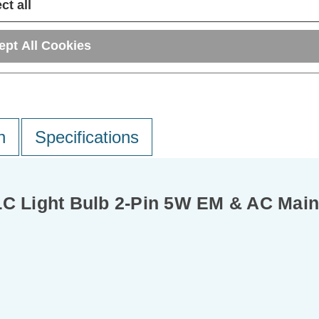
ct all
ept All Cookies
n
Specifications
Light Bulb 2-Pin 5W EM & AC Mains