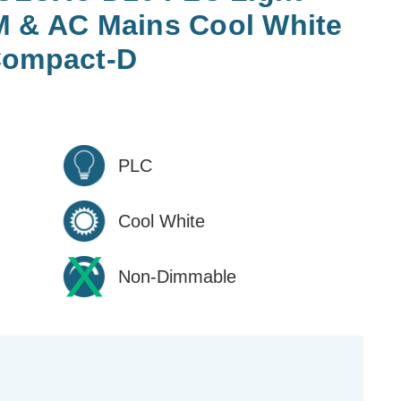
M & AC Mains Cool White
Compact-D
PLC
Cool White
Non-Dimmable