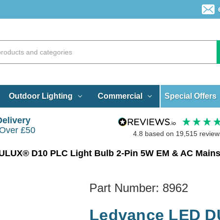
Special Offers
Outdoor Lighting
Commercial
Delivery
 Over £50
4.8
based on
19,515
review
Part Number:
8962
Ledvance LED D