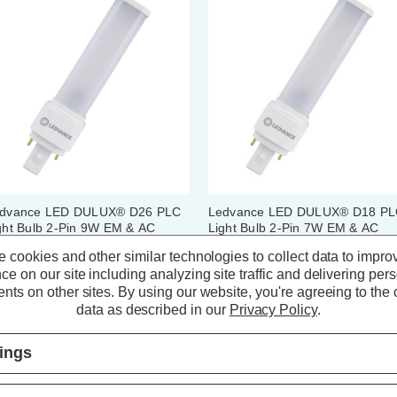
dvance LED DULUX® D26 PLC
Ledvance LED DULUX® D18 P
ght Bulb 2-Pin 9W EM & AC
Light Bulb 2-Pin 7W EM & AC
ins Cool White 4000K Push Fit
Mains Cool White 4000K Push Fi
 cookies and other similar technologies to collect data to impro
mpact-D
Compact-D
ce on our site including analyzing site traffic and delivering per
(0 Reviews)
(0 Reviews)
nts on other sites.
By using our website, you're agreeing to the c
data as described in our
Privacy Policy
.
10.94
inc. VAT
£8.84
inc. VAT
tings
ADD
1
ADD
1
TO BASKET
TO BASKET