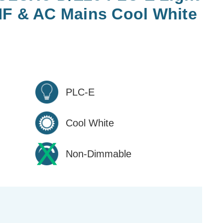
HF & AC Mains Cool White
PLC-E
Cool White
Non-Dimmable