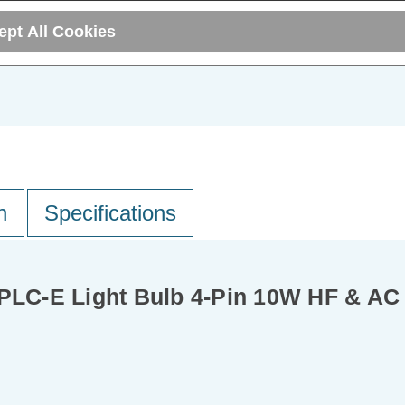
ADD
1
ept All Cookies
T
TO BASKET
n
Specifications
LC-E Light Bulb 4-Pin 10W HF & AC 