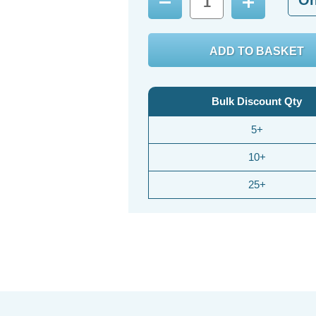
Decrease
Increase
Quantity:
Quantity:
Bulk Discount Qty
5+
10+
25+