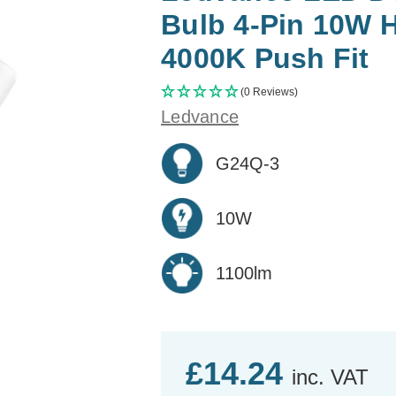
Bulb 4-Pin 10W 
4000K Push Fit
(0 Reviews)
Ledvance
G24Q-3
10W
1100lm
£14.24
inc. VAT