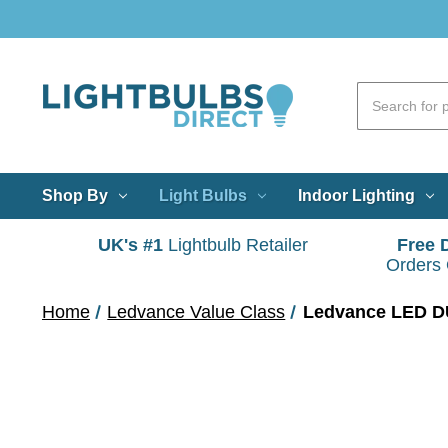
Shop By
Light Bulbs
Indoor Lighting
UK's #1
Lightbulb Retailer
Free 
Orders
Home
Ledvance Value Class
Ledvance LED DU