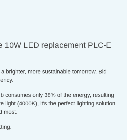
ance 10W LED replacement PLC-E
 a brighter, more sustainable tomorrow. Bid
iency.
ulb consumes only 38% of the energy, resulting
light (4000K), it's the perfect lighting solution
ed most.
ting.