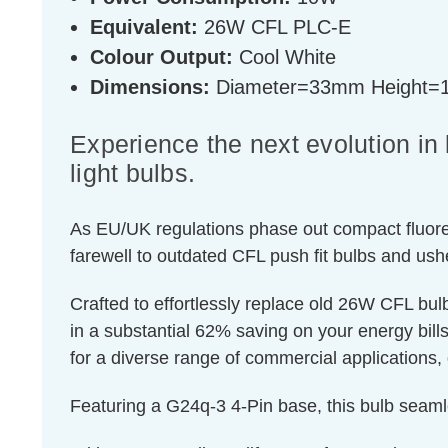
Equivalent:
26W CFL PLC-E
Colour Output:
Cool White
Dimensions:
Diameter=33mm Height
Experience the next evolution i
light bulbs.
As EU/UK regulations phase out compact fluores
farewell to outdated CFL push fit bulbs and ush
Crafted to effortlessly replace old 26W CFL bu
in a substantial 62% saving on your energy bills.
for a diverse range of commercial applications, 
Featuring a G24q-3 4-Pin base, this bulb seaml