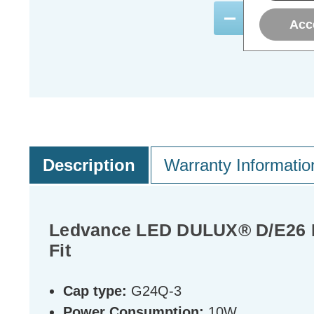
ADD
1
Acc
TO BASKE
Description
Warranty Informatio
Ledvance LED DULUX® D/E26 P
Fit
Cap type:
G24Q-3
Power Consumption:
10W