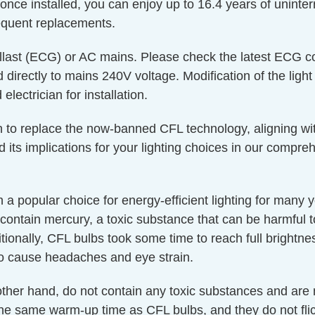
 once installed, you can enjoy up to 16.4 years of uninte
equent replacements.
last (ECG) or AC mains. Please check the latest ECG com
directly to mains 240V voltage. Modification of the light
lectrician for installation.
 in to replace the now-banned CFL technology, aligning wit
d its implications for your lighting choices in our compr
a popular choice for energy-efficient lighting for many
contain mercury, a toxic substance that can be harmful
itionally, CFL bulbs took some time to reach full brightne
o cause headaches and eye strain.
 other hand, do not contain any toxic substances and are
 the same warm-up time as CFL bulbs, and they do not fl