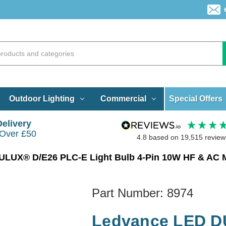
Special Offers
Outdoor Lighting
Commercial
Delivery
 Over £50
4.8
based on
19,515
review
LUX® D/E26 PLC-E Light Bulb 4-Pin 10W HF & AC M
Part Number:
8974
Ledvance LED D