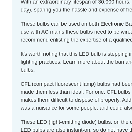
With an extraordinary lifespan of 30,000 hours,
day), sparing you the hassle and expense of fr
These bulbs can be used on both Electronic Bal
use with AC mains these bulbs need to be wired 
recommend enlisting the expertise of a qualified e
It's worth noting that this LED bulb is stepping
lighting practices. Learn more about the ban an
bulbs
.
CFL (compact fluorescent lamp) bulbs had been 
made them less than ideal. For one, CFL bulbs 
makes them difficult to dispose of properly. Add
was a nuisance for some people, and could als
These LED (light-emitting diode) bulbs, on the
LED bulbs are also instant-on, so do not have