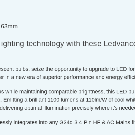
=163mm
n lighting technology with these Ledv
cent bulbs, seize the opportunity to upgrade to LED for
er in a new era of superior performance and energy effic
lbs while maintaining comparable brightness, this LED b
 Emitting a brilliant 1100 lumens at 110lm/W of cool white 
delivering optimal illumination precisely where it's need
essly integrates into any G24q-3 4-Pin HF & AC Mains fit