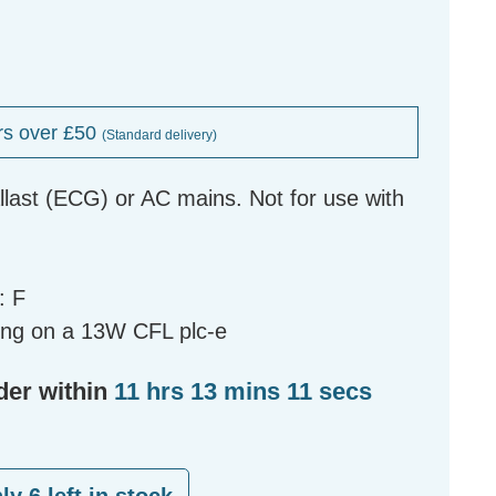
rs over £50
(Standard delivery)
allast (ECG) or AC mains. Not for use with
: F
ing on a 13W CFL plc-e
der within
11 hrs 13 mins 10 secs
nly
6
left in stock