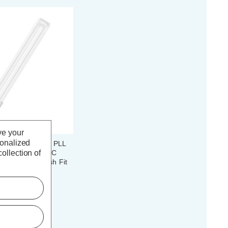
ve your
sonalized
ED DULUX® L24 PLL
ollection of
-Pin 12W HF & AC
hite 4000K Push Fit
(0 Reviews)
c. VAT