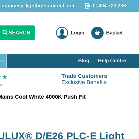
enquiries@lightbulbs-direct.com
01494 723 286
SEARCH
Login
Basket
Blog
Help Centre
Trade Customers
Exclusive Benefits
s
ains Cool White 4000K Push Fit
ULUX® D/E26 PLC-E Light