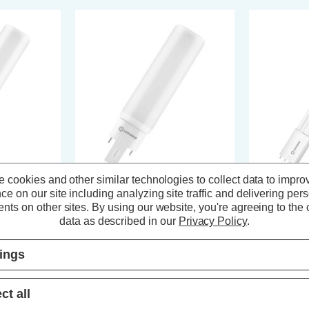
 cookies and other similar technologies to collect data to impro
ce on our site including analyzing site traffic and delivering per
X® D/E26
Ledvance LED DULUX® D/E18
Ledvance L
nts on other sites.
By using our website, you're agreeing to the c
in 10W HF &
PLC-E Light Bulb 4-Pin 7W HF &
Light Bulb 4
e 3000K Push
AC Mains Cool White 4000K Push
Mains Cool W
data as described in our
Privacy Policy
.
Fit Frosted
Frosted
s)
(0 Reviews)
tings
T
£12.84
inc. VAT
£21.04
in
ct all