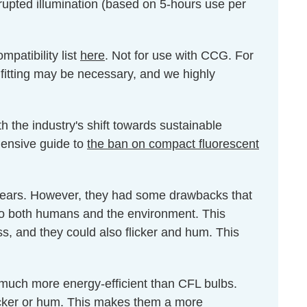
rrupted illumination (based on 5-hours use per
patibility list
here
. Not for use with CCG. For
 fitting may be necessary, and we highly
h the industry's shift towards sustainable
ehensive guide to
the ban on compact fluorescent
 years. However, they had some drawbacks that
 to both humans and the environment. This
ss, and they could also flicker and hum. This
 much more energy-efficient than CFL bulbs.
icker or hum. This makes them a more