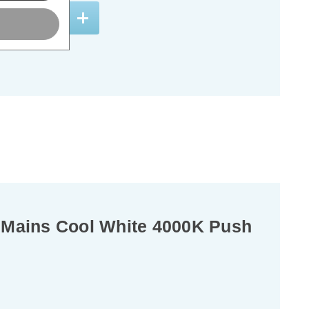
ADD
1
TO BASKET
Mains Cool White 4000K Push