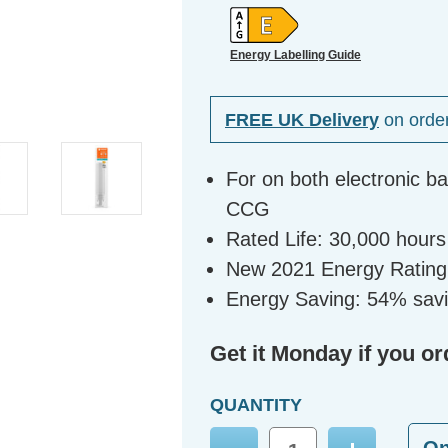
Energy Labelling Guide
FREE UK Delivery
on orde
For on both electronic b
CCG
Rated Life: 30,000 hours
New 2021 Energy Rating
Energy Saving: 54% sav
Get it Monday if you or
QUANTITY
O