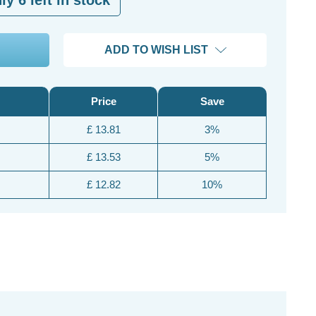
ADD TO WISH LIST
Price
Save
£ 13.81
3%
£ 13.53
5%
£ 12.82
10%