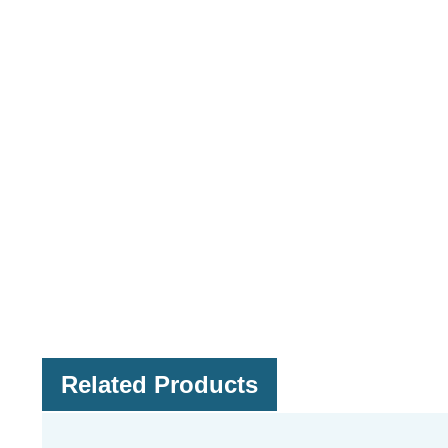
Related Products