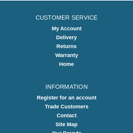
CUSTOMER SERVICE
My Account
Delivery
Returns
Warranty
Home
INFORMATION
Register for an account
Trade Customers
Contact
Site Map