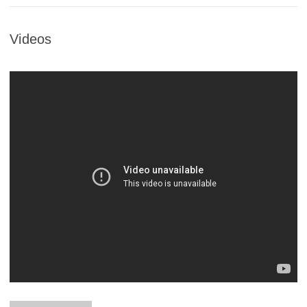
Videos