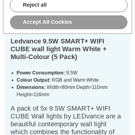
Reject all
Warranty Information
Specifications
Accept All Cookies
Ledvance 9.5W SMART+ WIFI
CUBE wall light Warm White +
Multi-Colour (5 Pack)
Power Consumption:
9.5W
Colour Output:
RGB and Warm White
Dimensions:
Width=80mm Depth=110mm
Height=116mm
A pack of 5x 9.5W SMART+ WIFI
CUBE Wall lights by LEDvance are a
beautiful contemporary wall light
which combines the functionality of