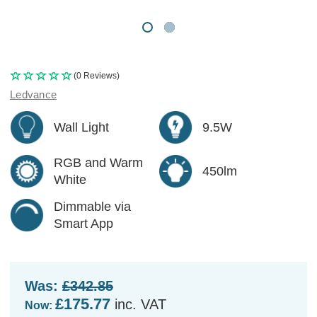
(0 Reviews)
Ledvance
Wall Light
9.5W
RGB and Warm
450lm
White
Dimmable via
Smart App
Was:
£342.85
£175.77
inc. VAT
Now: