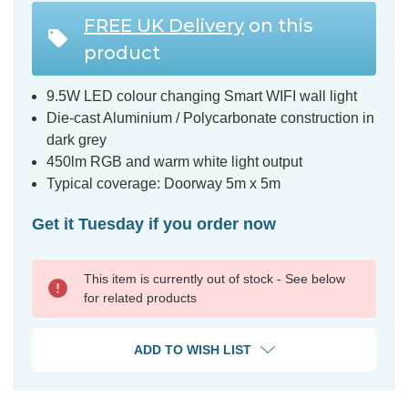
FREE UK Delivery
on this
product
9.5W LED colour changing Smart WIFI wall light
Die-cast Aluminium / Polycarbonate construction in
dark grey
450lm RGB and warm white light output
Typical coverage: Doorway 5m x 5m
Get it Tuesday if you order now
This item is currently out of stock - See below
for related products
ADD TO WISH LIST