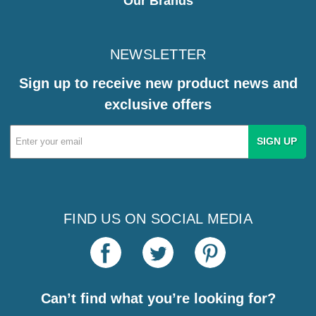
Our Brands
NEWSLETTER
Sign up to receive new product news and
exclusive offers
Email
Address
FIND US ON SOCIAL MEDIA
Can’t find what you’re looking for?