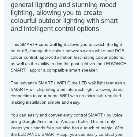
general lighting and stunning mood
lighting, allowing you to create
colourful outdoor lighting with smart
and intelligent control options.
This SMART+ cube wall light allows you to switch the light
on or off, change the colour between warm white and RGB
colour control, approx 16 million fascinating colour options,
as well as the ability to dim the post light via the LEDVANCE
SMART+ app or a compatible smart speaker.
The ledvance SMART+ WIFI Cube LED wall light features a
SMART+ wifi chip integrated into each light, allowing direct
connection to your home WIFI with no extra hub required
making installation simple and easy.
You can easily and conveniently control SMART+ by voice
using Google Assistant or Amazon Echo. This not only
keeps your hands free but also has a touch of magic. With
the LEDVANCE SMART+ app, you can easily conduct your