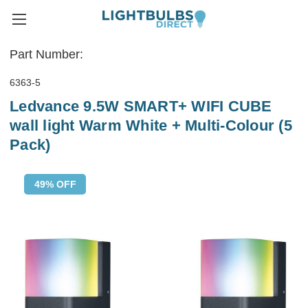
Part Number:
6363-5
Ledvance 9.5W SMART+ WIFI CUBE
wall light Warm White + Multi-Colour (5
Pack)
49% OFF