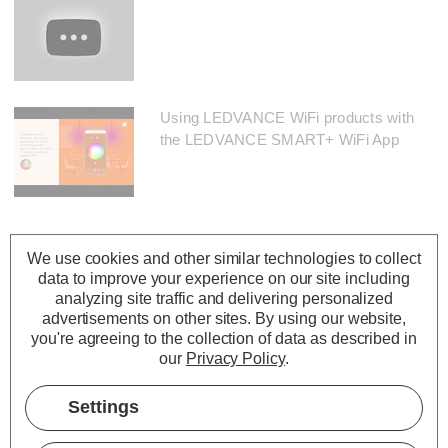
Using LEDVANCE WiFi products with
the LEDVANCE SMART+ WiFi App
We use cookies and other similar technologies to collect
data to improve your experience on our site including
analyzing site traffic and delivering personalized
advertisements on other sites.
By using our website,
you're agreeing to the collection of data as described in
our
Privacy Policy
.
Settings
Description