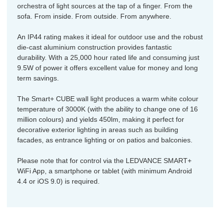
orchestra of light sources at the tap of a finger. From the
sofa. From inside. From outside. From anywhere.
An IP44 rating makes it ideal for outdoor use and the robust
die-cast aluminium construction provides fantastic
durability. With a 25,000 hour rated life and consuming just
9.5W of power it offers excellent value for money and long
term savings.
The Smart+ CUBE wall light produces a warm white colour
temperature of 3000K (with the ability to change one of 16
million colours) and yields 450lm, making it perfect for
decorative exterior lighting in areas such as building
facades, as entrance lighting or on patios and balconies.
Please note that for control via the LEDVANCE SMART+
WiFi App, a smartphone or tablet (with minimum Android
4.4 or iOS 9.0) is required.