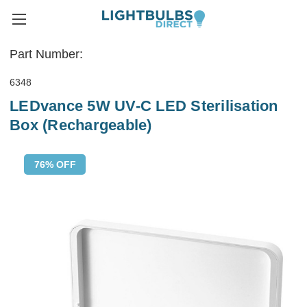
Part Number:
6348
LEDvance 5W UV-C LED Sterilisation
Box (Rechargeable)
76% OFF