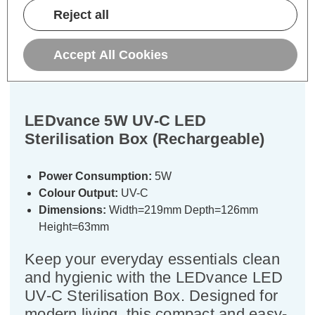
Description
Reject all
Warranty Information
Accept All Cookies
Specifications
LEDvance 5W UV-C LED
Sterilisation Box (Rechargeable)
Power Consumption:
5W
Colour Output:
UV-C
Dimensions:
Width=219mm Depth=126mm
Height=63mm
Keep your everyday essentials clean
and hygienic with the LEDvance LED
UV-C Sterilisation Box. Designed for
modern living, this compact and easy-