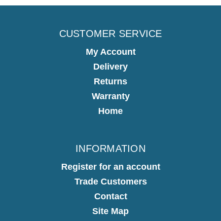
CUSTOMER SERVICE
My Account
Delivery
Returns
Warranty
Home
INFORMATION
Register for an account
Trade Customers
Contact
Site Map