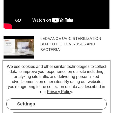
LEDVANCE UV‑C STERILIZATION
BOX TO FIGHT VIRUSES AND
BACTERIA
We use cookies and other similar technologies to collect
data to improve your experience on our site including
analyzing site traffic and delivering personalized
advertisements on other sites.
By using our website,
you're agreeing to the collection of data as described in
our
Privacy Policy
.
Settings