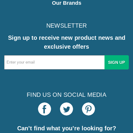
Our Brands
NEWSLETTER
Sign up to receive new product news and
exclusive offers
Email
Address
FIND US ON SOCIAL MEDIA
Can’t find what you’re looking for?