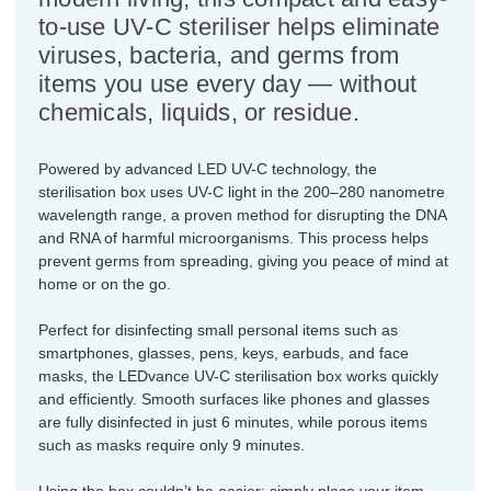
to-use UV-C steriliser helps eliminate
viruses, bacteria, and germs from
items you use every day — without
chemicals, liquids, or residue.
Powered by advanced LED UV-C technology, the
sterilisation box uses UV-C light in the 200–280 nanometre
wavelength range, a proven method for disrupting the DNA
and RNA of harmful microorganisms. This process helps
prevent germs from spreading, giving you peace of mind at
home or on the go.
Perfect for disinfecting small personal items such as
smartphones, glasses, pens, keys, earbuds, and face
masks, the LEDvance UV-C sterilisation box works quickly
and efficiently. Smooth surfaces like phones and glasses
are fully disinfected in just 6 minutes, while porous items
such as masks require only 9 minutes.