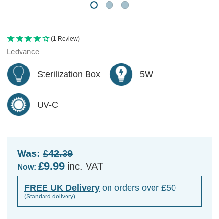
(1 Review)
Ledvance
Sterilization Box
5W
UV-C
Was:
£42.39
£9.99
inc. VAT
Now:
FREE UK Delivery
on orders over £50
(Standard delivery)