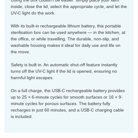
Using the box couldn’t be easier: simply place your item
inside, close the lid, select the appropriate cycle, and let the
UV-C light do the work.
With its built-in rechargeable lithium battery, this portable
sterilisation box can be used anywhere — in the kitchen, at
the office, or while travelling. The durable, non-slip, and
washable housing makes it ideal for daily use and life on
the move.
Safety is built in. An automatic shut-off feature instantly
turns off the UV-C light if the lid is opened, ensuring no
harmful light escapes.
On a full charge, the USB-C rechargeable battery provides
up to 25 × 6-minute cycles for smooth surfaces or 16 × 9-
minute cycles for porous surfaces. The battery fully
recharges in just 60 minutes, and a USB-C charging cable
is included.