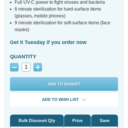
Full UV-C power to fight viruses and bacteria
6 minute sterilization for hard-surface items
(glasses, mobile phones)
9 minute sterilization for soft-surface items (face
masks)
Get it Tuesday if you order now
QUANTITY
Decrease
Increase
Quantity:
Quantity:
ADD TO WISH LIST
Bulk Discount Qty
Price
Save