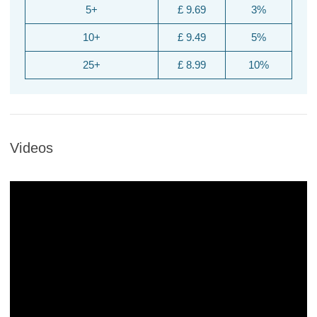
5+
£ 9.69
3%
10+
£ 9.49
5%
25+
£ 8.99
10%
Videos