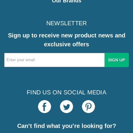
Our Brands
NEWSLETTER
Sign up to receive new product news and
exclusive offers
Email
Address
FIND US ON SOCIAL MEDIA
Can’t find what you’re looking for?