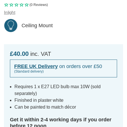
(0 Reviews)
Inlight
Ceiling Mount
£40.00
inc. VAT
FREE UK Delivery
on orders over £50
(Standard delivery)
Requires 1 x E27 LED bulb max 10W (sold
separately)
Finished in plaster white
Can be painted to match décor
Get it within 2-4 working days if you order
before 12 noon