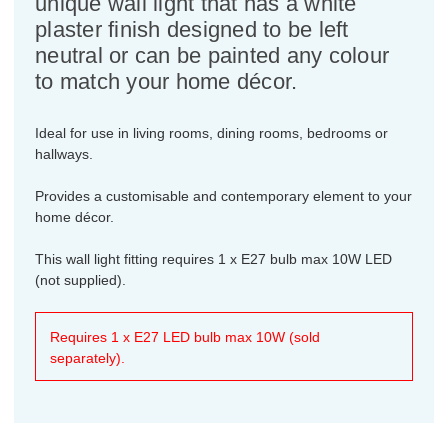
unique wall light that has a white
plaster finish designed to be left
neutral or can be painted any colour
to match your home décor.
Ideal for use in living rooms, dining rooms, bedrooms or
hallways.
Provides a customisable and contemporary element to your
home décor.
This wall light fitting requires 1 x E27 bulb max 10W LED
(not supplied).
Requires 1 x E27 LED bulb max 10W (sold
separately).