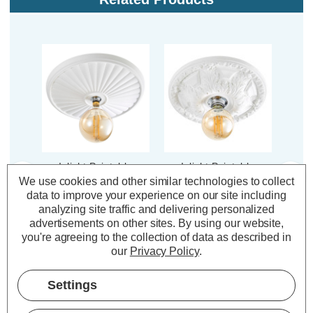
Inlight Paintable
Inlight Paintable
In
Ceiling Mount 550mm
Ceiling Mount 300mm
Ceil
We use cookies and other similar technologies to collect
Lucena in White
Motril in White
M
data to improve your experience on our site including
analyzing site traffic and delivering personalized
advertisements on other sites.
By using our website,
you're agreeing to the collection of data as described in
(0 Reviews)
(0 Reviews)
our
Privacy Policy
.
£75.21
£46.55
£7
inc. VAT
inc. VAT
Settings
ADD
1
ADD
1
TO BASKET
TO BASKET