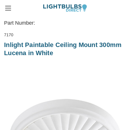
Part Number:
7170
Inlight Paintable Ceiling Mount 300mm
Lucena in White