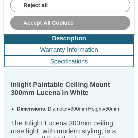
Reject all
Accept All Cookies
Description
Warranty Information
Specifications
Inlight Paintable Ceiling Mount
300mm Lucena in White
Dimensions:
Diameter=300mm Height=60mm
The Inlight Lucena 300mm ceiling
rose light, with modern styling, is a