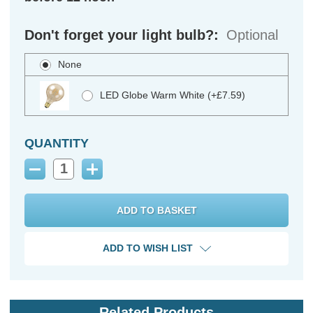
Don't forget your light bulb?:
Optional
None
LED Globe Warm White (+£7.59)
QUANTITY
Decrease
Increase
Quantity:
Quantity:
ADD TO WISH LIST
Related Products