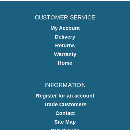
CUSTOMER SERVICE
My Account
Delivery
Returns
Warranty
Home
INFORMATION
Register for an account
Trade Customers
Contact
Site Map