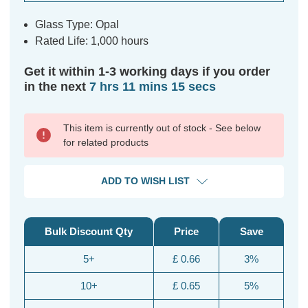
Glass Type: Opal
Rated Life: 1,000 hours
Get it within 1-3 working days if you order
in the next
7 hrs 11 mins 15 secs
This item is currently out of stock - See below
for related products
ADD TO WISH LIST
Bulk Discount Qty
Price
Save
5+
£ 0.66
3%
10+
£ 0.65
5%