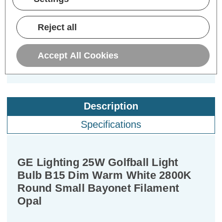
£3.14
£2.69
£3
inc. VAT
inc. VAT
Reject all
ADD
1
ADD
1
TO BASKET
TO BASKET
Accept All Cookies
Description
Specifications
GE Lighting 25W Golfball Light
Bulb B15 Dim Warm White 2800K
Round Small Bayonet Filament
Opal