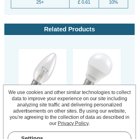
25+
£ 0.61
10%
Related Products
We use cookies and other similar technologies to collect
data to improve your experience on our site including
Crompton 25W 35mm
Crompton LED Golfball
Cromp
analyzing site traffic and delivering personalized
Candle Light Bulb B15
Light Bulb B15 4.2W
Ligh
advertisements on other sites.
By using our website,
Dimmable Warm White
Dim Warm White
Di
you're agreeing to the collection of data as described in
2800K Small Bayonet
2700K Round Small
270
our
Privacy Policy
.
Filament Clear
Bayonet Opal
(8 Reviews)
(59 Reviews)
Settings