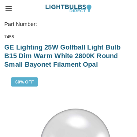
Part Number:
7458
GE Lighting 25W Golfball Light Bulb
B15 Dim Warm White 2800K Round
Small Bayonet Filament Opal
60% OFF