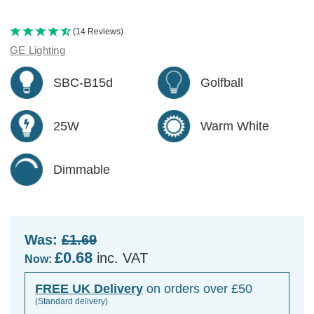
(14 Reviews)
GE Lighting
SBC-B15d
Golfball
25W
Warm White
Dimmable
Was:
£1.69
£0.68
inc. VAT
Now:
FREE UK Delivery
on orders over £50
(Standard delivery)