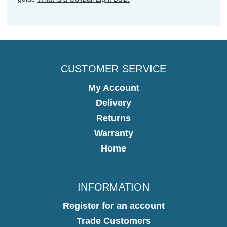
CUSTOMER SERVICE
My Account
Delivery
Returns
Warranty
Home
INFORMATION
Register for an account
Trade Customers