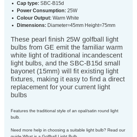
Cap type:
SBC-B15d
Power Consumption:
25W
Colour Output:
Warm White
Dimensions:
Diameter=45mm Height=75mm
These pearl finish 25W golfball light
bulbs from GE emit the familiar warm
white light of traditional incandescent
light bulbs, and the SBC-B15d small
bayonet (15mm) will fit existing light
fixtures, making it easy to find a direct
replacement for your current light
bulbs
Features the traditional style of an opal/satin round light
bulb.
Need more help in choosing a suitable light bulb? Read our
guide
What is a Golfball Light Bulb.