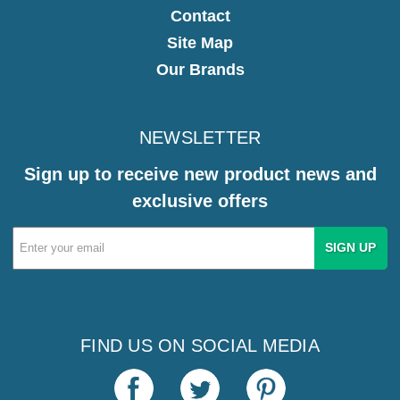
Contact
Site Map
Our Brands
NEWSLETTER
Sign up to receive new product news and
exclusive offers
Email
Address
FIND US ON SOCIAL MEDIA