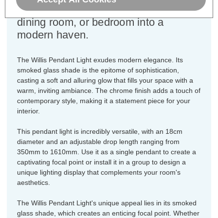
transform your kitchen, living room,
dining room, or bedroom into a
modern haven.
The Willis Pendant Light exudes modern elegance. Its
smoked glass shade is the epitome of sophistication,
casting a soft and alluring glow that fills your space with a
warm, inviting ambiance. The chrome finish adds a touch of
contemporary style, making it a statement piece for your
interior.
This pendant light is incredibly versatile, with an 18cm
diameter and an adjustable drop length ranging from
350mm to 1610mm. Use it as a single pendant to create a
captivating focal point or install it in a group to design a
unique lighting display that complements your room's
aesthetics.
The Willis Pendant Light's unique appeal lies in its smoked
glass shade, which creates an enticing focal point. Whether