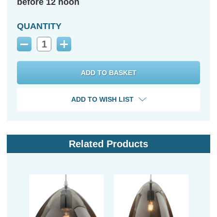
before 12 noon
QUANTITY
Decrease
Increase
Quantity:
Quantity:
ADD TO WISH LIST
Related Products