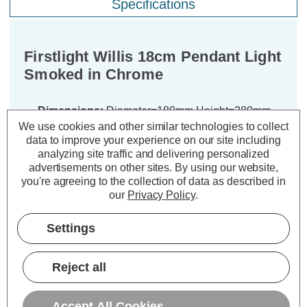
Specifications
Firstlight Willis 18cm Pendant Light
Smoked in Chrome
Dimensions:
Diameter=180mm Height=280mm
We use cookies and other similar technologies to collect
Elevate your living space with the
data to improve your experience on our site including
analyzing site traffic and delivering personalized
enchanting glow of the Firstlight Willis
advertisements on other sites.
By using our website,
Modern Style 18cm Pendant Light in
you're agreeing to the collection of data as described in
Chrome and Smoked Glass. This
our
Privacy Policy
.
stunning pendant light is a radiant
Settings
masterpiece that effortlessly
combines style, versatility, and quality.
Whether you desire a single pendant
Reject all
or a captivating group installation, the
Willis Pendant Light is designed to
Accept All Cookies