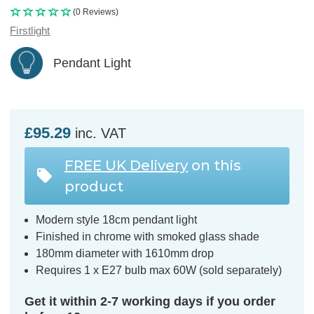
(0 Reviews)
Firstlight
Pendant Light
£95.29
inc. VAT
FREE UK Delivery
on this
product
Modern style 18cm pendant light
Finished in chrome with smoked glass shade
180mm diameter with 1610mm drop
Requires 1 x E27 bulb max 60W (sold separately)
Get it within 2-7 working days if you order