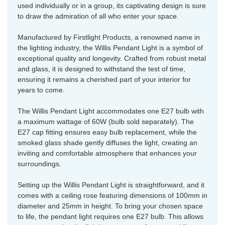
used individually or in a group, its captivating design is sure
to draw the admiration of all who enter your space.
Manufactured by Firstlight Products, a renowned name in
the lighting industry, the Willis Pendant Light is a symbol of
exceptional quality and longevity. Crafted from robust metal
and glass, it is designed to withstand the test of time,
ensuring it remains a cherished part of your interior for
years to come.
The Willis Pendant Light accommodates one E27 bulb with
a maximum wattage of 60W (bulb sold separately). The
E27 cap fitting ensures easy bulb replacement, while the
smoked glass shade gently diffuses the light, creating an
inviting and comfortable atmosphere that enhances your
surroundings.
Setting up the Willis Pendant Light is straightforward, and it
comes with a ceiling rose featuring dimensions of 100mm in
diameter and 25mm in height. To bring your chosen space
to life, the pendant light requires one E27 bulb. This allows