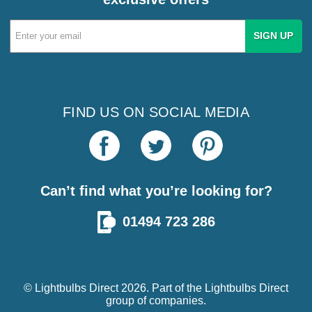
Email
Address
FIND US ON SOCIAL MEDIA
Can’t find what you’re looking for?
01494 723 286
© Lightbulbs Direct 2026. Part of the
Lightbulbs Direct
group of companies.