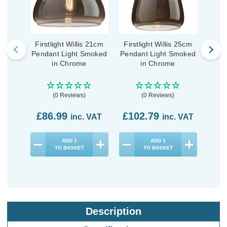
Firstlight Willis 21cm
Firstlight Willis 25cm
Fi
Pendant Light Smoked
Pendant Light Smoked
25c
in Chrome
in Chrome
Smo
(0 Reviews)
(0 Reviews)
£86.99
£102.79
£8
inc. VAT
inc. VAT
ADD
1
ADD
1
TO BASKET
TO BASKET
Description