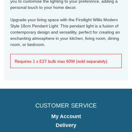
you to customise the lighting to your preference, adding a
personal touch to your home decor.
Upgrade your living space with the Firstlight Willis Modern
Style 18cm Pendant Light. This pendant light is a fusion of
contemporary design and versatility, perfect for creating an
enchanting atmosphere in your kitchen, living room, dining
room, or bedroom.
Requires 1 x E27 bulb max 60W (sold separately).
CUSTOMER SERVICE
My Account
Delivery