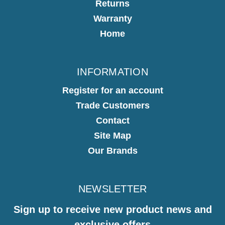
Returns
Warranty
Home
INFORMATION
Register for an account
Trade Customers
Contact
Site Map
Our Brands
NEWSLETTER
Sign up to receive new product news and
exclusive offers