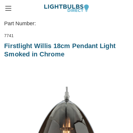
Part Number:
7741
Firstlight Willis 18cm Pendant Light
Smoked in Chrome