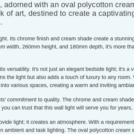
ht, adorned with an oval polycotton cr
k of art, destined to create a captivati
.
ight. Its chrome finish and cream shade create a stunning 
width, 260mm height, and 180mm depth, it's more than ju
ts versatility. It's not just an elegant bedside light; it's 
s the light but also adds a touch of luxury to any room. 
es into various spaces, creating a warm and inviting ambia
ucts' commitment to quality. The chrome and cream shade com
 you can trust that this wall light will serve you for year
provide light; it creates an atmosphere. With a requireme
en ambient and task lighting. The oval polycotton cream s