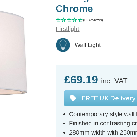
Chrome
(0 Reviews)
Firstlight
Wall Light
£69.19
inc. VAT
FREE UK Delivery
Contemporary style wall l
Finished in contrasting
280mm width with 260m