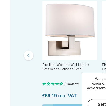
Firstlight Webster Wall Light in
Fi
Cream and Brushed Steel
Li
an
We use
experien
(0 Reviews)
advertiseme
£69.19
inc. VAT
£
Set