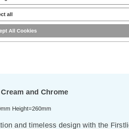
ADD
1
ADD
1
TO BASKET
TO BASKET
ct all
ept All Cookies
in Cream and Chrome
0mm Height=260mm
tion and timeless design with the First