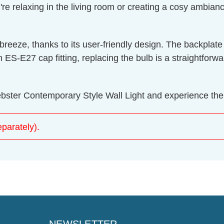
 relaxing in the living room or creating a cosy ambiance 
 a breeze, thanks to its user-friendly design. The back
n ES-E27 cap fitting, replacing the bulb is a straightfor
ebster Contemporary Style Wall Light and experience the pe
parately).