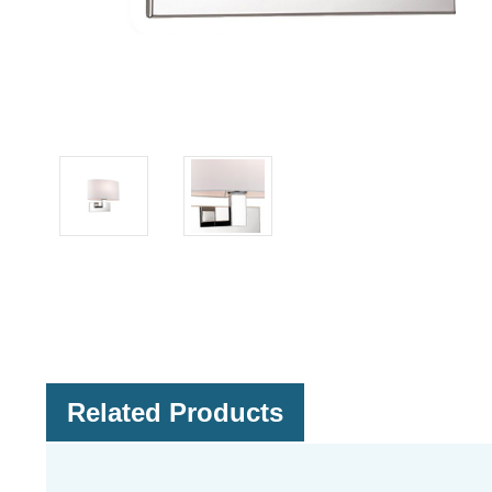
Related Products