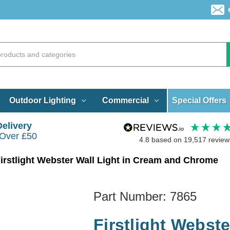
Special Offers
Outdoor Lighting
Commercial
Delivery
 Over £50
4.8
based on
19,517
review
irstlight Webster Wall Light in Cream and Chrome
Part Number:
7865
Firstlight Webst