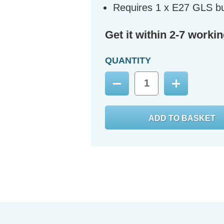
Requires 1 x E27 GLS bu
Get it within 2-7 worki
QUANTITY
Decrease
Increase
Quantity:
Quantity: