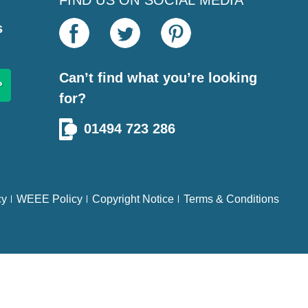
FIND US ON SOCIAL MEDIA
s
Can’t find what you’re looking
for?
01494 723 286
cy
WEEE Policy
Copyright Notice
Terms & Conditions