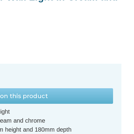
on this product
ight
 cream and chrome
m height and 180mm depth