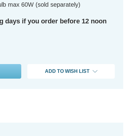
lb max 60W (sold separately)
ng days if you order before 12 noon
ADD TO WISH LIST