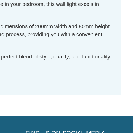
in your bedroom, this wall light excels in
plate dimensions of 200mm width and 80mm height
ward process, providing you with a convenient
rfect blend of style, quality, and functionality.