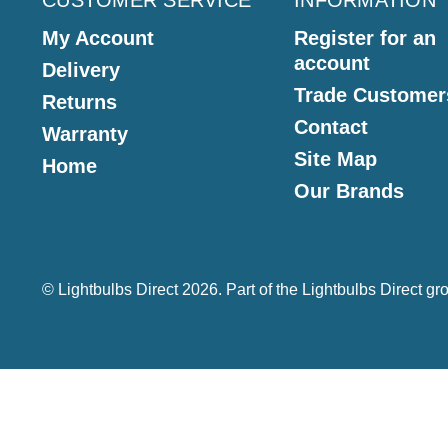
CUSTOMER SERVICE
INFORMATION
My Account
Register for an
account
Delivery
Trade Customer
Returns
Contact
Warranty
Site Map
Home
Our Brands
© Lightbulbs Direct 2026. Part of the
Lightbulbs Direct
gro