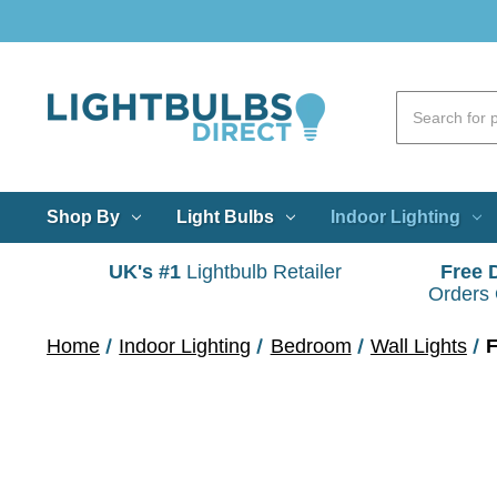
Shop By
Light Bulbs
Indoor Lighting
UK's #1
Lightbulb Retailer
Free 
Orders
Home
Indoor Lighting
Bedroom
Wall Lights
F