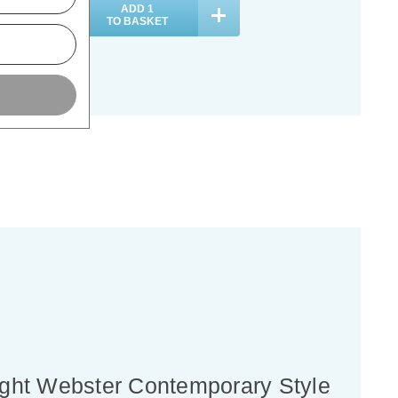
ADD
1
ADD
1
TO BASKET
TO BASKET
light Webster Contemporary Style