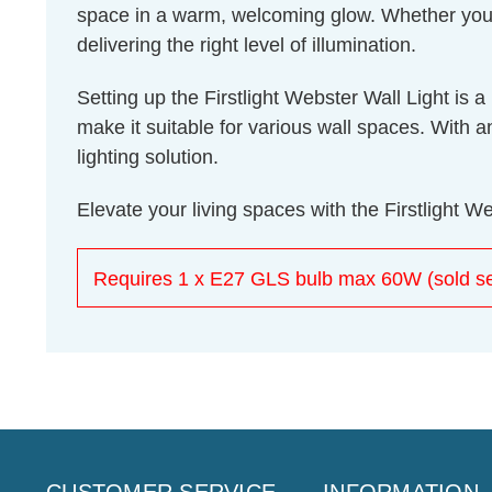
space in a warm, welcoming glow. Whether you're
delivering the right level of illumination.
Setting up the Firstlight Webster Wall Light is
make it suitable for various wall spaces. With a
lighting solution.
Elevate your living spaces with the Firstlight W
Requires 1 x E27 GLS bulb max 60W (sold se