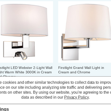
rstlight LED Webster 2-Light Wall
Firstlight Grand Wall Light in
ght Warm White 3000K in Cream
Cream and Chrome
d Chrome
 cookies and other similar technologies to collect data to impro
ce on our site including analyzing site traffic and delivering per
(0 Reviews)
(0 Reviews)
nts on other sites.
By using our website, you're agreeing to the c
data as described in our
Privacy Policy
.
115.79
inc. VAT
£65.09
inc. VAT
tings