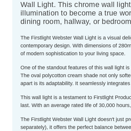
Wall Light. This chrome wall lig
illumination to become a true wor
dining room, hallway, or bedroom
The Firstlight Webster Wall Light is a visual del
contemporary design. With dimensions of 280mm 
of modern sophistication to your living space.
One of the standout features of this wall light is i
The oval polycotton cream shade not only soften
apart is its adaptability. It seamlessly integrat
This wall light is a testament to Firstlight Prod
last. With an average rated life of 30,000 hours,
The Firstlight Webster Wall Light doesn't just 
separately), it offers the perfect balance betwe