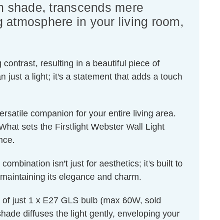
eam shade, transcends mere
ng atmosphere in your living room,
contrast, resulting in a beautiful piece of
st a light; it's a statement that adds a touch
a versatile companion for your entire living area.
What sets the Firstlight Webster Wall Light
nce.
bination isn't just for aesthetics; it's built to
s, maintaining its elegance and charm.
nt of just 1 x E27 GLS bulb (max 60W, sold
hade diffuses the light gently, enveloping your