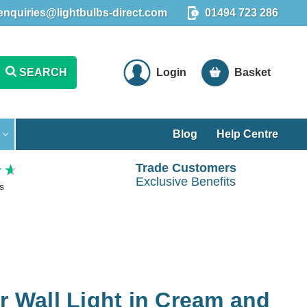
enquiries@lightbulbs-direct.com
01494 723 286
SEARCH
Login
Basket
Blog
Help Centre
Trade Customers
Exclusive Benefits
s
er Wall Light in Cream and