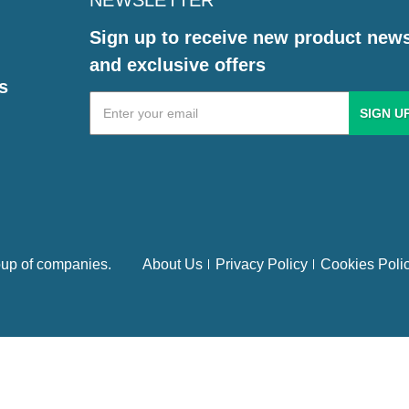
NEWSLETTER
Sign up to receive new product new
and exclusive offers
s
Email
Address
up of companies.
About Us
Privacy Policy
Cookies Poli