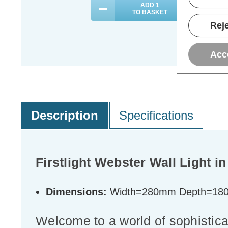
ADD
1
TO BASKET
Reje
Acc
Description
Specifications
Firstlight Webster Wall Light 
Dimensions:
Width=280mm Depth=18
Welcome to a world of sophistica