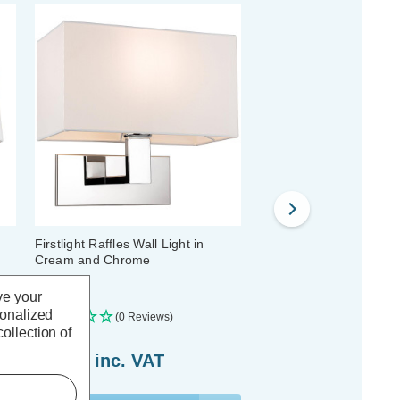
Firstlight Raffles Wall Light in
Firstlight Clio Wall Ligh
Cream and Chrome
and Chrome
ve your
sonalized
(0 Reviews)
(0 Reviews)
ollection of
£69.19
inc. VAT
£41.79
inc. VAT