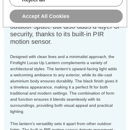
illuminating doorways, porches, and
garden areas. This modern lantern not
Accept All Cookies
only enhances the aesthetic of your
outdoor space but also adds a layer of
security, thanks to its built-in PIR
motion sensor.
Designed with clean lines and a minimalist approach, the
Firstlight Lucas Up Lantern complements a variety of
architectural styles. The lantern's upward-facing light adds
a welcoming ambiance to any exterior, while its die-cast
aluminium body ensures durability. The black finish gives it
a timeless appearance, making it a perfect fit for both
traditional and modern settings. The combination of form
and function ensures it blends seamlessly with its
surroundings, providing both visual appeal and practical
lighting.
This lantern’s versatility sets it apart from other outdoor
lights. The built-in PIR motion sensor detects movement