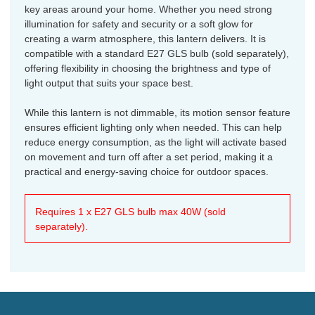
key areas around your home. Whether you need strong
illumination for safety and security or a soft glow for
creating a warm atmosphere, this lantern delivers. It is
compatible with a standard E27 GLS bulb (sold separately),
offering flexibility in choosing the brightness and type of
light output that suits your space best.
While this lantern is not dimmable, its motion sensor feature
ensures efficient lighting only when needed. This can help
reduce energy consumption, as the light will activate based
on movement and turn off after a set period, making it a
practical and energy-saving choice for outdoor spaces.
Requires 1 x E27 GLS bulb max 40W (sold
separately).