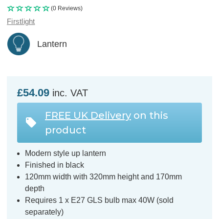
(0 Reviews)
Firstlight
Lantern
£54.09
inc. VAT
FREE UK Delivery
on this
product
Modern style up lantern
Finished in black
120mm width with 320mm height and 170mm
depth
Requires 1 x E27 GLS bulb max 40W (sold
separately)