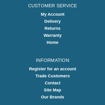
CUSTOMER SERVICE
My Account
Delivery
Returns
Warranty
Home
INFORMATION
Register for an account
Trade Customers
Contact
Site Map
Our Brands