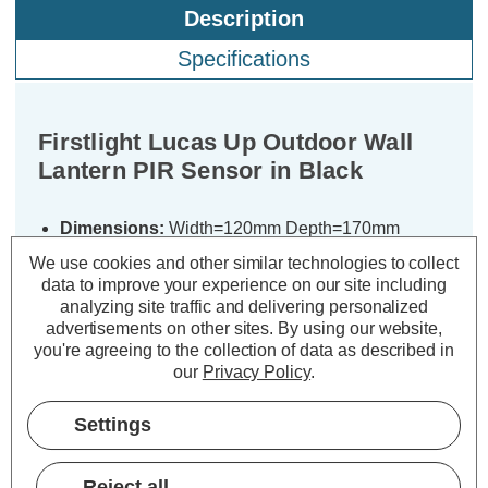
Description
Specifications
Firstlight Lucas Up Outdoor Wall
Lantern PIR Sensor in Black
Dimensions:
Width=120mm Depth=170mm
Height=320mm
We use cookies and other similar technologies to collect
data to improve your experience on our site including
The Firstlight Lucas up lantern with
analyzing site traffic and delivering personalized
advertisements on other sites.
By using our website,
PIR sensor offers a stylish, modern
you're agreeing to the collection of data as described in
solution for outdoor lighting,
our
Privacy Policy
.
combining both functionality and
contemporary design. Its sleek black
Settings
finish and clear glass diffuser create a
sophisticated look that is ideal for
Reject all