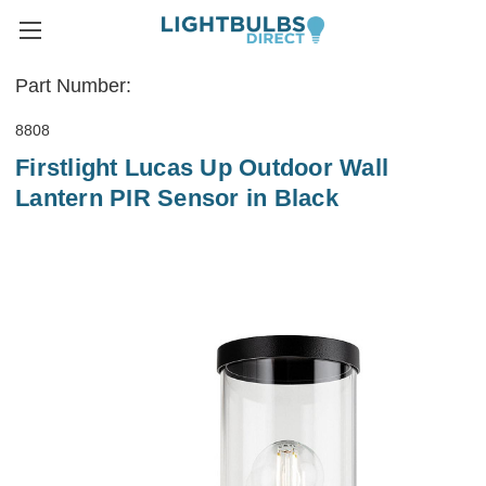
Part Number:
8808
Firstlight Lucas Up Outdoor Wall
Lantern PIR Sensor in Black