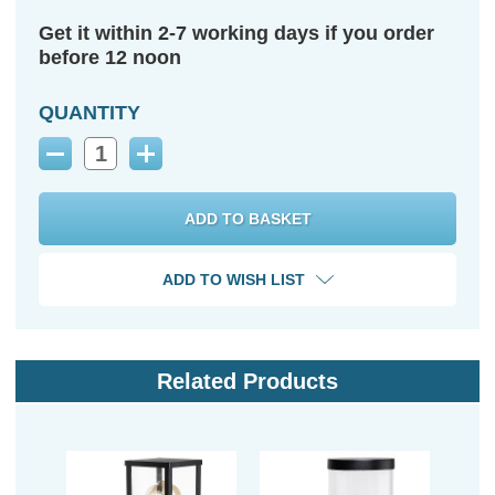
Get it within 2-7 working days if you order
before 12 noon
QUANTITY
Decrease
Increase
Quantity:
Quantity:
ADD TO WISH LIST
Related Products