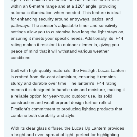
within an 8-metre range and at a 120° angle, providing
automatic illumination when needed. This feature is ideal
for enhancing security around entryways, patios, and
pathways. The sensor’s adjustable timer and sensitivity
settings allow you to customise how long the light stays on,
ensuring it meets your specific needs. Additionally, its IP44
rating makes it resistant to outdoor elements, giving you
peace of mind that it will withstand various weather
conditions.
Built with high-quality materials, the Firstlight Lucas Lantern
is crafted from die-cast aluminium, ensuring it remains
sturdy and durable over time. The lantern's IP44 rating
means it is designed to handle rain and moisture, making it
a reliable option for year-round outdoor use. Its solid
construction and weatherproof design further reflect
Firstlight’s commitment to producing lighting products that
combine both durability and style.
With its clear glass diffuser, the Lucas Up Lantern provides
a bright and even spread of light, perfect for highlighting