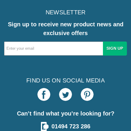
NEWSLETTER
Sign up to receive new product news and
exclusive offers
Email
Address
FIND US ON SOCIAL MEDIA
Can’t find what you’re looking for?
01494 723 286