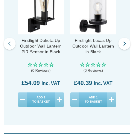
Firstlight Dakota Up
Firstlight Lucas Up
Fi
Outdoor Wall Lantern
Outdoor Wall Lantern
Outd
PIR Sensor in Black
in Black
PIR 
(0 Reviews)
(0 Reviews)
£54.09
£40.39
£4
inc. VAT
inc. VAT
ADD
1
ADD
1
TO BASKET
TO BASKET