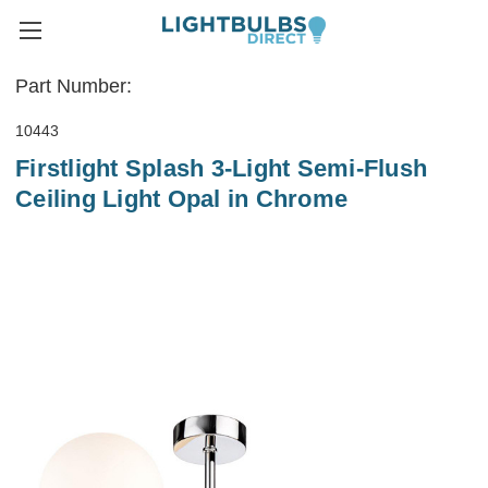
Part Number:
10443
Firstlight Splash 3-Light Semi-Flush
Ceiling Light Opal in Chrome