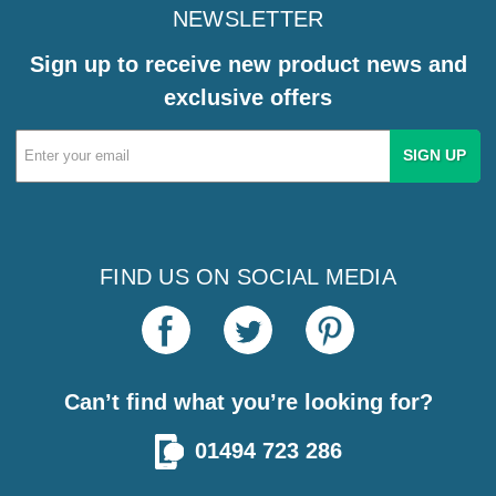
NEWSLETTER
Sign up to receive new product news and
exclusive offers
Email
Address
FIND US ON SOCIAL MEDIA
Can’t find what you’re looking for?
01494 723 286