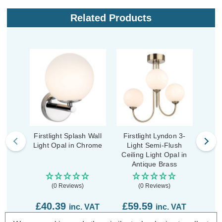
Related Products
Firstlight Splash Wall
Firstlight Lyndon 3-
Firs
Light Opal in Chrome
Light Semi-Flush
Flu
Ceiling Light Opal in
O
Antique Brass
(0 Reviews)
(0 Reviews)
£40.39
£59.59
£2
inc. VAT
inc. VAT