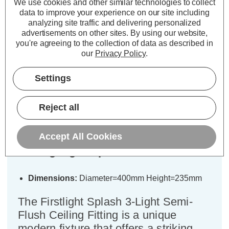
We use cookies and other similar technologies to collect
ADD
1
ADD
1
data to improve your experience on our site including
TO BASKET
TO BASKET
analyzing site traffic and delivering personalized
advertisements on other sites.
By using our website,
you're agreeing to the collection of data as described in
our
Privacy Policy
.
Settings
Description
Specifications
Reject all
Firstlight Splash 3-Light Semi-Flush
Accept All Cookies
Ceiling Light Opal in Chrome
Dimensions:
Diameter=400mm Height=235mm
The Firstlight Splash 3-Light Semi-
Flush Ceiling Fitting is a unique
modern fixture that offers a striking