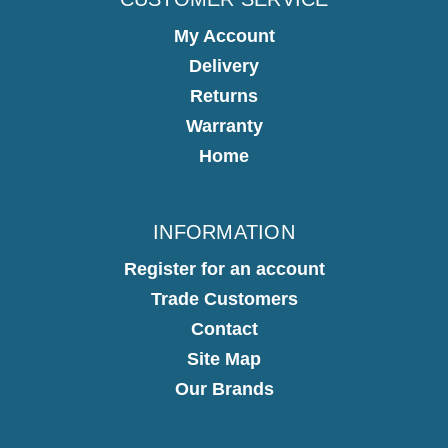
My Account
Delivery
Returns
Warranty
Home
INFORMATION
Register for an account
Trade Customers
Contact
Site Map
Our Brands