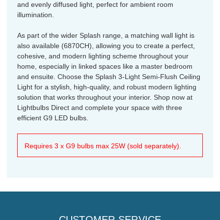
and evenly diffused light, perfect for ambient room
illumination.
As part of the wider Splash range, a matching wall light is
also available (6870CH), allowing you to create a perfect,
cohesive, and modern lighting scheme throughout your
home, especially in linked spaces like a master bedroom
and ensuite. Choose the Splash 3-Light Semi-Flush Ceiling
Light for a stylish, high-quality, and robust modern lighting
solution that works throughout your interior. Shop now at
Lightbulbs Direct and complete your space with three
efficient G9 LED bulbs.
Requires 3 x G9 bulbs max 25W (sold separately).
CUSTOMER SERVICE