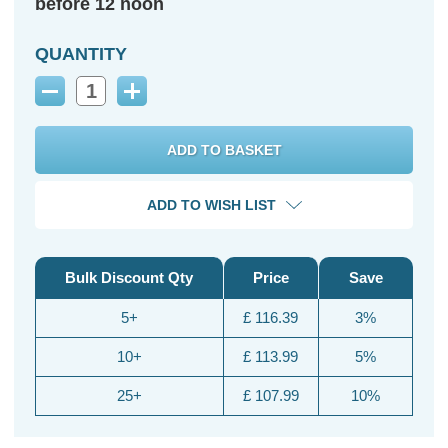
before 12 noon
QUANTITY
Decrease
Increase
Quantity:
Quantity:
ADD TO WISH LIST
Bulk Discount Qty
Price
Save
5+
£ 116.39
3%
10+
£ 113.99
5%
25+
£ 107.99
10%