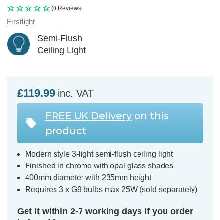
(0 Reviews)
Firstlight
Semi-Flush
Ceiling Light
£119.99
inc. VAT
FREE UK Delivery
on this
product
Modern style 3-light semi-flush ceiling light
Finished in chrome with opal glass shades
400mm diameter with 235mm height
Requires 3 x G9 bulbs max 25W (sold separately)
Get it within 2-7 working days if you order