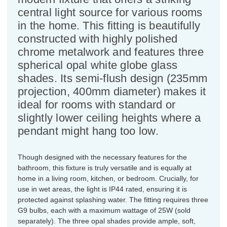
central light source for various rooms
in the home. This fitting is beautifully
constructed with highly polished
chrome metalwork and features three
spherical opal white globe glass
shades. Its semi-flush design (235mm
projection, 400mm diameter) makes it
ideal for rooms with standard or
slightly lower ceiling heights where a
pendant might hang too low.
Though designed with the necessary features for the
bathroom, this fixture is truly versatile and is equally at
home in a living room, kitchen, or bedroom. Crucially, for
use in wet areas, the light is IP44 rated, ensuring it is
protected against splashing water. The fitting requires three
G9 bulbs, each with a maximum wattage of 25W (sold
separately). The three opal shades provide ample, soft,