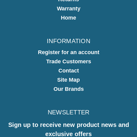
Warranty
Home
INFORMATION
Register for an account
Trade Customers
Contact
Site Map
Our Brands
NEWSLETTER
Sign up to receive new product news and
exclusive offers