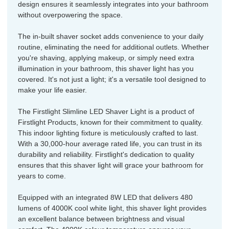
design ensures it seamlessly integrates into your bathroom
without overpowering the space.
The in-built shaver socket adds convenience to your daily
routine, eliminating the need for additional outlets. Whether
you're shaving, applying makeup, or simply need extra
illumination in your bathroom, this shaver light has you
covered. It's not just a light; it's a versatile tool designed to
make your life easier.
The Firstlight Slimline LED Shaver Light is a product of
Firstlight Products, known for their commitment to quality.
This indoor lighting fixture is meticulously crafted to last.
With a 30,000-hour average rated life, you can trust in its
durability and reliability. Firstlight's dedication to quality
ensures that this shaver light will grace your bathroom for
years to come.
Equipped with an integrated 8W LED that delivers 480
lumens of 4000K cool white light, this shaver light provides
an excellent balance between brightness and visual