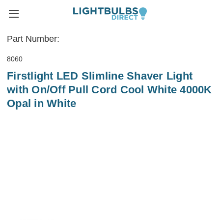
Part Number:
8060
Firstlight LED Slimline Shaver Light
with On/Off Pull Cord Cool White 4000K
Opal in White