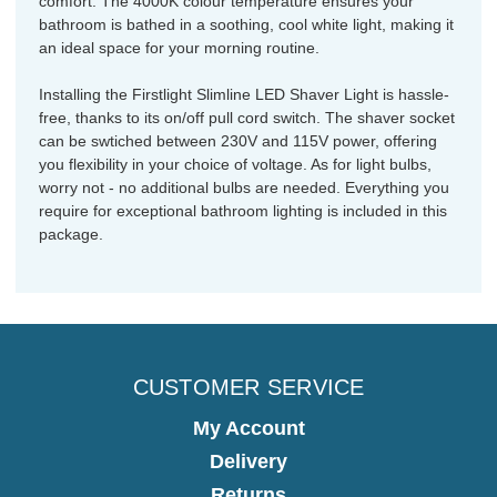
comfort. The 4000K colour temperature ensures your
bathroom is bathed in a soothing, cool white light, making it
an ideal space for your morning routine.
Installing the Firstlight Slimline LED Shaver Light is hassle-
free, thanks to its on/off pull cord switch. The shaver socket
can be swtiched between 230V and 115V power, offering
you flexibility in your choice of voltage. As for light bulbs,
worry not - no additional bulbs are needed. Everything you
require for exceptional bathroom lighting is included in this
package.
CUSTOMER SERVICE
My Account
Delivery
Returns