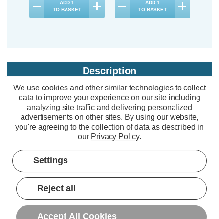
ADD
1
ADD
1
TO BASKET
TO BASKET
Description
We use cookies and other similar technologies to collect
Warranty Information
data to improve your experience on our site including
Specifications
analyzing site traffic and delivering personalized
advertisements on other sites.
By using our website,
you're agreeing to the collection of data as described in
our
Privacy Policy
.
Firstlight LED Slimline Shaver Light
with On/Off Pull Cord Cool White
Settings
4000K Opal in White
Reject all
Power Consumption:
8W
Colour Output:
Cool White
Accept All Cookies