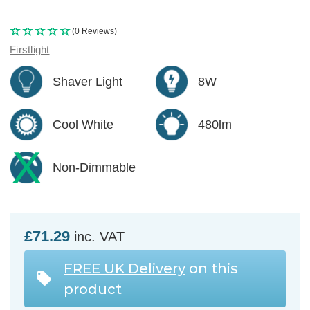
(0 Reviews)
Firstlight
Shaver Light
8W
Cool White
480lm
Non-Dimmable
£71.29
inc. VAT
FREE UK Delivery
on this
product