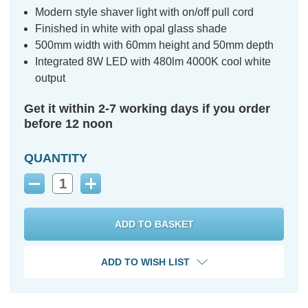
Modern style shaver light with on/off pull cord
Finished in white with opal glass shade
500mm width with 60mm height and 50mm depth
Integrated 8W LED with 480lm 4000K cool white
output
Get it within 2-7 working days if you order
before 12 noon
QUANTITY
Decrease
Increase
Quantity:
Quantity:
ADD TO WISH LIST