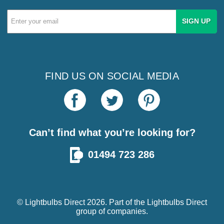
Email
Address
FIND US ON SOCIAL MEDIA
Can’t find what you’re looking for?
01494 723 286
© Lightbulbs Direct 2026. Part of the
Lightbulbs Direct
group of companies.