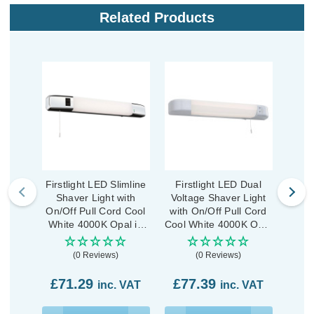
Related Products
Firstlight LED Slimline
Firstlight LED Dual
Fir
Shaver Light with
Voltage Shaver Light
Volt
On/Off Pull Cord Cool
with On/Off Pull Cord
with
White 4000K Opal in
Cool White 4000K Opal
Cool 
Chrome
in White
(0 Reviews)
(0 Reviews)
£7
£71.29
£77.39
inc. VAT
inc. VAT