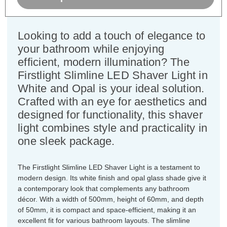
Dimensions:
Width=500mm Depth=50mm
Height=60mm
Looking to add a touch of elegance to
your bathroom while enjoying
efficient, modern illumination? The
Firstlight Slimline LED Shaver Light in
White and Opal is your ideal solution.
Crafted with an eye for aesthetics and
designed for functionality, this shaver
light combines style and practicality in
one sleek package.
The Firstlight Slimline LED Shaver Light is a testament to
modern design. Its white finish and opal glass shade give it
a contemporary look that complements any bathroom
décor. With a width of 500mm, height of 60mm, and depth
of 50mm, it is compact and space-efficient, making it an
excellent fit for various bathroom layouts. The slimline