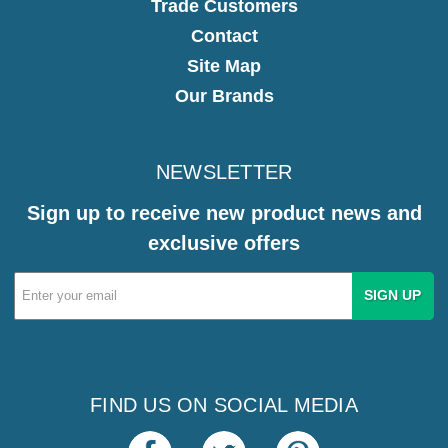
Trade Customers
Contact
Site Map
Our Brands
NEWSLETTER
Sign up to receive new product news and
exclusive offers
Email
Address
FIND US ON SOCIAL MEDIA