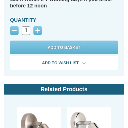
before 12 noon
QUANTITY
Decrease
Increase
Quantity:
Quantity:
ADD TO WISH LIST
Related Products