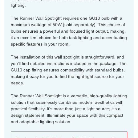
lighting.
The Runner Wall Spotlight requires one GU10 bulb with a
maximum wattage of 50W (sold separately). This choice of
bulbs ensures a powerful and focused light output, making
it an excellent choice for both task lighting and accentuating
specific features in your room.
The installation of this wall spotlight is straightforward, and
you'll find detailed instructions included in the package. The
GU10 cap fitting ensures compatibility with standard bulbs,
making it easy for you to find the right light source for your
needs.
The Runner Wall Spotlight is a versatile, high-quality lighting
solution that seamlessly combines modern aesthetics with
practical flexibility. It's more than just a light source; it's a
design statement. Illuminate your space with this compact
and adaptable lighting solution.