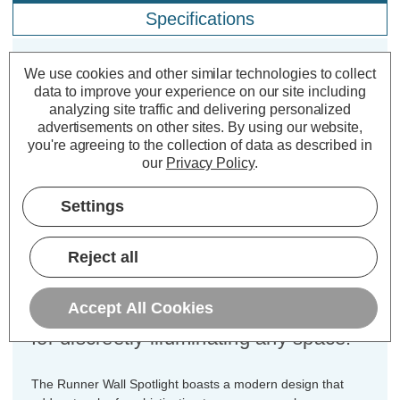
Specifications
We use cookies and other similar technologies to collect
Firstlight Runner Wall Spotlight in
data to improve your experience on our site including
Brushed Brass
analyzing site traffic and delivering personalized
advertisements on other sites.
By using our website,
you're agreeing to the collection of data as described in
Dimensions:
Diameter=75mm Depth=130mm
our
Privacy Policy
.
Elevate your interior with the Firstlight
Settings
Runner Modern Style Wall Spotlight in
Brushed Brass. This sleek and
Reject all
compact GU10 spotlight is the
epitome of modern design and
Accept All Cookies
versatility, making it an ideal choice
for discreetly illuminating any space.
The Runner Wall Spotlight boasts a modern design that