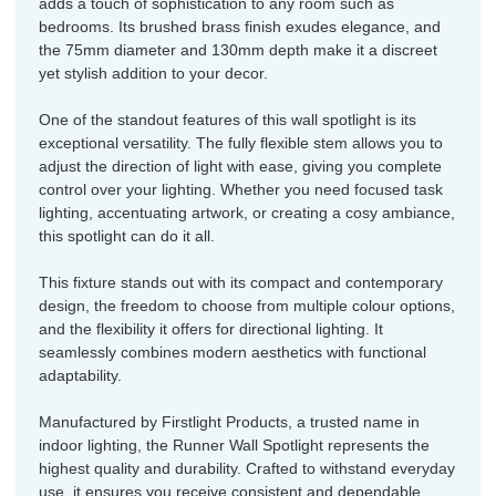
adds a touch of sophistication to any room such as
bedrooms. Its brushed brass finish exudes elegance, and
the 75mm diameter and 130mm depth make it a discreet
yet stylish addition to your decor.
One of the standout features of this wall spotlight is its
exceptional versatility. The fully flexible stem allows you to
adjust the direction of light with ease, giving you complete
control over your lighting. Whether you need focused task
lighting, accentuating artwork, or creating a cosy ambiance,
this spotlight can do it all.
This fixture stands out with its compact and contemporary
design, the freedom to choose from multiple colour options,
and the flexibility it offers for directional lighting. It
seamlessly combines modern aesthetics with functional
adaptability.
Manufactured by Firstlight Products, a trusted name in
indoor lighting, the Runner Wall Spotlight represents the
highest quality and durability. Crafted to withstand everyday
use, it ensures you receive consistent and dependable