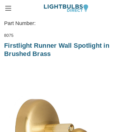
Part Number:
8075
Firstlight Runner Wall Spotlight in
Brushed Brass