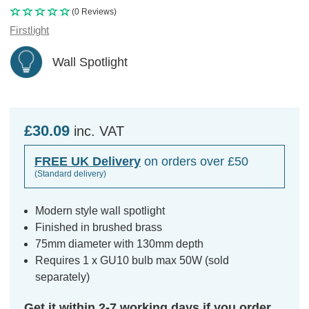
(0 Reviews)
Firstlight
Wall Spotlight
£30.09
inc. VAT
FREE UK Delivery
on orders over £50
(Standard delivery)
Modern style wall spotlight
Finished in brushed brass
75mm diameter with 130mm depth
Requires 1 x GU10 bulb max 50W (sold
separately)
Get it within 2-7 working days if you order