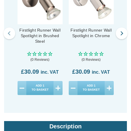
Firstlight Runner Wall
Firstlight Runner Wall
Firs
Spotlight in Brushed
Spotlight in Chrome
Spo
Steel
(0 Reviews)
(0 Reviews)
£30.09
£30.09
£3
inc. VAT
inc. VAT
ADD
1
ADD
1
TO BASKET
TO BASKET
Description