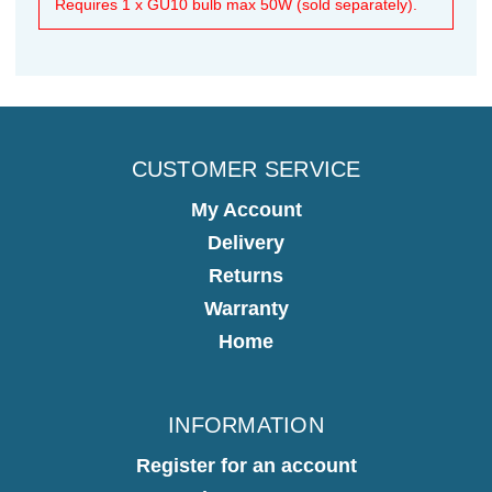
Requires 1 x GU10 bulb max 50W (sold separately).
CUSTOMER SERVICE
My Account
Delivery
Returns
Warranty
Home
INFORMATION
Register for an account