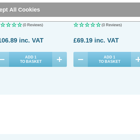
ght Opal in Brushed Steel
Oyster and Brushed Steel
ept All Cookies
(0 Reviews)
(0 Reviews)
106.89
inc. VAT
£69.19
inc. VAT
ADD
1
ADD
1
TO BASKET
TO BASKET