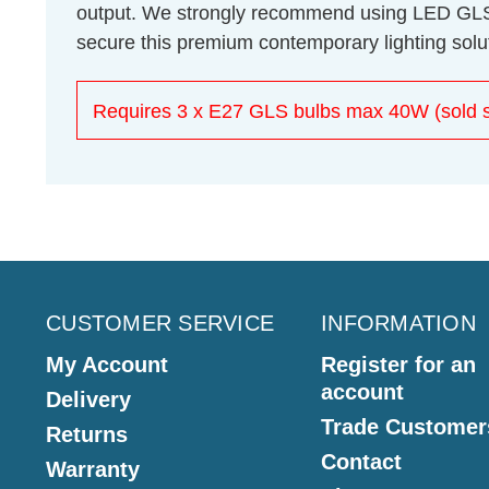
output. We strongly recommend using LED GLS bu
secure this premium contemporary lighting solu
Requires 3 x E27 GLS bulbs max 40W (sold s
CUSTOMER SERVICE
INFORMATION
My Account
Register for an
account
Delivery
Trade Customer
Returns
Contact
Warranty