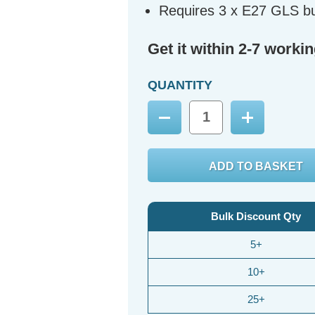
Requires 3 x E27 GLS bu
Get it within 2-7 worki
QUANTITY
Decrease
Increase
Quantity:
Quantity:
Bulk Discount Qty
5+
10+
25+