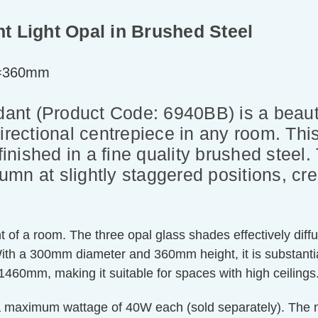
nt Light Opal in Brushed Steel
t=360mm
ndant (Product Code: 6940BB) is a beaut
irectional centrepiece in any room. This 
finished in a fine quality brushed steel
mn at slightly staggered positions, cre
t of a room. The three opal glass shades effectively diffus
With a 300mm diameter and 360mm height, it is substantial
460mm, making it suitable for spaces with high ceilings
 a maximum wattage of 40W each (sold separately). The m