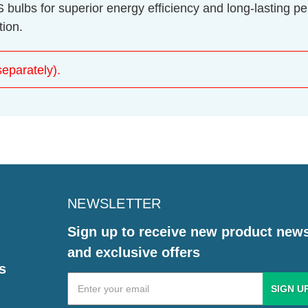
lbs for superior energy efficiency and long-lasting pe
tion.
eparately).
NEWSLETTER
Sign up to receive new product new
and exclusive offers
s
Email
Address