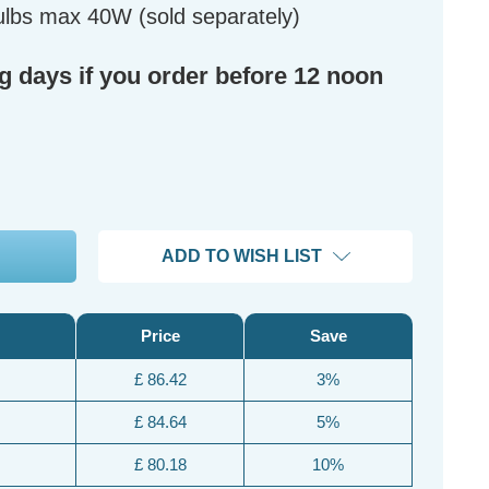
lbs max 40W (sold separately)
ng days if you order before 12 noon
ADD TO WISH LIST
Price
Save
£ 86.42
3%
£ 84.64
5%
£ 80.18
10%