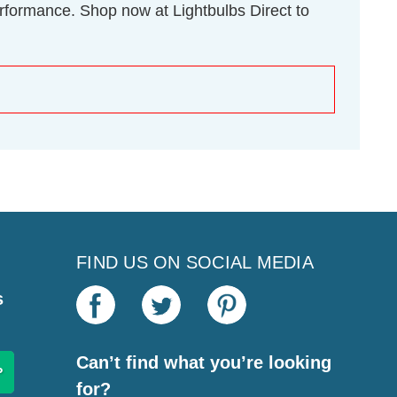
rformance. Shop now at Lightbulbs Direct to
FIND US ON SOCIAL MEDIA
s
Can’t find what you’re looking
for?