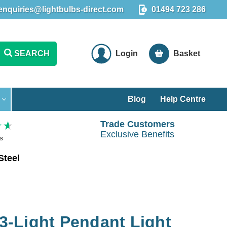
enquiries@lightbulbs-direct.com
01494 723 286
SEARCH
Login
Basket
Blog
Help Centre
Trade Customers
Exclusive Benefits
s
Steel
 3-Light Pendant Light