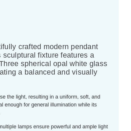
ifully crafted modern pendant
sculptural fixture features a
. Three spherical opal white glass
ating a balanced and visually
e the light, resulting in a uniform, soft, and
 enough for general illumination while its
.
ultiple lamps ensure powerful and ample light