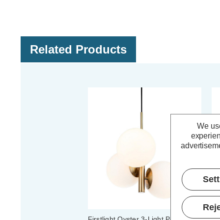
Related Products
We use
experien
advertiseme
Set
Reje
Firstlight Oyster 3-Light Pendant
Fi