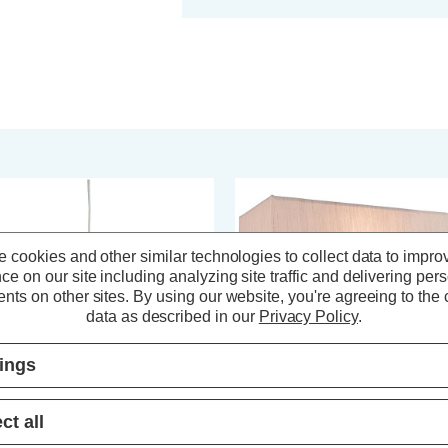
 cookies and other similar technologies to collect data to impro
ce on our site including analyzing site traffic and delivering per
nts on other sites.
By using our website, you're agreeing to the c
data as described in our
Privacy Policy
.
tings
ct all
rstlight Montana 5-Light Pendant
Firstlight Raffles Wall Light in