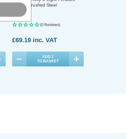
Light in Brushed Steel
(0 Reviews)
£69.19
inc. VAT
ADD
1
TO BASKET