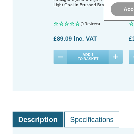
Light Opal in Brushed Brass
Li
Acc
(0 Reviews)
£89.09
inc. VAT
£
ADD
1
TO BASKET
Description
Specifications