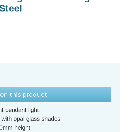
Steel
on this product
t pendant light
l with opal glass shades
60mm height