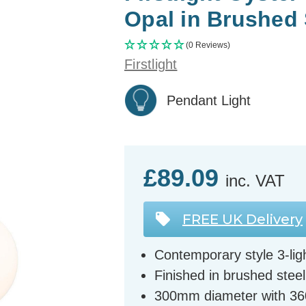
Opal in Brushed 
(0 Reviews)
Firstlight
Pendant Light
£89.09
inc. VAT
FREE UK Delivery
Contemporary style 3-ligh
Finished in brushed stee
300mm diameter with 3