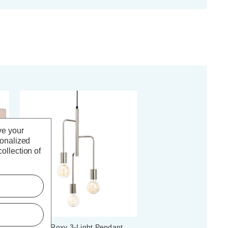
ve your
sonalized
ollection of
Firstlight Roxy 3-Light Pendant