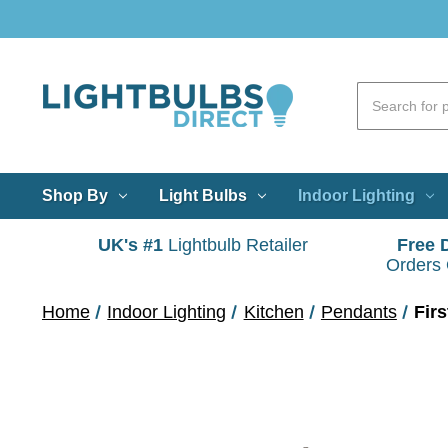
Shop By
Light Bulbs
Indoor Lighting
UK's #1
Lightbulb Retailer
Free 
Orders
Home
Indoor Lighting
Kitchen
Pendants
Fir