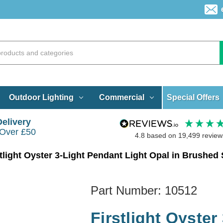
Special Offers
Outdoor Lighting
Commercial
Delivery
 Over £50
4.8
based on
19,499
review
stlight Oyster 3-Light Pendant Light Opal in Brushed 
Part Number:
10512
Firstlight Oyster