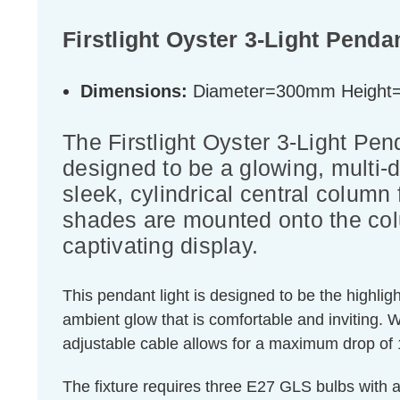
Firstlight Oyster 3-Light Penda
Dimensions:
Diameter=300mm Heigh
The Firstlight Oyster 3-Light Pe
designed to be a glowing, multi-d
sleek, cylindrical central column 
shades are mounted onto the colu
captivating display.
This pendant light is designed to be the highligh
ambient glow that is comfortable and inviting. 
adjustable cable allows for a maximum drop of 1
The fixture requires three E27 GLS bulbs with