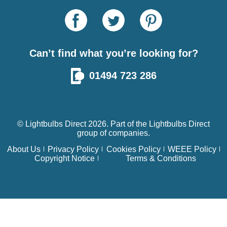
Can’t find what you’re looking for?
01494 723 286
© Lightbulbs Direct 2026. Part of the
Lightbulbs Direct
group of companies.
About Us
Privacy Policy
Cookies Policy
WEEE Policy
Copyright Notice
Terms & Conditions