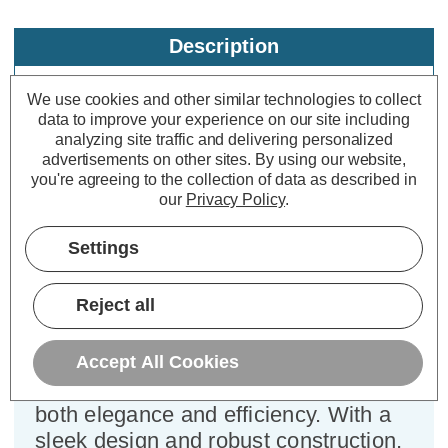
Description
Specifications
We use cookies and other similar technologies to collect
data to improve your experience on our site including
analyzing site traffic and delivering personalized
Firstlight Nova Outdoor Wall
advertisements on other sites.
By using our website,
you're agreeing to the collection of data as described in
Bulkhead Opal in Black
our
Privacy Policy
.
Dimensions:
Diameter=145mm Depth=60mm
Settings
Step into the brilliance of outdoor
Reject all
lighting with the Firstlight Nova
Modern Style Bulkhead in Black with
Opal diffuser - a compact marvel that
Accept All Cookies
illuminates your surroundings with
both elegance and efficiency. With a
sleek design and robust construction,