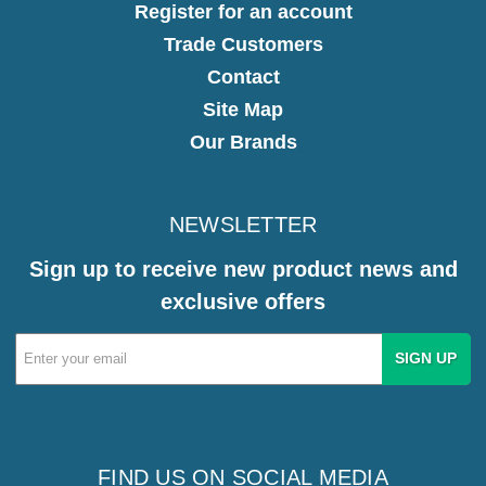
Register for an account
Trade Customers
Contact
Site Map
Our Brands
NEWSLETTER
Sign up to receive new product news and
exclusive offers
Email
Address
FIND US ON SOCIAL MEDIA