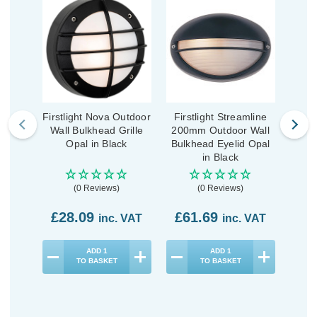
Firstlight Nova Outdoor
Firstlight Streamline
Fi
Wall Bulkhead Grille
200mm Outdoor Wall
190
Opal in Black
Bulkhead Eyelid Opal
Bulk
in Black
(0 Reviews)
(0 Reviews)
£28.09
£61.69
£4
inc. VAT
inc. VAT
ADD
1
ADD
1
TO BASKET
TO BASKET