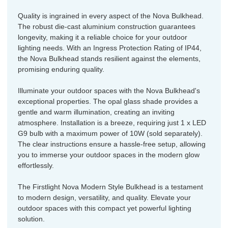
Quality is ingrained in every aspect of the Nova Bulkhead.
The robust die-cast aluminium construction guarantees
longevity, making it a reliable choice for your outdoor
lighting needs. With an Ingress Protection Rating of IP44,
the Nova Bulkhead stands resilient against the elements,
promising enduring quality.
Illuminate your outdoor spaces with the Nova Bulkhead's
exceptional properties. The opal glass shade provides a
gentle and warm illumination, creating an inviting
atmosphere. Installation is a breeze, requiring just 1 x LED
G9 bulb with a maximum power of 10W (sold separately).
The clear instructions ensure a hassle-free setup, allowing
you to immerse your outdoor spaces in the modern glow
effortlessly.
The Firstlight Nova Modern Style Bulkhead is a testament
to modern design, versatility, and quality. Elevate your
outdoor spaces with this compact yet powerful lighting
solution.