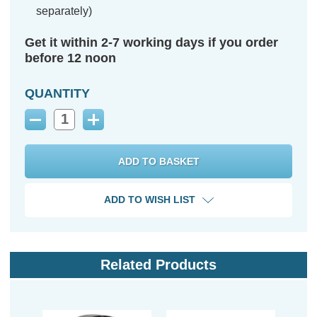
separately)
Get it within 2-7 working days if you order
before 12 noon
QUANTITY
Decrease
Increase
Quantity:
Quantity:
ADD TO WISH LIST
Related Products