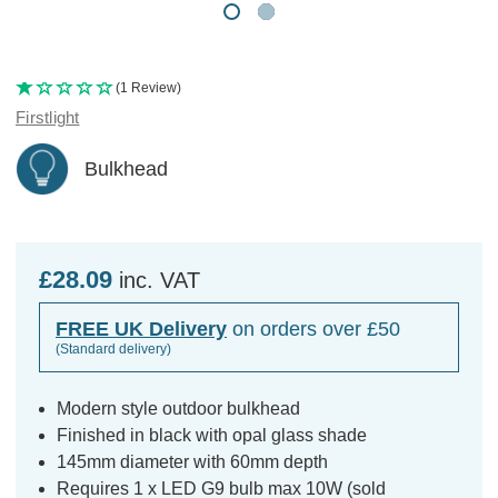
(1 Review)
Firstlight
Bulkhead
£28.09
inc. VAT
FREE UK Delivery
on orders over £50
(Standard delivery)
Modern style outdoor bulkhead
Finished in black with opal glass shade
145mm diameter with 60mm depth
Requires 1 x LED G9 bulb max 10W (sold