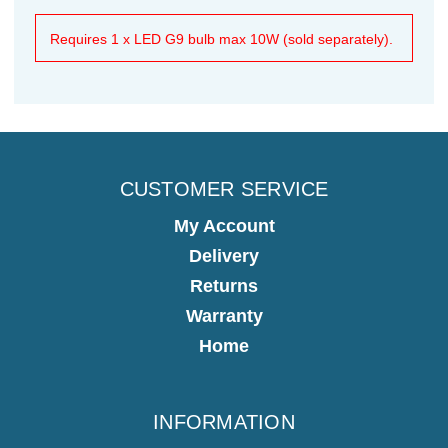
Requires 1 x LED G9 bulb max 10W (sold separately).
CUSTOMER SERVICE
My Account
Delivery
Returns
Warranty
Home
INFORMATION