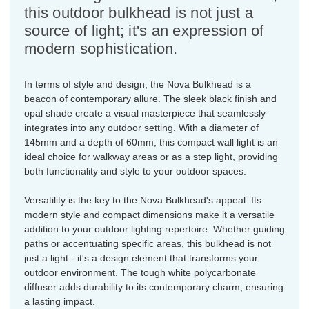
this outdoor bulkhead is not just a
source of light; it's an expression of
modern sophistication.
In terms of style and design, the Nova Bulkhead is a
beacon of contemporary allure. The sleek black finish and
opal shade create a visual masterpiece that seamlessly
integrates into any outdoor setting. With a diameter of
145mm and a depth of 60mm, this compact wall light is an
ideal choice for walkway areas or as a step light, providing
both functionality and style to your outdoor spaces.
Versatility is the key to the Nova Bulkhead's appeal. Its
modern style and compact dimensions make it a versatile
addition to your outdoor lighting repertoire. Whether guiding
paths or accentuating specific areas, this bulkhead is not
just a light - it's a design element that transforms your
outdoor environment. The tough white polycarbonate
diffuser adds durability to its contemporary charm, ensuring
a lasting impact.