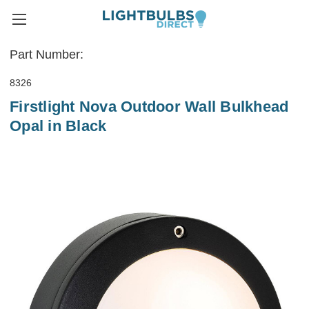
Part Number:
8326
Firstlight Nova Outdoor Wall Bulkhead
Opal in Black