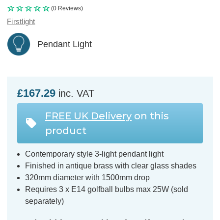
(0 Reviews)
Firstlight
Pendant Light
£167.29
inc. VAT
FREE UK Delivery
on this
product
Contemporary style 3-light pendant light
Finished in antique brass with clear glass shades
320mm diameter with 1500mm drop
Requires 3 x E14 golfball bulbs max 25W (sold
separately)