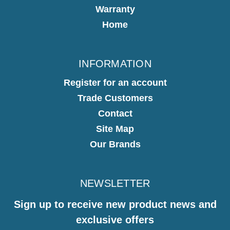
Warranty
Home
INFORMATION
Register for an account
Trade Customers
Contact
Site Map
Our Brands
NEWSLETTER
Sign up to receive new product news and
exclusive offers