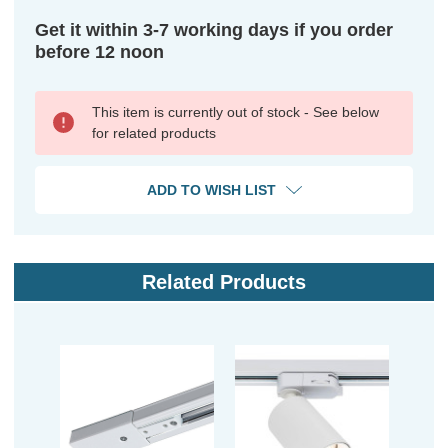
Get it within 3-7 working days if you order
before 12 noon
This item is currently out of stock - See below
for related products
ADD TO WISH LIST
Related Products