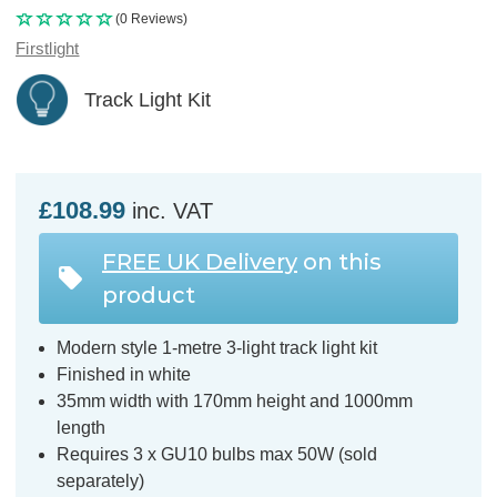
(0 Reviews)
Firstlight
Track Light Kit
£108.99
inc. VAT
FREE UK Delivery
on this
product
Modern style 1-metre 3-light track light kit
Finished in white
35mm width with 170mm height and 1000mm
length
Requires 3 x GU10 bulbs max 50W (sold
separately)