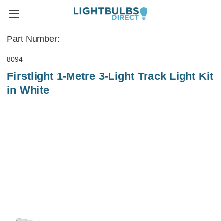
Part Number:
8094
Firstlight 1-Metre 3-Light Track Light Kit
in White