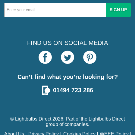
Email
Address
FIND US ON SOCIAL MEDIA
Can’t find what you’re looking for?
01494 723 286
© Lightbulbs Direct 2026. Part of the
Lightbulbs Direct
group of companies.
About Us
Privacy Policy
Cookies Policy
WEEE Policy