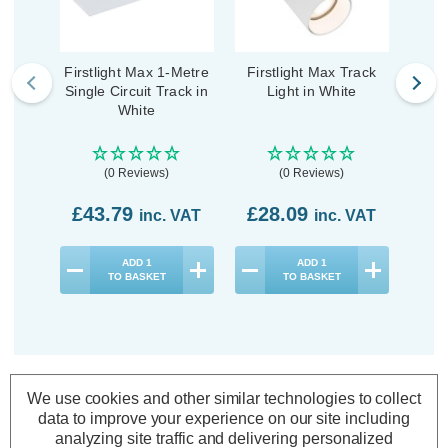
Firstlight Max 1-Metre
Firstlight Max Track
Firs
Single Circuit Track in
Light in White
Trac
White
(0 Reviews)
(0 Reviews)
£43.79
£28.09
£3
inc. VAT
inc. VAT
ADD
1
ADD
1
TO BASKET
TO BASKET
We use cookies and other similar technologies to collect
Description
data to improve your experience on our site including
Specifications
analyzing site traffic and delivering personalized