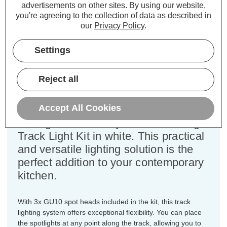
advertisements on other sites.
By using our website,
you're agreeing to the collection of data as described in
our
Privacy Policy
.
Firstlight 1-Metre 3-Light Track
Light Kit in White
Settings
Dimensions:
Width=35mm Height=170mm
Reject all
Length=1000mm
Accept All Cookies
Elevate your kitchen lighting with the
Firstlight Modern Style 1-Metre 3-Light
Track Light Kit in white. This practical
and versatile lighting solution is the
perfect addition to your contemporary
kitchen.
With 3x GU10 spot heads included in the kit, this track
lighting system offers exceptional flexibility. You can place
the spotlights at any point along the track, allowing you to