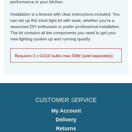
performance in your kitchen.
Installation is a breeze with clear instructions included. You
can set up this track light kit with ease, whether you're a
seasoned DIY enthusiast or prefer professional installation.
The kit contains all the components you need to get your
new lighting system up and running quickly.
Requires 3 x GU10 bulbs max 50W (sold separately).
CUSTOMER SERVICE
My Account
Delivery
Returns