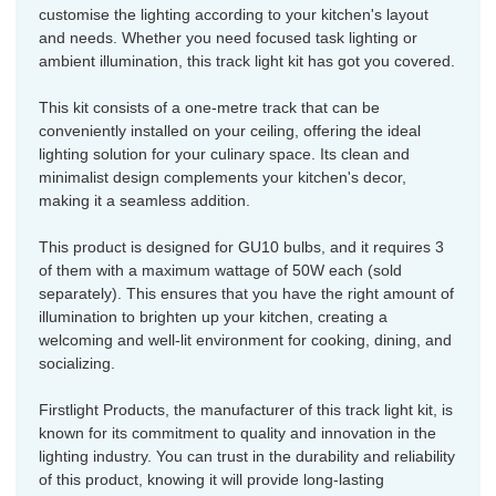
customise the lighting according to your kitchen's layout
and needs. Whether you need focused task lighting or
ambient illumination, this track light kit has got you covered.
This kit consists of a one-metre track that can be
conveniently installed on your ceiling, offering the ideal
lighting solution for your culinary space. Its clean and
minimalist design complements your kitchen's decor,
making it a seamless addition.
This product is designed for GU10 bulbs, and it requires 3
of them with a maximum wattage of 50W each (sold
separately). This ensures that you have the right amount of
illumination to brighten up your kitchen, creating a
welcoming and well-lit environment for cooking, dining, and
socializing.
Firstlight Products, the manufacturer of this track light kit, is
known for its commitment to quality and innovation in the
lighting industry. You can trust in the durability and reliability
of this product, knowing it will provide long-lasting