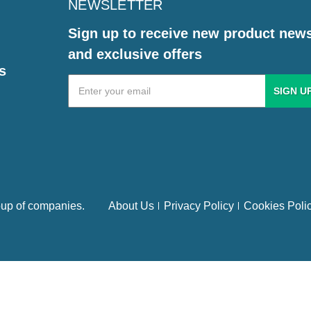
NEWSLETTER
Sign up to receive new product new
and exclusive offers
s
Email
Address
up of companies.
About Us
Privacy Policy
Cookies Poli