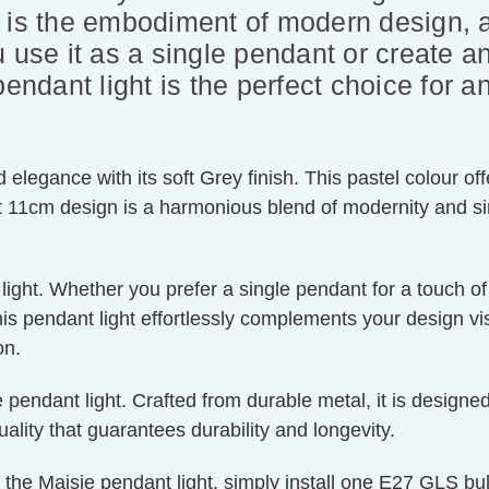
 is the embodiment of modern design, a
 use it as a single pendant or create a
endant light is the perfect choice for an
legance with its soft Grey finish. This pastel colour offe
ct 11cm design is a harmonious blend of modernity and sim
t light. Whether you prefer a single pendant for a touch o
this pendant light effortlessly complements your design vi
on.
 pendant light. Crafted from durable metal, it is designed
uality that guarantees durability and longevity.
the Maisie pendant light, simply install one E27 GLS b