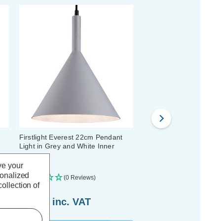
Firstlight Everest 22cm Pendant
Firstlight Raffles Wall L
Light in Grey and White Inner
and Chrome
ve your
sonalized
(0 Reviews)
(0 Reviews)
ollection of
£63.69
inc. VAT
£69.19
inc. VAT