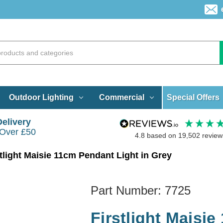
Special Offers
Outdoor Lighting
Commercial
Delivery
 Over £50
4.8
based on
19,502
review
stlight Maisie 11cm Pendant Light in Grey
Part Number:
7725
Firstlight Maisie