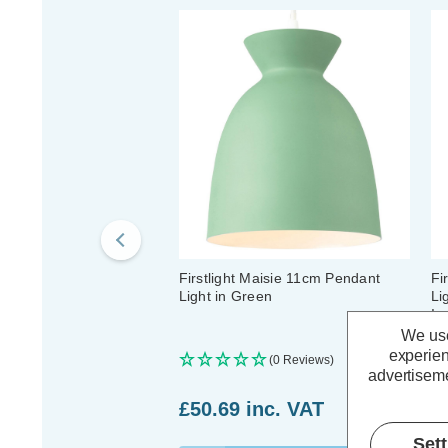
Firstlight Maisie 11cm Pendant
Fi
Light in Green
Li
In
We use
experien
(0 Reviews)
advertiseme
£50.69
inc. VAT
£
Set