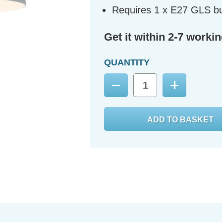
Requires 1 x E27 GLS bu
Get it within 2-7 worki
QUANTITY
Decrease
Increase
Quantity:
Quantity: