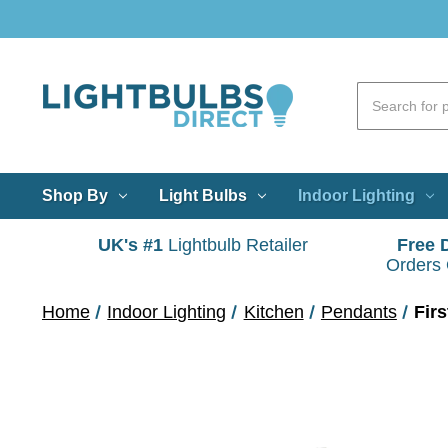
Shop By
Light Bulbs
Indoor Lighting
UK's #1
Lightbulb Retailer
Free 
Orders
Home
Indoor Lighting
Kitchen
Pendants
Fir