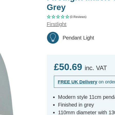
Grey
(0 Reviews)
Firstlight
Pendant Light
£50.69
inc. VAT
FREE UK Delivery
on orde
Modern style 11cm penda
Finished in grey
110mm diameter with 1