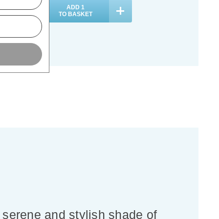
ADD
1
ADD
1
TO BASKET
TO BASKET
 serene and stylish shade of