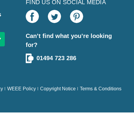
FIND US ON SOCIAL MEDIA
s
Can’t find what you’re looking
for?
01494 723 286
cy
WEEE Policy
Copyright Notice
Terms & Conditions