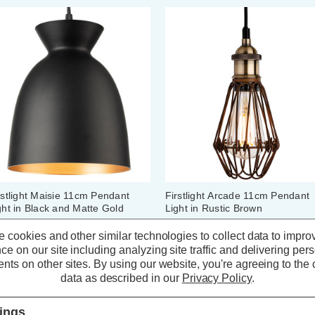
rstlight Maisie 11cm Pendant
Firstlight Arcade 11cm Pendant
ght in Black and Matte Gold
Light in Rustic Brown
ner
 cookies and other similar technologies to collect data to impro
ce on our site including analyzing site traffic and delivering per
(0 Reviews)
(0 Reviews)
nts on other sites.
By using our website, you're agreeing to the c
data as described in our
Privacy Policy
.
50.69
inc. VAT
£48.59
inc. VAT
tings