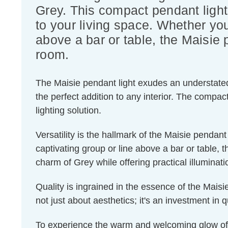
Grey. This compact pendant light
to your living space. Whether you
above a bar or table, the Maisie p
room.
The Maisie pendant light exudes an understated e
the perfect addition to any interior. The compa
lighting solution.
Versatility is the hallmark of the Maisie pendan
captivating group or line above a bar or table, 
charm of Grey while offering practical illuminati
Quality is ingrained in the essence of the Maisie
not just about aesthetics; it's an investment in q
To experience the warm and welcoming glow of 