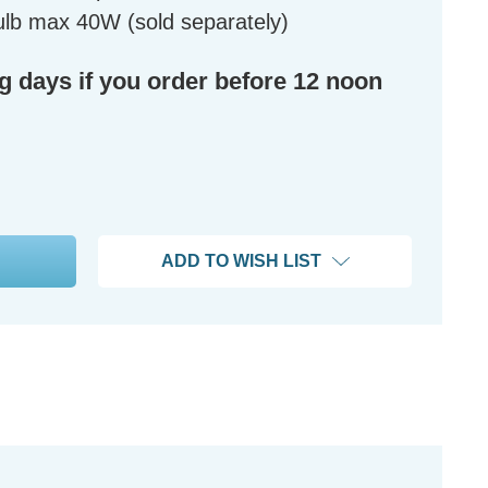
lb max 40W (sold separately)
ng days if you order before 12 noon
ADD TO WISH LIST