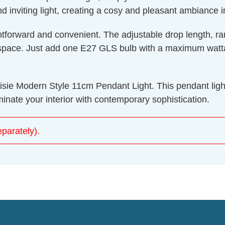
nd inviting light, creating a cosy and pleasant ambiance i
aightforward and convenient. The adjustable drop length
ic space. Just add one E27 GLS bulb with a maximum watt
aisie Modern Style 11cm Pendant Light. This pendant light 
inate your interior with contemporary sophistication.
parately).