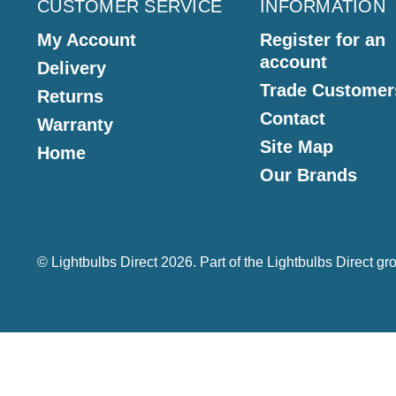
CUSTOMER SERVICE
INFORMATION
My Account
Register for an
account
Delivery
Trade Customer
Returns
Contact
Warranty
Site Map
Home
Our Brands
© Lightbulbs Direct 2026. Part of the
Lightbulbs Direct
gro