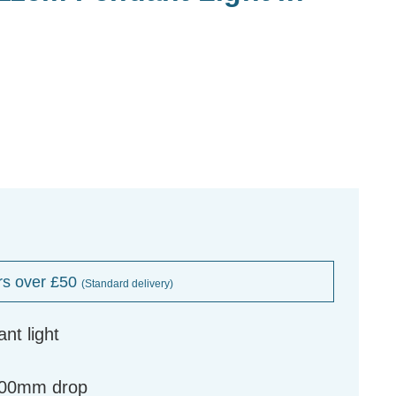
rs over £50
(Standard delivery)
nt light
300mm drop