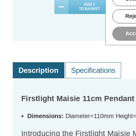
ADD
1
TO BASKET
Reje
Acc
Description
Specifications
Firstlight Maisie 11cm Pendant 
Dimensions:
Diameter=110mm Heigh
Introducing the Firstlight Maisi