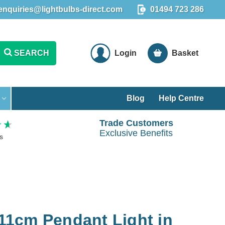
enquiries@lightbulbs-direct.com
01494 723 286
SEARCH
Login
Basket
Blog
Help Centre
Trade Customers
Exclusive Benefits
s
 11cm Pendant Light in