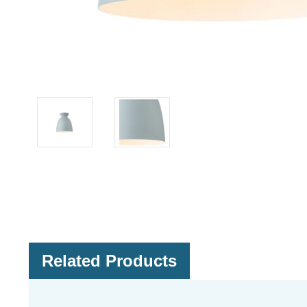
Related Products