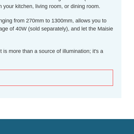
n your kitchen, living room, or dining room.
, ranging from 270mm to 1300mm, allows you to
age of 40W (sold separately), and let the Maisie
is more than a source of illumination; it's a