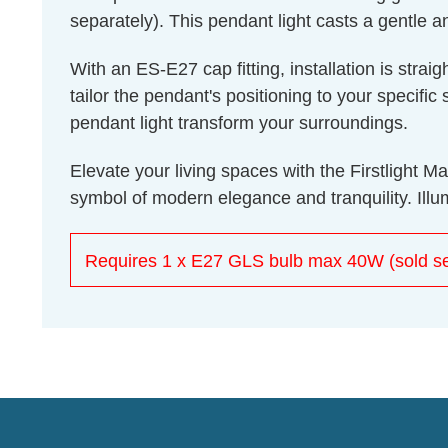
separately). This pendant light casts a gentle a
With an ES-E27 cap fitting, installation is str
tailor the pendant's positioning to your specif
pendant light transform your surroundings.
Elevate your living spaces with the Firstlight M
symbol of modern elegance and tranquility. Illum
Requires 1 x E27 GLS bulb max 40W (sold se