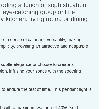
dding a touch of sophistication
n eye-catching group or line
y kitchen, living room, or dining
rs a sense of calm and versatility, making it
plicity, providing an attractive and adaptable
f subtle elegance or choose to create a
sion, infusing your space with the soothing
 to endure the test of time. This pendant light is
ulb with a maximum wattage of 40W (sold