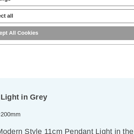
ADD
1
ADD
1
TO BASKET
TO BASKET
ct all
ept All Cookies
Light in Grey
t=200mm
e Modern Style 11cm Pendant Light in the