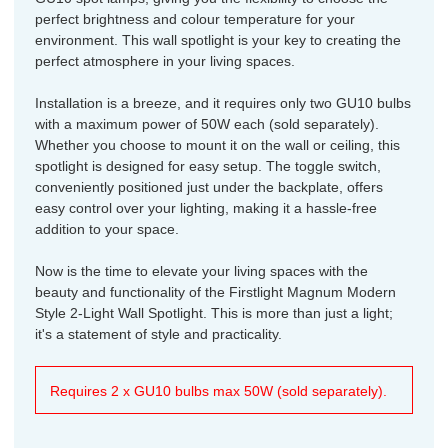
perfect brightness and colour temperature for your
environment. This wall spotlight is your key to creating the
perfect atmosphere in your living spaces.
Installation is a breeze, and it requires only two GU10 bulbs
with a maximum power of 50W each (sold separately).
Whether you choose to mount it on the wall or ceiling, this
spotlight is designed for easy setup. The toggle switch,
conveniently positioned just under the backplate, offers
easy control over your lighting, making it a hassle-free
addition to your space.
Now is the time to elevate your living spaces with the
beauty and functionality of the Firstlight Magnum Modern
Style 2-Light Wall Spotlight. This is more than just a light;
it's a statement of style and practicality.
Requires 2 x GU10 bulbs max 50W (sold separately).