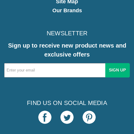
Site Map
Our Brands
NEWSLETTER
Sign up to receive new product news and
exclusive offers
Email
Address
FIND US ON SOCIAL MEDIA