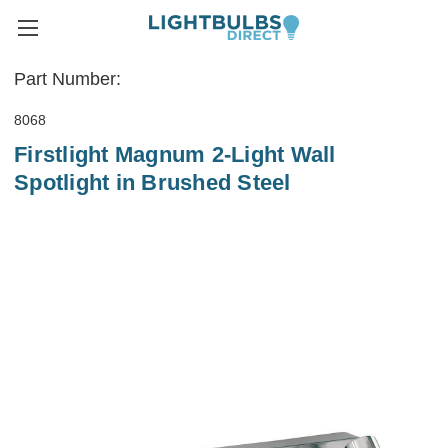
Part Number:
8068
Firstlight Magnum 2-Light Wall
Spotlight in Brushed Steel