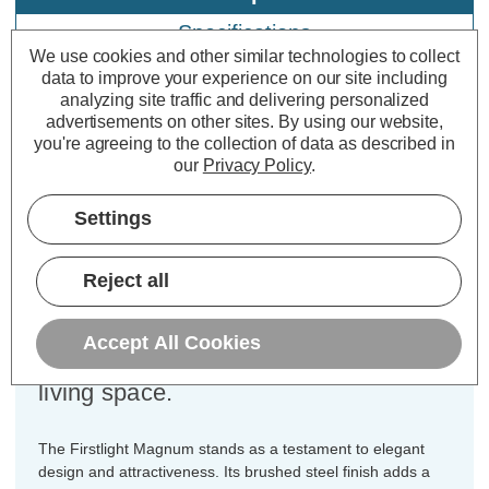
Specifications
We use cookies and other similar technologies to collect
data to improve your experience on our site including
analyzing site traffic and delivering personalized
Firstlight Magnum 2-Light Wall
advertisements on other sites.
By using our website,
Spotlight in Brushed Steel
you're agreeing to the collection of data as described in
our
Privacy Policy
.
Dimensions:
Width=335mm Depth=130mm
Settings
Height=25mm
Discover the allure of the Firstlight
Reject all
Magnum Modern Style 2-Light Wall
Spotlight in Brushed Steel, a lighting
Accept All Cookies
masterpiece that will transform your
living space.
The Firstlight Magnum stands as a testament to elegant
design and attractiveness. Its brushed steel finish adds a