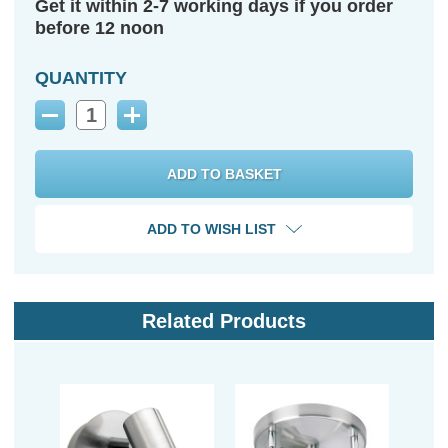
Get it within 2-7 working days if you order
before 12 noon
QUANTITY
Decrease
Increase
Quantity:
Quantity:
ADD TO WISH LIST
Related Products