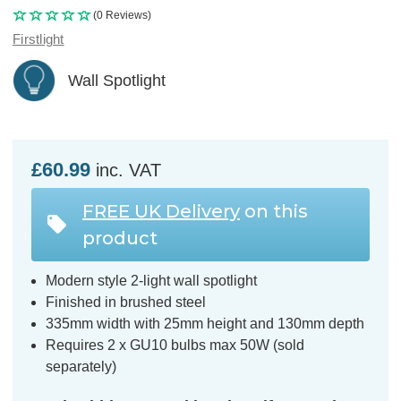
(0 Reviews)
Firstlight
Wall Spotlight
£60.99
inc. VAT
FREE UK Delivery
on this
product
Modern style 2-light wall spotlight
Finished in brushed steel
335mm width with 25mm height and 130mm depth
Requires 2 x GU10 bulbs max 50W (sold
separately)