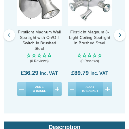
Firstlight Magnum Wall
Firstlight Magnum 3-
Firs
Spotlight with On/Off
Light Ceiling Spotlight
L
Switch in Brushed
in Brushed Steel
Spot
Steel
(0 Reviews)
(0 Reviews)
£36.29
£89.79
£9
inc. VAT
inc. VAT
ADD
1
ADD
1
TO BASKET
TO BASKET
Description