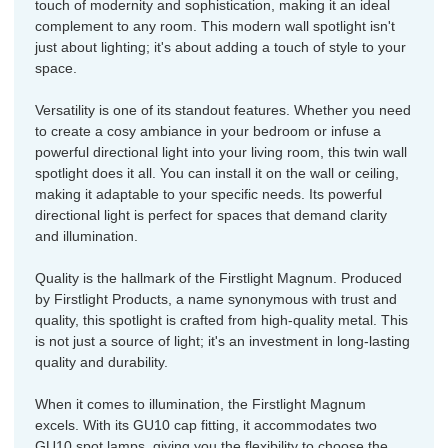
touch of modernity and sophistication, making it an ideal
complement to any room. This modern wall spotlight isn't
just about lighting; it's about adding a touch of style to your
space.
Versatility is one of its standout features. Whether you need
to create a cosy ambiance in your bedroom or infuse a
powerful directional light into your living room, this twin wall
spotlight does it all. You can install it on the wall or ceiling,
making it adaptable to your specific needs. Its powerful
directional light is perfect for spaces that demand clarity
and illumination.
Quality is the hallmark of the Firstlight Magnum. Produced
by Firstlight Products, a name synonymous with trust and
quality, this spotlight is crafted from high-quality metal. This
is not just a source of light; it's an investment in long-lasting
quality and durability.
When it comes to illumination, the Firstlight Magnum
excels. With its GU10 cap fitting, it accommodates two
GU10 spot lamps, giving you the flexibility to choose the