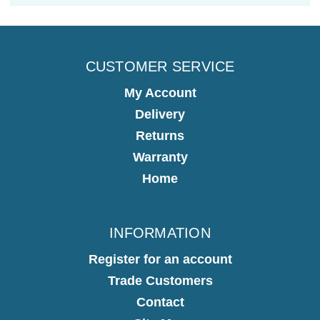
CUSTOMER SERVICE
My Account
Delivery
Returns
Warranty
Home
INFORMATION
Register for an account
Trade Customers
Contact