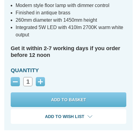
Modern style floor lamp with dimmer control
Finished in antique brass
260mm diameter with 1450mm height
Integrated 5W LED with 410lm 2700K warm white
output
Get it within 2-7 working days if you order
before 12 noon
QUANTITY
Decrease
Increase
Quantity:
Quantity:
ADD TO WISH LIST