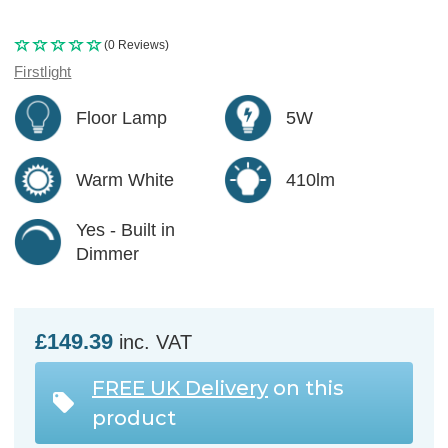
(0 Reviews)
Firstlight
Floor Lamp
5W
Warm White
410lm
Yes - Built in
Dimmer
£149.39
inc. VAT
FREE UK Delivery
on this
product