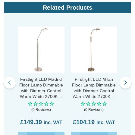
Related Products
Firstlight LED Madrid
Firstlight LED Milan
Fir
Floor Lamp Dimmable
Floor Lamp Dimmable
Desk
with Dimmer Control
with Dimmer Control
with
Warm White 2700K in
Warm White 2700K in
Warm
Brushed Steel
Antique Brass
A
(0 Reviews)
(0 Reviews)
£8
£149.39
£104.19
inc. VAT
inc. VAT