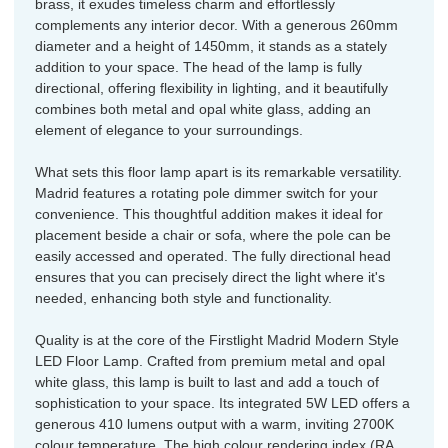
brass, it exudes timeless charm and effortlessly
complements any interior decor. With a generous 260mm
diameter and a height of 1450mm, it stands as a stately
addition to your space. The head of the lamp is fully
directional, offering flexibility in lighting, and it beautifully
combines both metal and opal white glass, adding an
element of elegance to your surroundings.
What sets this floor lamp apart is its remarkable versatility.
Madrid features a rotating pole dimmer switch for your
convenience. This thoughtful addition makes it ideal for
placement beside a chair or sofa, where the pole can be
easily accessed and operated. The fully directional head
ensures that you can precisely direct the light where it's
needed, enhancing both style and functionality.
Quality is at the core of the Firstlight Madrid Modern Style
LED Floor Lamp. Crafted from premium metal and opal
white glass, this lamp is built to last and add a touch of
sophistication to your space. Its integrated 5W LED offers a
generous 410 lumens output with a warm, inviting 2700K
colour temperature. The high colour rendering index (RA