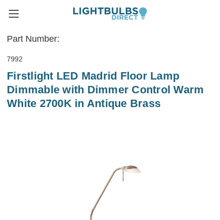
Part Number:
7992
Firstlight LED Madrid Floor Lamp
Dimmable with Dimmer Control Warm
White 2700K in Antique Brass