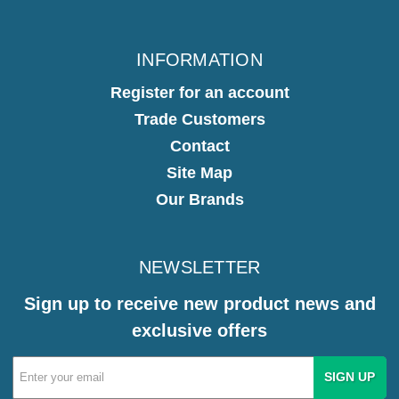
INFORMATION
Register for an account
Trade Customers
Contact
Site Map
Our Brands
NEWSLETTER
Sign up to receive new product news and
exclusive offers
Email
Address