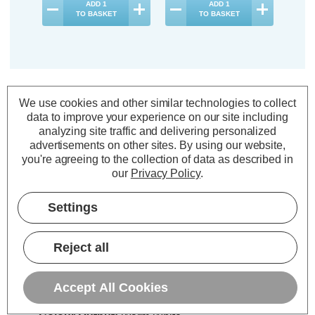
ADD
1
ADD
1
TO BASKET
TO BASKET
Description
We use cookies and other similar technologies to collect
data to improve your experience on our site including
Warranty Information
analyzing site traffic and delivering personalized
advertisements on other sites.
By using our website,
Specifications
you're agreeing to the collection of data as described in
our
Privacy Policy
.
Firstlight LED Madrid Floor Lamp
Settings
Dimmable with Dimmer Control
Warm White 2700K in Antique
Reject all
Brass
Accept All Cookies
Power Consumption:
5W