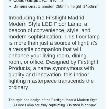
Colour Output:
Warm White
Dimensions:
Diameter=260mm Height=1450mm
Introducing the Firstlight Madrid
Modern Style LED Floor Lamp, a
beacon of convenience, style, and
modern sophistication. This floor lamp
is more than just a source of light; it's
a versatile companion that will
enhance your living room, dining
room, or office. Designed by Firstlight
Products, a name synonymous with
quality and innovation, this indoor
lighting masterpiece transcends the
ordinary.
The style and design of the Firstlight Madrid Modern Style
LED Floor Lamp are truly captivating. Finished in antique