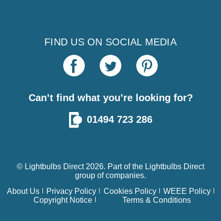
FIND US ON SOCIAL MEDIA
Can’t find what you’re looking for?
01494 723 286
© Lightbulbs Direct 2026. Part of the
Lightbulbs Direct
group of companies.
About Us
Privacy Policy
Cookies Policy
WEEE Policy
Copyright Notice
Terms & Conditions