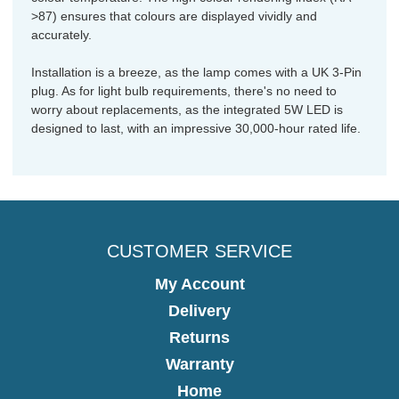
>87) ensures that colours are displayed vividly and
accurately.
Installation is a breeze, as the lamp comes with a UK 3-Pin
plug. As for light bulb requirements, there's no need to
worry about replacements, as the integrated 5W LED is
designed to last, with an impressive 30,000-hour rated life.
CUSTOMER SERVICE
My Account
Delivery
Returns
Warranty
Home